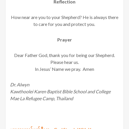
Reflection
How near are you to your Shepherd? He is always there
to care for you and protect you.
Prayer
Dear Father God, thank you for being our Shepherd.
Please hear us.
In Jesus’ Name we pray. Amen
Dr. Alwyn
Kawthoolei Karen Baptist Bible School and College
Mae La Refugee Camp, Thailand