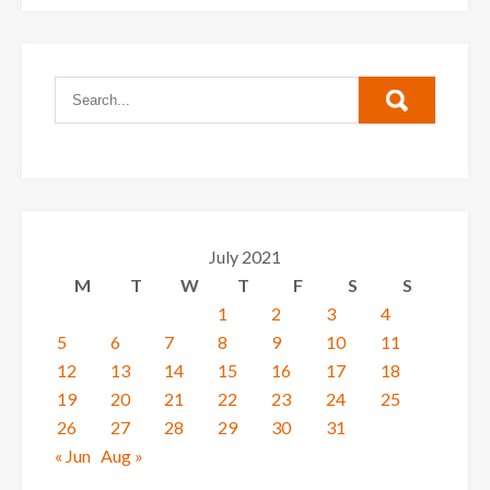
July 2021
M
T
W
T
F
S
S
1
2
3
4
5
6
7
8
9
10
11
12
13
14
15
16
17
18
19
20
21
22
23
24
25
26
27
28
29
30
31
« Jun
Aug »