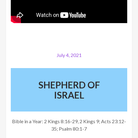
July 4, 2021
SHEPHERD OF
ISRAEL
Bible in a Year: 2 Kings 8:16-29, 2 Kings 9; Acts 23:12-
35; Psalm 80:1-7