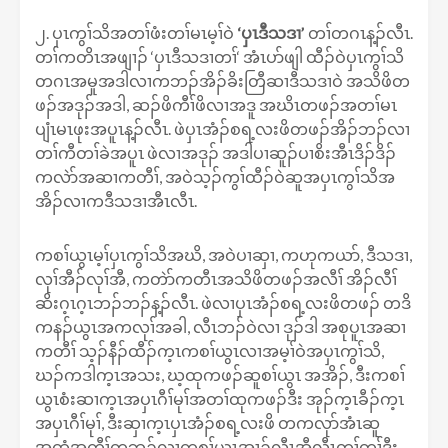
၂. ပှၤကွၢ်သိအတၢ်ဖံးတၢ်မၤမ့ၢ်ဝဲ
‘ပှၤဒီသဒၢ’
တၢ်တဂၤန့ၣ်လီၤ.
တၢ်ကတိၤအဖျၢၣ် ‘ပှၤဒီသဒၢတၢ်‘ အံၤပာ်ဖျါ ထီၣ်ဝဲပှၤကွၢ်သိ
တဂၤအမူအဒါလၢကဘၣ်အိၣ်ခိးတြီဆၢဒီသဒၢဝဲ အသိဖိတ
ဖၣ်အဒုၣ်အဒါ, ဆၣ်ဖိကီၢ်ဖိလၢအဒူ အဃိၤတဖၣ်အတၢ်မၤ
ပျံၤမၤဖုးအပူၤန့ၣ်လီၤ. ဖဲပှၤအံၣ်စရ့လးဖိတဖၣ်အိၣ်ဘၣ်လၢ
တၢ်ကီတၢ်ခဲအပူၤ ဖဲလၢအဒုၣ် အဒါပၢဆူၣ်ပၢစိးအီၤဒိၣ်ဒိၣ်
ကလဲာ်အဆၢကတီၢ်, အဝဲသ့ၣ်ကွၢ်ထီၣ်ဝဲဆူအပှၤကွၢ်သိအ
အိၣ်လၢကဒီသဒၢအီၤလီၤ.
ကစၢ်ယွၤမ့ၢ်ပှၤကွၢ်သိအဃိ, အဝဲပၢဆှၢ, ကဟုကယာ်, ဒီသဒၢ,
လုၢ်အီၣ်လုၢ်အီ, ကတဲာ်ကတီၤအသိဖိတဖၣ်အလီၢ် အိၣ်လီၢ်
ဆိးဂ့ၤဂ့ၤဘၣ်ဘၣ်န့ၣ်လီၤ. ဖဲလၢပှၤအံၣ်စရ့လးဖိတဖၣ် တဒိ
ကနၣ်ယွၤအကလုၢ်အခါ, လီၤဘၣ်ဝဲလၢ ဒုၣ်ဒါ အစုပူၤအဆၢ
ကတီၢ် သ့ၣ်နီၣ်ထီၣ်က့ၤကစၢ်ယွၤလၢအမ့ၢ်ဝဲအပှၤကွၢ်သိ,
ဃၣ်ကဒါက့ၤအသး, ဃ့ထုကဖၣ်ဆူစၢ်ယွၤ အအိၣ်, ဒီးကစၢ်
ယွၤစံးဆၢက့ၤအပှၤဂီၢ်မုၢ်အတၢ်ထုကဖၣ်ဒီး အုၣ်က့ၤခီၣ်က့ၤ
အပှၤဂီၢ်မုၢ်, ဒီးဆှၢက့ၤပှၤအံၣ်စရ့လးဖိ တကလုာ်အံၤဆူ
အထံအကီၢ်တဘ့ၣ်လၢကစၢ်ယွၤအၢၣ်လီၤအီလီၤတ့ၢ်တၢ်ဒီး