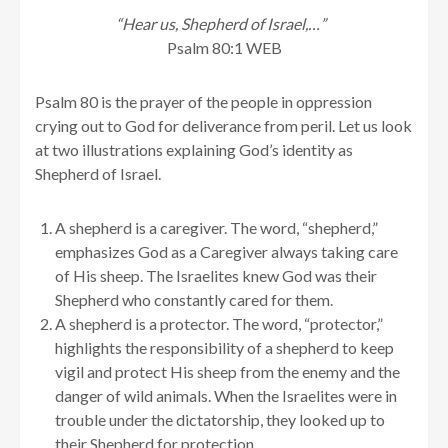
“Hear us, Shepherd of Israel,…”
Psalm 80:1 WEB
Psalm 80 is the prayer of the people in oppression
crying out to God for deliverance from peril. Let us look
at two illustrations explaining God’s identity as
Shepherd of Israel.
A shepherd is a caregiver. The word, “shepherd,”
emphasizes God as a Caregiver always taking care
of His sheep. The Israelites knew God was their
Shepherd who constantly cared for them.
A shepherd is a protector. The word, “protector,”
highlights the responsibility of a shepherd to keep
vigil and protect His sheep from the enemy and the
danger of wild animals. When the Israelites were in
trouble under the dictatorship, they looked up to
their Shepherd for protection.