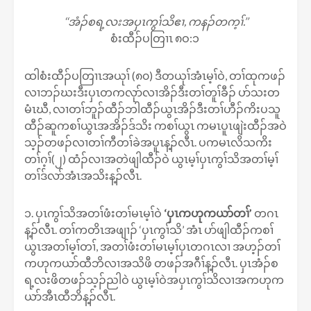
‘‘အံၣ်စရ့လးအပှၤကွၢ်သိဧၢ, ကနၣ်တက့ၢ်.’’
စံးထီၣ်ပတြၢၤ ၈ဝ:၁
ထါစံးထီၣ်ပတြၢၤအယုၢ် (၈၀) ဒီတယုၢ်အံၤမ့ၢ်ဝဲ, တၢ်ထုကဖၣ်
လၢဘၣ်ဃးဒီးပှၤတကလုာ်လၢအိၣ်ဒီးတၢ်တူၢ်ခီၣ် ပာ်သးတ
မံၤဃီ, လၢတၢ်ဘူၣ်ထီၣ်ဘါထီၣ်ယွၤအိၣ်ဒီးတၢ်ဟီၣ်ကိးပသူ
ထီၣ်ဆူကစၢ်ယွၤအအိၣ်ဒ်သိး ကစၢ်ယွၤ ကမၤပူၤဖျဲးထီၣ်အဝဲ
သ့ၣ်တဖၣ်လၢတၢ်ကီတၢ်ခဲအပူၤန့ၣ်လီၤ. ပကမၤလိသကိး
တၢ်ဂ့ၢ်(၂) ထံၣ်လၢအတဲဖျါထီၣ်ဝဲ ယွၤမ့ၢ်ပှၤကွၢ်သိအတၢ်မ့ၢ်
တၢ်ဒ်လာ်အံၤအသိးန့ၣ်လီၤ.
၁. ပှၤကွၢ်သိအတၢ်ဖံးတၢ်မၤမ့ၢ်ဝဲ
‘ပှၤကဟုကယာ်တၢ်’
တဂၤ
န့ၣ်လီၤ. တၢ်ကတိၤအဖျၢၣ် ‘ပှၤကွၢ်သိ’ အံၤ ပာ်ဖျါထီၣ်ကစၢ်
ယွၤအတၢ်မ့ၢ်တၢ်, အတၢ်ဖံးတၢ်မၤမ့ၢ်ပှၤတဂၤလၢ အဟ့ၣ်တၢ်
ကဟုကယာ်ထီဘိလၢအသိဖိ တဖၣ်အဂီၢ်န့ၣ်လီၤ. ပှၤအံၣ်စ
ရ့လးဖိတဖၣ်သ့ၣ်ညါဝဲ ယွၤမ့ၢ်ဝဲအပှၤကွၢ်သိလၢအကဟုက
ယာ်အီၤထီဘိန့ၣ်လီၤ.