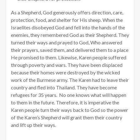
As a Shepherd, God generously offers direction, care,
protection, food, and shelter for His sheep. When the
Israelites disobeyed God and fell into the hands of the
enemies, they remembered God as their Shepherd. They
turned their ways and prayed to God, Who answered
their prayers, saved them, and delivered them to a place
He promised to them. Likewise, Karen people suffered
through poverty and wars. They have been displaced
because their homes were destroyed by the wicked
work of the Burmese army. The Karen had to leave their
country and fled into Thailand. They have become
refugees for 35 years. No one knows what will happen
to them in the future. Therefore, it is imperative the
Karen people turn their ways back to God so the power
of the Karen’s Shepherd will grant them their country
and lift up their ways.