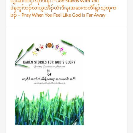
Post
ယွၤဆၢထၢၣ်ဃုာ်ဒီးနၤ ~ God Stands With You
ဖဲနတူၢ်ဘၣ်လၢယွၤအိၣ်ယံၤဒီးနၤအဆၢကတီၢ်န့ၣ်ဃ့ထုက
navigation
ဖၣ် ~ Pray When You Feel Like God Is Far Away