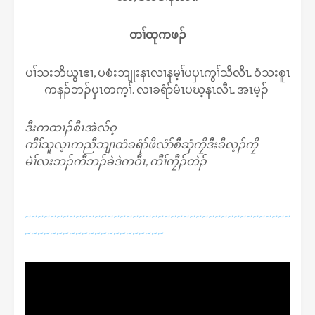
တၢ်ထုကဖၣ်
ပၢ်သးဘိယွၤဧၢ, ပစံးဘျုးနၤလၢနမ့ၢ်ပပှၤကွၢ်သိလီၤ. ဝံသးစူၤ
ကနၣ်ဘၣ်ပှၤတက့ၢ်. လၢခရံာ်မံၤပဃ့နၤလီၤ. အၤမ့ၣ်
ဒီးကထၢၣ်စီၤအဲလ်ဝ့
ကီၢ်သူလ့ၤကညီဘျၢထံခရံာ်ဖိလံာ်စီဆှံကၠိဒီးခီလ့ၣ်ကၠိ
မဲၢ်လးဘၣ်ကီဘၣ်ခဲဒဲကဝီၤ, ကီၢ်ကၠီၣ်တဲၣ်
~~~~~~~~~~~~~~~~~~~~~~~~~~~~~~~~~~~~~~~~~~
~~~~~~~~~~~~~~~~~~~~~~