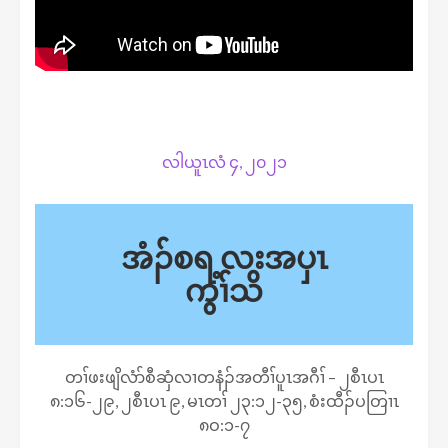
လါယူၤလံ ၄, ၂၀၂၁
အံၣ်စရ့လးအပှၤ
ကွၢ်သိ
တၢ်ဖးဖျိလံာ်စီဆှံလၢတနံၣ်အတီၢ်ပူၤအဂီၢ် – ၂စီၤပၤ
၈:၁၆-၂၉, ၂စီၤပၤ ၉, မၤတၢ် ၂၃:၁၂-၃၅, စံးထီၣ်ပတြၢၤ
၈ဝ:၁-၇