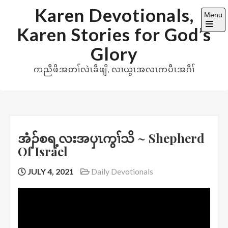
Skip
Karen Devotionals,
Menu
to
Karen Stories for God’s
content
Open
the
Glory
main
menu
ကညီဖိအတၢ်လဲၤခီဖျိ, လၢယွၤအလၤကပီၤအဂီၢ်
အံၣ်စရ့လးအပှၤကွၢ်သိ ~ Shepherd
Of Israel
JULY 4, 2021
Daily Devotionals