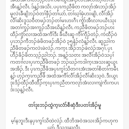
အီၤန့ၣ်လီၤ. ဒ်န့ၣ်အသိး, ပပှၤကညီဖိတ ကလုာ်အံၤဘၣ်အိၣ်
မူလဲၤခီဖျိဘၣ်ဝဲတၢ်ဖှီၣ်တၢ်ယာ်, တၢ်ဃ့ၢ်မှံဟးဖျိး, လီၢ်အိၣ်
လီၢ်ဆိးဒူသဝီတဖၣ်ဘၣ်တၢ်မၤဟးဂီၤ ကွံာ်အီၤလၢပယီၤသုး
အတၢ်ကူၣ်အၢကူၣ်သီအဃိန့ၣ်လီၤ. ကညီဖိတဖၣ်ဘၣ်ဟး
ထီၣ်ကွံာ်လၢအထံအကီၢ်ဒီး ခီဃီၤဆူ ကီၢ်ကၠီၣ်တဲၣ်, ကဲထီၣ်ဝဲ
ပှၤဘၣ်ကီဘၣ်ခဲဖိတဖၣ်အိၣ်ဝဲ ၃၅နံၣ်လံန့ၣ်လီၤ. ဆူညါက
ညီဖိတဖၣ်ကလဲၤဖဲလဲၣ်, ကက့ၤ အိၣ်ဘၣ်ဖဲလဲၣ်အဂ့ၢ်, ပှၤ
ဟီၣ်ခိၣ်ဖိတသ့ၣ်ညါဘၣ်. အန့ၣ်သတး အလီၢ်အိၣ်ဝဲသပှၢ်
ကတၢၢ်လၢပှၤကညီဖိတဖၣ် ဘၣ်ဃၣ်ကဒါက့ၤအသးဆူယွၤ
အအိၣ်, ဒီး ပှၤကညီဖိအပှၤကွၢ်သိတဂၤအံၤအတၢ်စိတၢ်ကမီၤ
န့ၣ် ဟ့ၣ်က့ၤကညီဖိ အထံအကီၢ်လီၢ်အိၣ်လီၢ်ဆိးသ့ဝဲ, ဒီးယွၤ
ဒုးဒိၣ်ထီၣ်ထီထီၣ်က့ၤပှၤကညီတကလုာ်အံၤလၢကျဲကိးကပၤ
ဒဲးသ့န့ၣ်လီၤ.
တၢ်ဒုးဘၣ်ထွဲက့ၤလံာ်စီဆှံဒီးပတၢ်အိၣ်မူ
မ့ၢ်နဘူးဒီးနပှၤကွၢ်သိထဲလဲၣ်. ထီဘိအဝဲအသးအိၣ်ကဟုက
ယာ်, ဒီသဒၢနၤလီၤ.