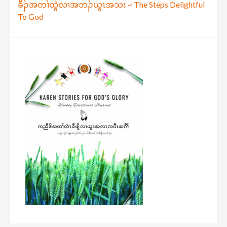
ခီၣ်အတၢ်ထွဲလၢအဘၣ်ယွၤအသး ~ The Steps Delightful
navigation
To God