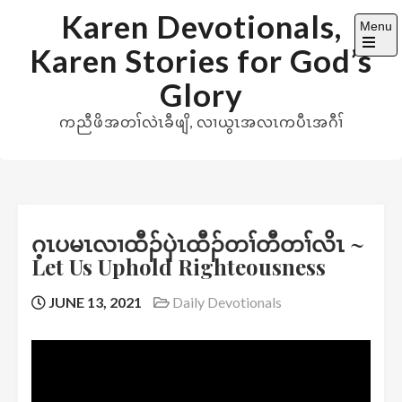
Skip
Karen Devotionals,
Menu
to
Karen Stories for God’s
content
Open
the
Glory
main
menu
ကညီဖိအတၢ်လဲၤခီဖျိ, လၢယွၤအလၤကပီၤအဂီၢ်
ဂ့ၤပမၤလၢထီၣ်ပှဲၤထီၣ်တၢ်တီတၢ်လိၤ ~
Let Us Uphold Righteousness
JUNE 13, 2021
Daily Devotionals