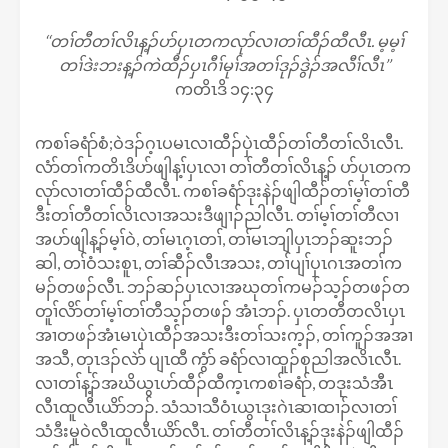
‘‘တၢ်တီတၢ်လိၤန့ၣ်ပာ်ပှၤတကလုာ်လၢတၢ်ထီၣ်ထီလီၤ. မ့မ့ၢ်
တၢ်ဒဲးဘးန့ၣ်ကဲထီၣ်ပှၤဂီၢ်မုၢ်အတၢ်ဒုၣ်ဒွဲၣ်အလီၢ်လီၤ’’
ကတိၤဒိ ၁၄:၃၄
ကစၢ်ခရံာ်စံ;ဝဲဒၣ်ဂ့ၤပမၤလၢထီၣ်ပှဲၤထီၣ်တၢ်တီတၢ်လိၤလီၤ.
လံာ်တၢ်ကတိၤဒိပာ်ဖျါန့ၢ်ပှၤလၢ တၢ်တီတၢ်လိၤန့ၣ် ပာ်ပှၤတက
လုာ်လၢတၢ်ထီၣ်ထီလီၤ. ကစၢ်ခရံာ်ဒုးနဲၣ်ဖျါထီၣ်တၢ်မ့ၢ်တၢ်တီ
ဒီးတၢ်တီတၢ်လိၤလၢအသးဒီဖျၢၣ်ညါလီၤ. တၢ်မ့ၢ်တၢ်တီလၢ
အပာ်ဖျါန့ၣ်မ့ၢ်ဝဲ, တၢ်မၤဂ့ၤတၢ်, တၢ်မၤဘျါပှၤဘၣ်ဆူးဘၣ်
ဆါ, တၢ်ဝံသးစူၤ, တၢ်ဆီၣ်လီၤအသး, တၢ်ပျၢ်ပှၤဂၤအတၢ်က
မၣ်တဖၣ်လီၤ. ဘၣ်ဆၣ်ပှၤလၢအဃုတၢ်ကမၣ်သ့ၣ်တဖၣ်တ
တူၢ်လိာ်တၢ်မ့ၢ်တၢ်တီသ့ၣ်တဖၣ် အံၤဘၣ်. ပှၤတတီတလိၤပှၤ
အၢတဖၣ်အံၤမၤပှဲၤထီၣ်အသးဒီးတၢ်သးက့ၣ်, တၢ်ကူၣ်အအၢ
အသီ, တုၤဒၣ်လဲာ် ပျၤထီ ကွံာ် ခရံာ်လၢထူၣ်စုညါအလိၤလီၤ.
လၢတၢ်န့ၣ်အဃိယွၤပာ်ထီၣ်ထီက့ၤကစၢ်ခရံာ်, တဒုးသံအီၤ
လီၤထူလီၤယိာ်ဘၣ်. သံသၢသီဝံၤယွၤဒုးဂဲၤဆၢထၢၣ်လၢတၢ်
သံဒီးမူဝဲလီၤထူလီၤယိာ်လီၤ. တၢ်တီတၢ်လိၤန့ၣ်ဒုးနဲၣ်ဖျါထီၣ်