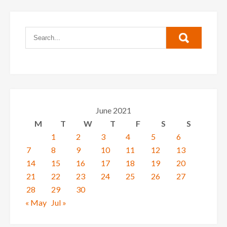
June 2021
M
T
W
T
F
S
S
1
2
3
4
5
6
7
8
9
10
11
12
13
14
15
16
17
18
19
20
21
22
23
24
25
26
27
28
29
30
« May
Jul »