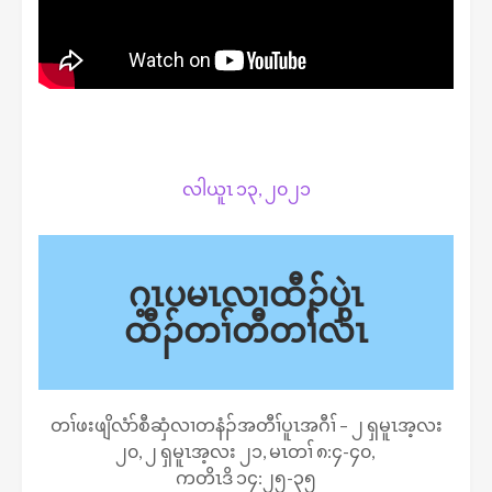
လါယူၤ ၁၃, ၂၀၂၁
ဂ့ၤပမၤလၢထီၣ်ပှဲၤ
ထီၣ်တၢ်တီတၢ်လိၤ
တၢ်ဖးဖျိလံာ်စီဆှံလၢတနံၣ်အတီၢ်ပူၤအဂီၢ် – ၂ ရှမူၤအ့လး
၂၀, ၂ ရှမူၤအ့လး ၂၁, မၤတၢ် ၈:၄-၄၀,
ကတိၤဒိ ၁၄:၂၅-၃၅