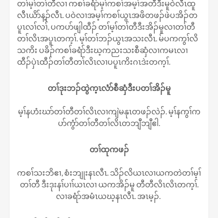
တၢ်မ့ၢ်တၢ်တီလၢ ကစၢ်ခရံာ်မ့ၢ်ကစၢ်အမ့ၢ်အတီဒီးမူဝဲလီၤထူ
လီၤယိာ်န့ၣ်လီၤ. ပဝဲလၢအမ့ၢ်ကစၢ်ယွၤအဖိတဖၣ်ဖဲပအိၣ်တ
ပူၤလၢ်လၢ်, ပကပာ်ဖျါထီၣ် တၢ်မ့ၢ်တၢ်တီဒီးအိၣ်မူလၢတၢ်တီ
တၢ်လိၤအပူၤတက့ၢ်. မ့ၢ်တၢ်ဘၣ်ယွၤအသးလီၤ. မ်ပကကွၢ်လိ
သကိး ပခိၣ်ကစၢ်ခရံာ်ဒီးဃ့ကညးသးစီဆှံလၢကမၤလၢ
ထီၣ်ပှဲၤထီၣ်တၢ်တီတၢ်လိၤလၢပပူၤကိးဂၤဒဲးတက့ၢ်.
တၢ်ဒုးဘၣ်ထွဲက့ၤလံာ်စီဆှံဒီးပတၢ်အိၣ်မူ
မ့ၢ်နဟံးဃာ်တၢ်တီတၢ်လိၤလၢကျဲမနုၤတဖၣ်လဲၣ်. မ့ၢ်နကွၢ်က
ပာ်ကွံာ်တၢ်တီတၢ်လိၤတဘျီဘျီဧါ.
တၢ်ထုကဖၣ်
ကစၢ်သးဘိဧၢ, စံးဘျုးနၤလီၤ. သိၣ်လိယၤလၢယကတဲတၢ်မ့ၢ်
တၢ်တီ ဒီးဒုးနၢ်ပၢၢ်ယၤလၢ ယကအိၣ်မူ တီတီလိၤလိၤတက့ၢ်.
လၢခရံာ်အမံၤယဃ့နၤလီၤ. အၤမ့ၣ်.