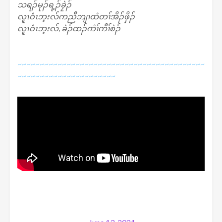
သရၣ်မုၣ်ရ့ၣ်ခၠဲၣ်
လူၤဝံၤဘ့းလ်ကညီဘျၢထံတၢ်အိၣ်ဖှိၣ်
လူၤဝံၤဘ့းလ်, ခဲၣ်ထၣ်ကံၢ်ကီၢ်စဲၣ်
~~~~~~~~~~~~~~~~~~~~~~~~~~~~~~~~~~~~~~~~~~
~~~~~~~~~~~~~~~~~~~~~~