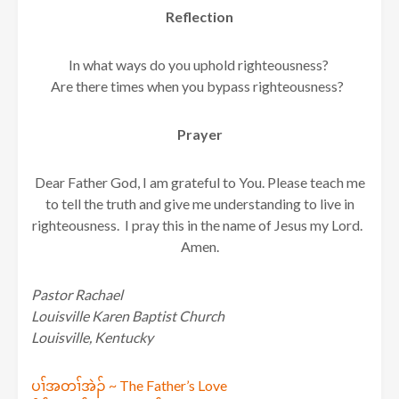
Reflection
In what ways do you uphold righteousness?
Are there times when you bypass righteousness?
Prayer
Dear Father God, I am grateful to You. Please teach me
to tell the truth and give me understanding to live in
righteousness. I pray this in the name of Jesus my Lord.
Amen.
Pastor Rachael
Louisville Karen Baptist Church
Louisville, Kentucky
Post
ပၢ်အတၢ်အဲၣ် ~ The Father’s Love