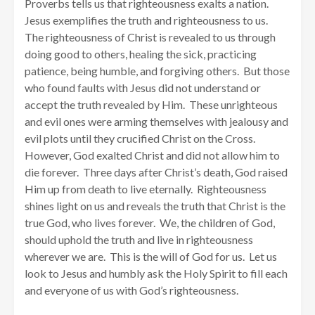
Proverbs tells us that righteousness exalts a nation.
Jesus exemplifies the truth and righteousness to us.
The righteousness of Christ is revealed to us through
doing good to others, healing the sick, practicing
patience, being humble, and forgiving others. But those
who found faults with Jesus did not understand or
accept the truth revealed by Him. These unrighteous
and evil ones were arming themselves with jealousy and
evil plots until they crucified Christ on the Cross.
However, God exalted Christ and did not allow him to
die forever. Three days after Christ’s death, God raised
Him up from death to live eternally. Righteousness
shines light on us and reveals the truth that Christ is the
true God, who lives forever. We, the children of God,
should uphold the truth and live in righteousness
wherever we are. This is the will of God for us. Let us
look to Jesus and humbly ask the Holy Spirit to fill each
and everyone of us with God’s righteousness.