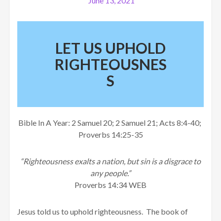
June 13, 2021
LET US UPHOLD
RIGHTEOUSNES
S
Bible In A Year: 2 Samuel 20; 2 Samuel 21; Acts 8:4-40;
Proverbs 14:25-35
“Righteousness exalts a nation, but sin is a disgrace to
any people.”
Proverbs 14:34 WEB
Jesus told us to uphold righteousness. The book of