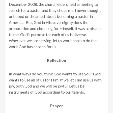
December 2008, the church elders held a meeting to
search for a pastor and they chose me. I never thought
or hoped or dreamed about becoming a pastor in
America. But, God in His sovereignty does the
preparation and choosing for Himself. It was a miracle
to me. God’s purpose for each of us is diverse.
Wherever we are serving, let us work hard to do the
work God has chosen for us.
Reflection
In what ways do you think God wants to use you? God
wants to use all of us for Him. If we let Him use us with
joy, both God and we will be joyful. Let us be
instruments of God according to our talents.
Prayer