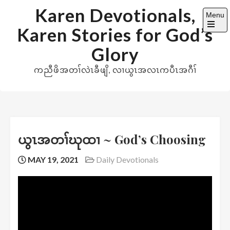
Skip
Karen Devotionals,
Menu
to
Karen Stories for God’s
content
Open
the
Glory
main
menu
ကညီဖိအတၢ်လဲၤခီဖျိ, လၢယွၤအလၤကပီၤအဂီၢ်
ယွၤအတၢ်ဃုထၢ ~ God’s Choosing
MAY 19, 2021
Daily Devotionals