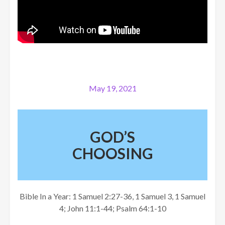
May 19, 2021
GOD’S
CHOOSING
Bible In a Year: 1 Samuel 2:27-36, 1 Samuel 3, 1 Samuel
4; John 11:1-44; Psalm 64:1-10