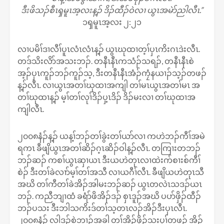
ဒီးဖိသၣ်စီၤၡမူၤအ့လးန့ၣ် ဒိၣ်ထီၣ်ဝဲလၢ ယွၤအမဲာ်ညါလီၤ.”
၁ၡမူၤအ့လး ၂:၂၁
လၢပမိၢ်ဒၢလီၢ်ပူၤလံၤလံၤန့ၣ် ယွၤဃုထၢတ့ၢ်ပှၤကိးဂၤဒဲးလီၤ.
တဒ်သိးလိာ်အသးဘၣ်. တနီၤနီၤကသံၣ်သရၣ်, တနီၤနီၤစဲ
အ့ၣ်ပှၤကူၣ်ဘၣ်ကူၣ်သ့, ဒီးတနီၤနီၤအံၣ်ကၠံနယၢၣ်သ့ၣ်တဖၣ်
န့ၣ်လီၤ. လၢယွၤအတၢ်ဃုထၢအကျါ တၢ်မၤယွၤအတၢ်မၤ အ
တၢ်ဃုထၢန့ၣ် မ့ၢ်တၢ်လုၢ်ဒိၣ်ပှ့ၤဒိၣ် ဒိၣ်မးလၢ တၢ်ဃုထၢအ
ကျါလီၤ.
၂၀၀၈နံၣ်န့ၣ် ယန့ၢ်ဘၣ်တၢ်ခွဲးတၢ်ယာ်လၢ ကဟဲဘၣ်ကီၢ်အမဲ
ရကၤ ခီဖျိယွၤအတၢ်ဆိၣ်ဂ့ၤဆိၣ်ဝါန့ၣ်လီၤ. တကြၢးတဘၣ်
ဘၣ်ဆၣ် ကစၢ်ယွၤဆှၢယၤ ဒီးယဟဲတုၤလၢထဲးက်စၢးစ်ကီၢ်
စဲၣ် ဒီးတၢ်ခဲလၢာ်မ့ၢ်တၢ်အသီ လၢယဂီၢ်လီၤ. ခီဖျိယဟဲတုၤသီ
အဃိ တၢ်ကီတၢ်ခဲအိၣ်အါမးဘၣ်ဆၣ် ယွၤတလဲၤသဒၣ်ယၤ
ဘၣ်. ကညီဘျၢထံ ခရံာ်ဖိအိၣ်ဒၣ် စှၤဒူၣ်အဃိ ပပာ်ဖှိၣ်ထီၣ်
ဘၣ်ပသး ဒီးဘါသကိးဒ်တၢ်သ့တၤလၣ်အိၣ်ဒီးပှၤလီၤ.
၂၀၀၈နံၣ် လါဒ့ၣ်စဲဘၢၣ်အခါ တၢ်အိၣ်ဖှိၣ်သးပှၢ်တဖၣ် အိၣ်