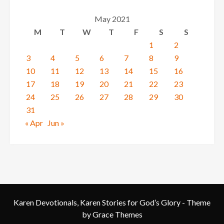
May 2021
M
T
W
T
F
S
S
1
2
3
4
5
6
7
8
9
10
11
12
13
14
15
16
17
18
19
20
21
22
23
24
25
26
27
28
29
30
31
« Apr
Jun »
Karen Devotionals, Karen Stories for God’s Glory - Theme
by Grace Themes