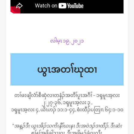
လါမ့ၤ ၁၉, ၂၀၂၁
ယွၤအတၢ်ဃုထၢ
တၢ်ဖးဖျိလံာ်စီဆှံလၢတနံၣ်အတီၢ်ပူၤအဂီၢ် – ၁ၡမူၤအ့လး
၂:၂၇-၃၆, ၁ၡမူၤအ့လး ၃ ,
၁ၡမူၤအ့လး ၄, ယိၤဟၣ် ၁၁:၁-၄၄, စံးထီၣ်ပတြၢၤ ၆၄:၁-၁၀
“
အန့ၣ်ဒီး ယွၤအိၣ်သကိးနီၢ်ဃးနၤ ဒီးအဝဲဒၣ်ဒၢထီၣ်, ဒီးဆံး
စၢ်န့ၢ်အဖိခွါသၢဂၤ, ဒီးအဖိမုၣ်ခံဂၤလီၤ.