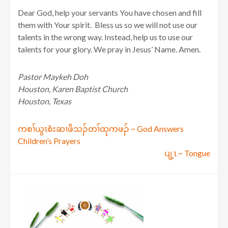
Dear God, help your servants You have chosen and fill
them with Your spirit. Bless us so we will not use our
talents in the wrong way. Instead, help us to use our
talents for your glory. We pray in Jesus’ Name. Amen.
Pastor Maykeh Doh
Houston, Karen Baptist Church
Houston, Texas
Post
ကစၢ်ယွၤစံးဆၢဖိသၣ်တၢ်ထုကဖၣ် ~ God Answers
Children’s Prayers
navigation
ပျ့ၤ ~ Tongue