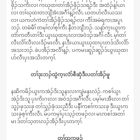
ဖှိၣ်သကိးလၢ ကဃုထၢတၢ်အိၣ်ဖှိၣ်သရၣ်ဒီး အထံၣ်န့ၢ်ယၤ
လၢ တၢ်ဃုထၢတဘျီအံၤအဂီၢ်န့ၣ်လီၤ. ယတပာ်လီၤယသး
လၢ ယကဟဲကဲတၢ်အိၣ်ဖှိၣ်သရၣ်လၢ ကီၢ်အမဲရကၤအပူၤ
ဘၣ်. တမံမီၢ် တမုၢ်လၢ်စ့ၢ်ကီး နီတဘျီဘၣ်. သနာ်က့ၤယွၤက
တဲာ်ကတီၤတၢ်ဒီး ယွၤဃုထၢပှၤလၢအဝဲဒၣ်အဂီၢ် လီၤ. မ့ၢ်တၢ်
လီၤလိၢ်လီၤလးဒိၣ်မးလီၤ. နၤဒီးယၤယွၤဃုထၢပှၤတဒ်သိးလိာ်
အသးဘၣ်. ဖဲပအိၣ်အလီၢ်န့ၣ်, ပကမၤဆူၣ်ဆူၣ်ဒ်ယွၤဃုထၢ
ပာ်လီၤပှၤအသိးတက့ၢ်.
တၢ်ဒုးဘၣ်ထွဲက့ၤလံာ်စီဆှံဒီးပတၢ်အိၣ်မူ
နဆိကမိၣ်ယွၤကအဲၣ်ဒိးသူနၤလၢကျဲမနုၤလဲၣ်. ကစၢ်ယွၤ
အဲၣ်ဒိးသူ ပှၤကိးဂၤလၢ အဝဲဒၣ်အဂီၢ်လီၤ. ပမ့ၢ်မၤအီၤလၢ တၢ်
သူၣ်ခုသးခု တၢ်သူၣ်ဖှံသးညီဒီး ပနီီၢ်ကစၢ်ကသးခု ဒီးယွၤက
သးခုစ့ၢ်ကီးလီၤ. မ်ပကမ့ၢ်ပှၤသ့ၣ်တဖၣ်လၢ မၤကစၢ်အတၢ်
မၤ ဒ်တၢ်သ့တၤလၣ်အိၣ်ဒီးပှၤတက့ၢ်.
တၢ်ထုကဖၣ်