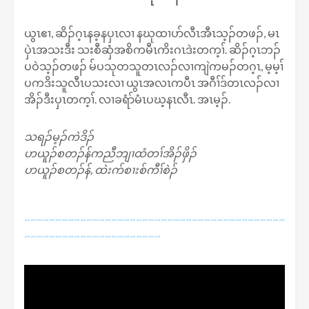
ယွၤဧၢ, ဆိၣ်ဂ့ၤနခ့နပှၤလၢ နဃုထၢပာ်လီၤအီၤသ့ၣ်တဖၣ်, မၤ
ပှဲၤအသးဒီး သးစီဆှံအစိကမီၤကိးဂၤဒဲးတက့ၢ်. ဆိၣ်ဂ့ၤဘၣ်
ပဝဲသ့ၣ်တဖၣ် မ်ပသုတသူတၤလၣ်လၢကျဲကမၣ်တဂ့ၤ, မ့မ့ၢ်
ပကဒိးသူလီၤပသးလၢ ယွၤအလၤကပီၤ အဂီၢ်ဒ်တၤလၣ်လၢ
အိၣ်ဒီးပှၤတက့ၢ်. လၢခရံာ်မံၤပဃ့နၤလီၤ. အၤမ့ၣ်.
သရၣ်မ့ၣ်ကဲဒိၣ်
ဟယူၣ်စတၣ်န်ကညီဘျၢထံတၢ်အိၣ်ဖှိၣ်
ဟယူၣ်စတၣ်န်, ထဲးက်စၢးစ်ကီၢ်စဲၣ်
~~~~~~~~~~~~~~~~~~~~~~~~~~~~~~~~~~~~~~~~~~
~~~~~~~~~~~~~~~~~~~~~~