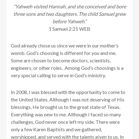
“Yahweh visited Hannah, and she conceived and bore
three sons and two daughters. The child Samuel grew
before Yahweh.”
1 Samuel 2:21 WEB
God already chose us since we were in our mother’s
womb. God’s choosing is different for you and me.
Some are chosen to become doctors, scientists,
engineers, or other roles. Among God’s choosings is a
very special calling to serve in God’s ministry.
In 2008, I was blessed with the opportunity to come to
the United States. Although I was not deserving of His
blessings, He brought us to the great state of Texas.
Everything was new to me. Although I faced so many
challenges, God never once left my side. There were
only a few Karen Baptists and we gathered,
worshipped, and served with the talents given to us. In