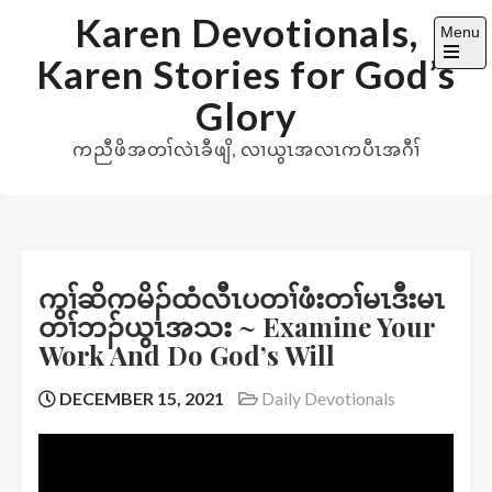
Skip
Karen Devotionals,
Menu
to
Karen Stories for God’s
content
Open
the
Glory
main
menu
ကညီဖိအတၢ်လဲၤခီဖျိ, လၢယွၤအလၤကပီၤအဂီၢ်
ကွၢ်ဆိကမိၣ်ထံလီၤပတၢ်ဖံးတၢ်မၤဒီးမၤ
တၢ်ဘၣ်ယွၤအသး ~ Examine Your
Work And Do God’s Will
DECEMBER 15, 2021
Daily Devotionals