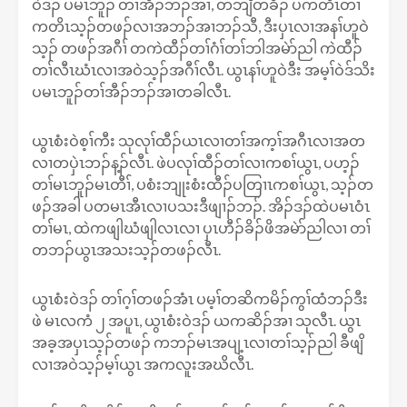
ဝဲဒၣ် ပမၤဘူၣ် တၢ်အီၣ်ဘၣ်အၢ, တဘျီတခီၣ် ပကတိၤတၢ်
ကတိၤသ့ၣ်တဖၣ်လၢအဘၣ်အၢဘၣ်သီ, ဒီးပှၤလၢအနၢ်ဟူဝဲ
သ့ၣ် တဖၣ်အဂီၢ် တကဲထီၣ်တၢ်ဂံၢ်တၢ်ဘါအမဲာ်ညါ ကဲထီၣ်
တၢ်လီၤဃံၤလၢအဝဲသ့ၣ်အဂီၢ်လီၤ. ယွၤနၢ်ဟူဝဲဒီး အမ့ၢ်ဝဲဒ်သိး
ပမၤဘူၣ်တၢ်အီၣ်ဘၣ်အၢတခါလီၤ.
ယွၤစံးဝဲစ့ၢ်ကီး သုလုၢ်ထီၣ်ယၤလၢတၢ်အက့ၢ်အဂီၤလၢအတ
လၢတပှဲၤဘၣ်န့ၣ်လီၤ. ဖဲပလုၢ်ထီၣ်တၢ်လၢကစၢ်ယွၤ, ပဟ့ၣ်
တၢ်မၤဘူၣ်မၤတီၢ်, ပစံးဘျုးစံးထီၣ်ပတြၢၤကစၢ်ယွၤ, သ့ၣ်တ
ဖၣ်အခါ ပတမၤအီၤလၢပသးဒီဖျၢၣ်ဘၣ်. အိၣ်ဒၣ်ထဲပမၤဝံၤ
တၢ်မၤ, ထဲကဖျါဃံဖျါလၤလၢ ပှၤဟီၣ်ခိၣ်ဖိအမဲာ်ညါလၢ တၢ်
တဘၣ်ယွၤအသးသ့ၣ်တဖၣ်လီၤ.
ယွၤစံးဝဲဒၣ် တၢ်ဂ့ၢ်တဖၣ်အံၤ ပမ့ၢ်တဆိကမိၣ်ကွၢ်ထံဘၣ်ဒီး
ဖဲ မၤလကံ ၂ အပူၤ, ယွၤစံးဝဲဒၣ် ယကဆိၣ်အၢ သုလီၤ. ယွၤ
အခ့အပှၤသ့ၣ်တဖၣ် ကဘၣ်မၤအပျ့ၤလၢတၢ်သ့ၣ်ညါ ခီဖျိ
လၢအဝဲသ့ၣ်မ့ၢ်ယွၤ အကလူးအဃိလီၤ.