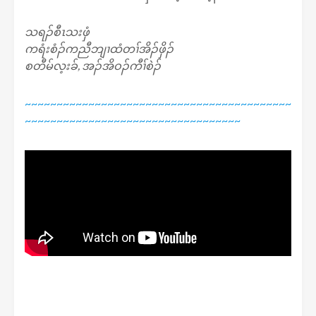
သရၣ်စီၤသးဖှံ
ကရံးစံၣ်ကညီဘျၢထံတၢ်အိၣ်ဖှိၣ်
စတီမ်လ့းခ်, အၣ်အိဝၣ်ကီၢ်စဲၣ်
~~~~~~~~~~~~~~~~~~~~~~~~~~~~~~~~~~~~~~~~~~
~~~~~~~~~~~~~~~~~~~~~~~~~~~~~~~~~~