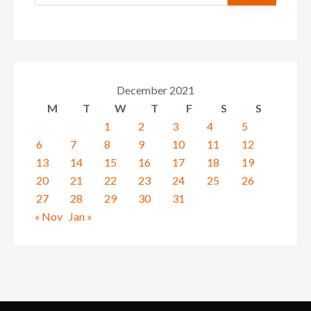
December 2021
M
T
W
T
F
S
S
1
2
3
4
5
6
7
8
9
10
11
12
13
14
15
16
17
18
19
20
21
22
23
24
25
26
27
28
29
30
31
« Nov
Jan »