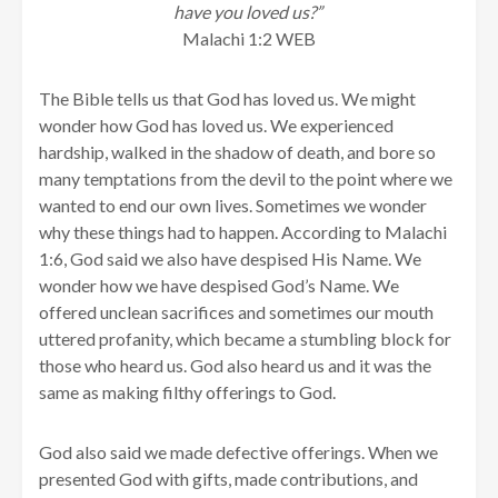
have you loved us?”
Malachi 1:2 WEB
The Bible tells us that God has loved us. We might
wonder how God has loved us. We experienced
hardship, walked in the shadow of death, and bore so
many temptations from the devil to the point where we
wanted to end our own lives. Sometimes we wonder
why these things had to happen. According to Malachi
1:6, God said we also have despised His Name. We
wonder how we have despised God’s Name. We
offered unclean sacrifices and sometimes our mouth
uttered profanity, which became a stumbling block for
those who heard us. God also heard us and it was the
same as making filthy offerings to God.
God also said we made defective offerings. When we
presented God with gifts, made contributions, and