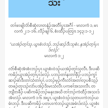
သး
တၢ်ဖးဖျိလံာ်စီဆှံလၢတနံၣ်အတီၢ်ပူၤအဂီၢ် – မၤလကံ ၁, မၤ
လကံ ၂:၁-၁၆, လီၣ်ဖျါ ၆, စံးထီၣ်ပတြၢၤ ၁၄၃:၁-၁၂
“ယအဲၣ်တ့ၢ်သု, ယွၤစံးဝဲဒၣ်, ဘၣ်ဆၣ်ဒီးသုစံး, နအဲၣ်တ့ၢ်ပှၤ
ဒ်လဲၣ်
.”
မၤလကံ ၁:၂
လံာ်စီဆှံအံၤစံးဘၣ်ပှၤ ယွၤစံးဝဲဒၣ်ယအဲၣ်တ့ၢ်သုလီၤ. ဒီးပဆိ
ကမိၣ်ယွၤအဲၣ်တ့ၢ်ပှၤဒ်လဲၣ်. ပဘၣ်တၢ်နးတၢ်ဖှီၣ် ပဘၣ်ကွၢ်
ဆၢၣ်မဲာ်ဒီးတၢ်သံတၢ်ပှၢ်, ပဘၣ်မုၣ်ကီၤလံၢ်အတၢ်လ့ပစီသ့ၣ်
တဖၣ်တုၤဒၣ်လဲာ်ပအဲၣ်ဒိးမၤသံလီၤ ပကစၢ်အသးလီၤ. တ
ဘျီတခီၣ် ပဆိကမိၣ်ဘၣ်မနုၤအဃိ တၢ်ဘၣ်ကဲထီၣ်အသးဒ်
အံၤလဲၣ်. မၤလကံ ၁:၆ အပူၤ, ယွၤစံးဝဲဒၣ်သုတပးကဲဘၣ်ယ
မံၤဘၣ်. ဒီးပဆိကမိၣ် ပတပးကဲဘၣ်ယွၤအမံၤဒ်လဲၣ်. ယွၤစံး