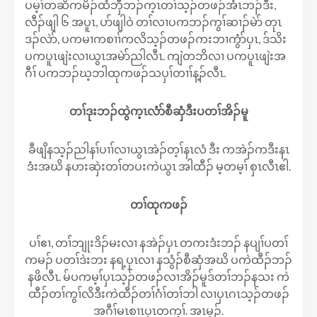
ပမ့ၢ်တဆိကမိၣ်ထံဘှီဘၣ်က့ၤတၢ်သ့ၣ်တဖၣ်အံၤဘၣ်ဒီး,
လီၣ်ဖျါ ၆ အပူၤ, ပာ်ဖျါဝဲ တၢ်လၢပကဘၣ်ကွၢ်ဆၢၣ်မဲာ် တုၤ
ဒၣ်လဲာ်, ပကမၢကစၢၢ်ကလိသ့ၣ်တဖၣ်ကးဘၢကွံာ်ပှၤ, ဒ်သိး
ပကပူၤဖျဲးလၢယွၤအမဲာ်ညါလီၤ. ကျဲတဘိလၢ ပကပူၤဖျဲးအ
ဂီၢ် ပကဘၣ်ဃ့ဘါထုကဖၣ်သပှၢ်တၢၢ်န့ၣ်လီၤ.
တၢ်ဒုးဘၣ်ထွဲက့ၤလံာ်စီဆှံဒီးပတၢ်အိၣ်မူ
ခီဖျိနသ့ၣ်ညါနၢ်ပၢၢ်လၢယွၤအဲၣ်တ့ၢ်နၤလံ ဒီး ကအဲၣ်ကဒီးနၤ
ဒံးအဃိ နဟးဆှဲးတၢ်တပးကဲယွၤ အါထီၣ် မ့တမ့ၢ် စှၤလီၤဧါ.
တၢ်ထုကဖၣ်
ပၢ်ဧၢ, တၢ်ဘျုးဒိၣ်မးလၢ နအဲၣ်ပှၤ တကးဒံးဘၣ် နပျၢ်ပတၢ်
ကမၣ် ပတၢ်ဒဲးဘး နရ့ပှၤလၢ နသွံၣ်စီဆှံအဃိ ပကဲထီၣ်ဘၣ်
နဖိလီၤ. မ်ပကမ့ၢ်ပှၤသ့ၣ်တဖၣ်လၢအိၣ်မူဒ်တၢ်ဘၣ်နသး ကဲ
ထီၣ်တၢ်ကွၢ်လိဒီးကဲထီၣ်တၢ်ဂံၢ်တၢ်ဘါ လၢပှၤဂၤသ့ၣ်တဖၣ်
အဂီၢ်မၤစၢၤပှၤတက့ၢ်. အၤမ့ၣ်.