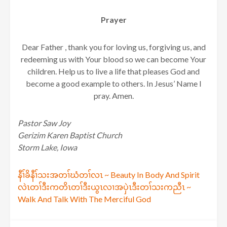
Prayer
Dear Father , thank you for loving us, forgiving us, and
redeeming us with Your blood so we can become Your
children. Help us to live a life that pleases God and
become a good example to others. In Jesus’ Name I
pray. Amen.
Pastor Saw Joy
Gerizim Karen Baptist Church
Storm Lake, Iowa
Post
နီၢ်ခိနီၢ်သးအတၢ်ဃံတၢ်လၤ ~ Beauty In Body And Spirit
လဲၤတၢ်ဒီးကတိၤတၢ်ဒီးယွၤလၢအပှဲၤဒီးတၢ်သးကညီၤ ~
navigation
Walk And Talk With The Merciful God