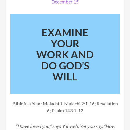
December 15
EXAMINE
YOUR
WORK AND
DO GOD’S
WILL
Bible in a Year: Malachi 1, Malachi 2:1-16; Revelation
6; Psalm 143:1-12
“I have loved you,” says Yahweh. Yet you say, “How