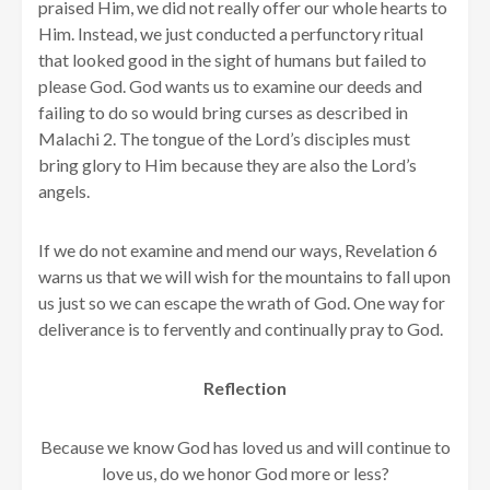
praised Him, we did not really offer our whole hearts to
Him. Instead, we just conducted a perfunctory ritual
that looked good in the sight of humans but failed to
please God. God wants us to examine our deeds and
failing to do so would bring curses as described in
Malachi 2. The tongue of the Lord’s disciples must
bring glory to Him because they are also the Lord’s
angels.
If we do not examine and mend our ways, Revelation 6
warns us that we will wish for the mountains to fall upon
us just so we can escape the wrath of God. One way for
deliverance is to fervently and continually pray to God.
Reflection
Because we know God has loved us and will continue to
love us, do we honor God more or less?