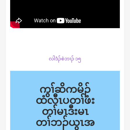
လါဒံၣ်စဲဘၢၣ် ၁၅
ကွၢ်ဆိကမိၣ်
ထံလီၤပတၢ်ဖံး
တၢ်မၤဒီးမၤ
တၢ်ဘၣ်ယွၤအ