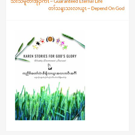
Post
သးသမူတၢ်အုၣ်ကီၤ ~ Guaranteed Eternal Life
တၢ်သန့ၤသးလၢယွၤ ~ Depend On God
navigation