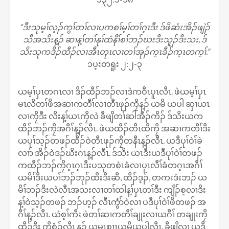
“ဒီးသုမ့ၢ်လ့ၣ်ကွၢ်တၢ်လၢပကစၢ်မ့ၢ်တၢ်ဂ့ၤဒီး ဒ်ဖိဆံးအိၣ်ဖျဲၣ်
သီအသိးန့ၣ် ဆၢန့ၢ်တၢ်နုၢ်ထံနီၢ်စၢ်ဘၣ်ဃးဒီးသူၣ်ဒီးသး, ဒ်
သိးသုကဒိၣ်ထီၣ်လၢအီၤတုၤလၢတၢ်အုၣ်က့ၤခီၣ်က့ၤတက့ၢ်.”
၁ပ့းတရူး ၂:၂-၃
ယမ့ၢ်ပှၤတဂၤလၢ ဒိၣ်ထီၣ်ဘၣ်လၢဒဲကဝီၤပူၤလီၤ. ဖဲယမ့ၢ်ပှၤ
မၤလိတၢ်ဖိအဆၢကတီၢ်လၢတီၤဖုၣ်ကၠိန့ၣ် ယမိ ယပါ ဆှၢယၤ
လၢကၠိဒီး လိးန့ၢ်ယၤကၠိလဲ ခီဖျိတၢ်ဆါအီၣ်ကိၣ် ဒ်သိးယက
ထီၣ်ဘၣ်ကၠိအဂီၢ်န့ၣ်လီၤ. ဖဲယထီၣ်တီၤထီကၠိ အဆၢကတီၢ်ဒီး
ယပုၢ်သ့ၣ်တဖၣ်ထီၣ်ဝဲတီၤဖုၣ်ကၠိတနီၤန့ၣ်လီၤ. ယဒီပုၢ်ဝဲၢ်ခဲ
လၢာ် အိၣ်ဝဲဒၣ်ဃိးဂၤန့ၣ်လီၤ. ဒ်သိး ယၤဒီးယဒီပုၢ်ဝဲၢ်တဖၣ်
ကထီၣ်ဘၣ်ကၠိဂ့ၤဂ့ၤဒီးပသုတစဲၤခံလၢပှၤလီၢ်ခံတဂ့ၤအဂီၢ်
ယမိၢ်ဒီးယပၢ်ဘၣ်ဘုၣ်ထိးဒီးဆီ, ထိၣ်ဒ့ၣ်, တကးဒံးဘၣ် ယ
မိၢ်ဘၣ်ဒိးလဲလီၤအသးလၢတၢ်ထါန့ၢ်ပှၤတၢ်ဒီး ကျိၣ်စ့လၢဒိး
န့ၢ်ဝဲသ့ၣ်တဖၣ် ဘၣ်ဟ့ၣ် လီၤကွံာ်ဝဲလၢ ပဒီပုၢ်ဝဲၢ်ဖိတဖၣ် အ
ဂီၢ်န့ၣ်လီၤ. ယဲစ့ၢ်ကီး ဖဲတၢ်ဆၢကတီၢ်ချုးလၢယဂီၢ် တချုးကၠိ
ထီၣ်ဒီး ကၠိစံၣ်လီၤ န့ၣ် ယမၤစၢၤယမိယပါလီၤ. ခီဖျိလၢ ယဒီ