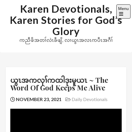
Skip
Karen Devotionals,
Menu
to
Karen Stories for God’s
content
Open
the
Glory
main
menu
ကညီဖိအတၢ်လဲၤခီဖျိ, လၢယွၤအလၤကပီၤအဂီၢ်
ယွၤအကလုၢ်ကထါဒုးမူယၤ ~ The
Word Of God Keeps Me Alive
NOVEMBER 23, 2021
Daily Devotionals