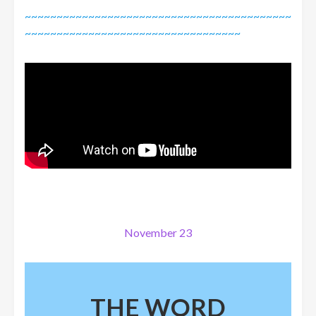
~~~~~~~~~~~~~~~~~~~~~~~~~~~~~~~~~~~~~~~~~~
~~~~~~~~~~~~~~~~~~~~~~~~~~~~~~~~~~
November 23
THE WORD