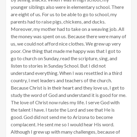
younger siblings also were in elementary school. There
are eight of us. For us to be able to go to school, my
parents had to raise pigs, chickens, and ducks.
Moreover, my mother had to take on a weaving job. All
the money was spent on us. Because there were many of
us, we could not afford nice clothes. We grew up very
poor. One thing that made me happy was that I got to
go to church on Sunday, read the scripture, sing, and
listen to stories in Sunday School. But I did not
understand everything. When I was resettled in a third
country, I met leaders and teachers of the church.
Because Christ is in their heart and they love us, I get to
study the word of God and understand it is good for me.
The love of Christ now rules my life. I serve God with
the talent I have. I taste the Lord and see that He is
good. God did not send me to Arizona to become
complacent. He sent me so I would hear His word.
Although I grew up with many challenges, because of