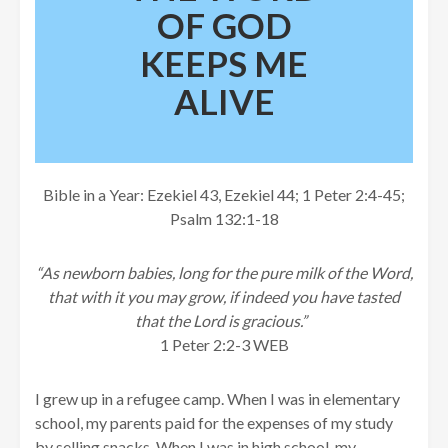
OF GOD
KEEPS ME
ALIVE
Bible in a Year: Ezekiel 43, Ezekiel 44; 1 Peter 2:4-45;
Psalm 132:1-18
“As newborn babies, long for the pure milk of the Word,
that with it you may grow, if indeed you have tasted
that the Lord is gracious.”
1 Peter 2:2-3 WEB
I grew up in a refugee camp. When I was in elementary
school, my parents paid for the expenses of my study
by selling snacks. When I was in high school, my