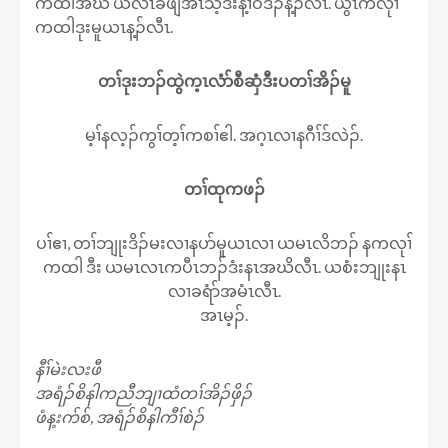
ကထါအဃိ ယလဲၤခီဖျိအီၤသ့ဒီးန့ၢ်ဝဲဒၣ်န့ၣ်လီၤ. ယွၤကလုၢ်
ကထါဒုးမူယၤန့ၣ်လီၤ.
တၢ်ဒုးဘၣ်ထွဲက့ၤလံာ်စီဆှံဒီးပတၢ်အိၣ်မူ
မ့ၢ်နလ့ၣ်ကွၢ်တ့ၢ်ကစၢ်ဧါ. အဂ့ၤလၢနဂီၢ်ဒ်လဲၣ်.
တၢ်ထုကဖၣ်
ပၢ်ဧၢ, တၢ်ဘျုးဒိၣ်မးလၢနပာ်မူယၤလၢ ယမၤလိဘၣ် နကလုၢ်
ကထါ ဒီး ယမၤလၤကပီၤဘၣ်ဒံးနၤအဃိလီၤ. ယစံးဘျုးနၤ
လၢခရံာ်အမံၤလီၤ.
အၤမ့ၣ်.
နီၢ်မဲးလးဖီ
အရံၣ်စိနါကညီဘျၢထံတၢ်အိၣ်ဖှိၣ်
ဖံန့းက်စ်, အရံၣ်စိနါကီၢ်စဲၣ်