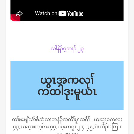
လါနိၣ်ဝ့ဘၢၣ် ၂၃
ယွၤအကလုၢ်
ကထါဒုးမူယၤ
တၢ်ဖးဖျိလံာ်စီဆှံလၢတနံၣ်အတီၢ်ပူၤအဂီၢ် – ယဃ့းစက့လး
၄၃, ယဃ့းစက့လး ၄၄, ၁ပ့းတရူး ၂:၄-၄၅, စံးထီၣ်ပတြၢၤ
၁၃၂:၁-၁၈