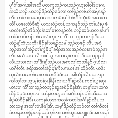
ပုၢ်ဝဲၢ်အဂၤအါအဃိ ပတကူဘၣ်ကၤဘၣ်ဂ့ၤဂ့ၤဝါဝါဒ်ပှၤဂၤ
အသိးဘၣ်. ယဘၣ်ဒိၣ်ထီၣ်ဒၣ်လၢ တၢ်ဖှီၣ်တၢ်ယာ်အပူၤန့ၣ်
လီၤ. တၢ်လၢအမၤမုာ်ယသးတမံၤမ့ၢ်ဝဲ ဖဲအိၣ်ဘှံးနံၤအဆၢက
တီၢ် ယဖးလံာ်စီဆှံ, ယသးဝံၣ်တၢ်, ယကနၣ်ဘၣ် တၢ်ဃဲၤပူ ဖဲ
ယလဲၤထီၣ်အိၣ်ဘှံးနံၤတၢ်မၤလိန့ၣ်လီၤ. ဘၣ်ဆၣ်ယတ နၢ်ပၢၢ်
တၢ်ခဲလၢာ်ဘၣ်. ဖဲယလဲၤတုၤလၢကီၢ်သၢဘ့ၣ်တဘ့ၣ်ဒီး ယ
ထံၣ်န့ၢ်တံၤသကိး ခိၣ်နၢ်သရၣ်သမါသ့ၣ်တဖၣ် လီၤ. အဝဲ
သ့ၣ်အတၢ်အဲၣ်တၢ်ကွံခီဖျိ ခရံာ်အသးအိၣ်ဝဲလၢအဝဲသ့ၣ်အ
လိၤအဃိ ယမၤလိကစၢ်ယွၤအကလုၢ်ကထါ ဒီးယသ့ၣ်ညါ
လီၤယသးလၢ တၢ်ဒိးန့ၢ်ဘၣ်ယွၤအကလုၢ်ကထါန့ၣ် ဂ့ၤဝဲလၢ
ယဂီၢ်လီၤ. ခရံာ်အတၢ်အဲၣ်စ့ၢ်ကီးပၢၤယၤ အါထီၣ်လီၤ. ယဒိး
သူလီၤယသး ဖဲလၢတၢ်သ့အိၣ်ဒီးယၤ အါထီၣ်လီၤ. ယလ့ၣ်
ကွၢ်တ့ၢ်လၢယွၤမ့ၢ်တၢ်ဂ့ၤနီၢ်နီၢ် လၢယဂီၢ်န့ၣ်လီၤ. ကစၢ်ယွၤဆှၢ
ယၤလၢ ကီၢ်သၢဘ့ၣ်တဘ့ၣ်ဆူအရံၣ်စိနါအံၤ တမ့ၢ်လၢ ယက
အိၣ်မံခ့မံသပ့ၤလၢ တၢ်နၢ်တဟူတၢ်အဂီၢ်ဘၣ်. မ့ၢ်ဒ်သိးယက
စီၣ်မဲာ်စီၣ်နါဒီး ယကနၢ်ဟူအကလုၢ်ကထါအဂီၢ်န့ၣ်လီၤ. ယ
သးသမူ အတၢ်လဲၤခီဖျိအံၤ ယမ့ၢ်ဒိၣ်ထီၣ်ဘၣ်လၢ တၢ်ကီတၢ်
ခဲတၢ်နးတၢ်ဖှီၣ်ဘၣ်ဆၣ် မ့ၢ်လၢကစၢ်ယွၤအဘျုး ဒီးအကလုၢ်