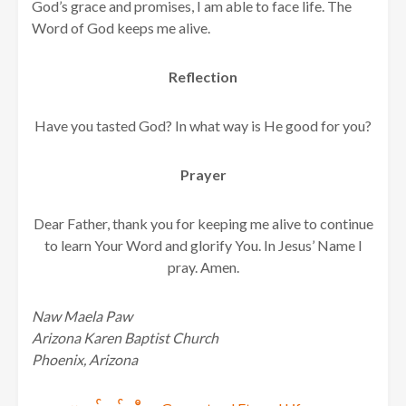
God’s grace and promises, I am able to face life. The
Word of God keeps me alive.
Reflection
Have you tasted God? In what way is He good for you?
Prayer
Dear Father, thank you for keeping me alive to continue
to learn Your Word and glorify You. In Jesus’ Name I
pray. Amen.
Naw Maela Paw
Arizona Karen Baptist Church
Phoenix, Arizona