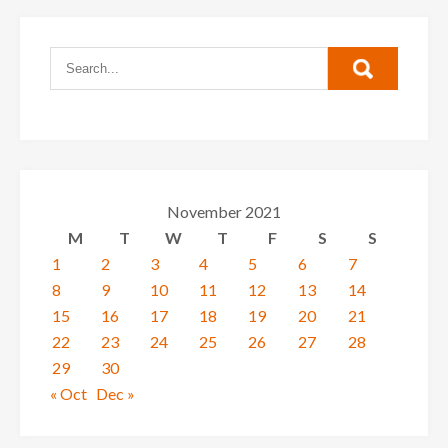
November 2021
M
T
W
T
F
S
S
1
2
3
4
5
6
7
8
9
10
11
12
13
14
15
16
17
18
19
20
21
22
23
24
25
26
27
28
29
30
« Oct
Dec »