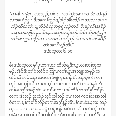
“
တုၤစီၤဒၤနံးယ့လးသ့ၣ်ညါဝဲလၢ တၢ်ကွဲးအသးဝံၤဒီး, လဲၤနုာ်
လၢအဟံၣ်ပူၤ, ဒီးအတၢ်ထူၣ်ဖျိအိၣ်အိးထီၣ်အသးလၢ အဒၢး
ထီၣ်ထီတတီၤ ဖျိထီၣ်ဝဲဆူယရူၡလ့ၣ်တခီ, ဒီးချံးလီၤအခီၣ်
တနံၤသၢဘျီစုာ်စုာ်, ဒီးဃ့ဘါထုကဖၣ်တၢ်, ဒီးစံးထီၣ်ပတြၢၤ
တၢ်အဘျုးအဖှိၣ်လၢ အကစၢ်အမဲာ်ညါ, ဒ်အမၤဝဲလၢအခီၣ်
ထံးအသိးန့ၣ်လီၤ.”
ဒၤနံးယ့လး ၆:၁၀
စီၤဒၤနံးယ့လး မ့ၢ်ပှၤတဂၤလၢထီဘိရ့ဒီးယွၤလၢတၢ်ထုက
ဖၣ်, အိၣ်ဒီးတၢ်စံးထီၣ်ပတြၢၤကစၢ်ယွၤအဘျုးအဖှိၣ် တ
ထံၣ်ဃီ ဘၣ်ဆၣ် အဝဲလဲၤခီဖျိကွၢ်ဆၢၣ်မဲာ်ဘၣ်စ့ၢ်ကီး တၢ်
ကူၣ်အၢကူၣ်သီ, တၢ်မၤကွၢ်, တၢ်တၤအကတီၢ် တဖၣ်န့ၣ်လီၤ.
တၢ်မၤကွၢ်တဖၣ်အံၤ မၤဂၢၢ်မၤကျၢၤအါထီၣ် အတၢ်စူၢ်တၢ်နာ်
တကးဒံးဘၣ် ဒုးထံၣ်သ့ၣ်ညါဘၣ် ပှၤဂၤလၢ ကစၢ်လၢအဘါ
ဝဲတဂၤ မ့ၢ်ကစၢ်ဒ်လဲၣ်တဂၤအဂ့ၢ်န့ၣ်လီၤ. စီၤဒၤနံးယ့လး ဘၣ်
ဃုထၢဝဲလၢ အသးသမူ ကပူၤဖျဲးအဂီၢ် ကဆိကတီၢ်ကွံာ် ကိး
မုၢ်နံၤ အတၢ်ဘူၣ်ထီၣ်ဘါထီၣ်ရ့ဒီးယွၤဧါ မ့တမ့ၢ် ကတီဒီးအ