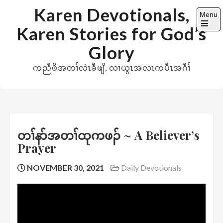
Skip
Karen Devotionals,
Menu
to
Karen Stories for God’s
content
Open
the
Glory
main
menu
ကညီဖိအတၢ်လဲၤခီဖျိ, လၢယွၤအလၤကပီၤအဂီၢ်
တၢ်နာ်အတၢ်ထုကဖၣ် ~ A Believer’s
Prayer
NOVEMBER 30, 2021
Daily Devotionals