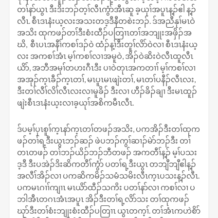
တၢ်နာ်ယွၤ ဒီးဒိးဘၣ်တ့ၢ်လီၤကွံာ်အီၤဆူ ခ့ယုၢ်အပူၤန့ၣ်ဧါ န့ၣ်
လီၤ. စီၤဒၤနံးယ့လးအသးတဒ့ဒီနီတစဲးဘၣ်. ဒ်အညီနုၢ်မၤဝဲ
အသိး ထုကဖၣ်တၢ်ဒီးစံးထီၣ်ပတြၢၤတၢ်အဘျုးအဖှိၣ်အ
ဃိ, စီၤပၤအနီၢ်ကစၢ်ဒၣ်ဝဲ ထံၣ်န့ၢ်ဒီးတူၢ်လိာ်ဝဲလၢ စီၤဒၤနံးယ့
လး အကစၢ်အံၤ မ့ၢ်ကစၢ်လၢအမူဝဲ, အိၣ်ဝဲဆိးဝဲလီၤထူလီၤ
ယိာ်, အဘီအမုၢ်တဟးဂီၤဒီး ပၢဝဲတုၤအကတၢၢ် မ့ၢ်ကစၢ်လၢ
အအုၣ်က့ၤခီၣ်က့ၤတၢ်, မၤပူၤမၤဖျဲးတၢ်, မၤတၢ်ပနီၣ်လီၤလး,
ဒီးတၢ်လီၢ်လိၢ်လီၤလးလၢမူခိၣ် ဒီးလၢ ဟီၣ်ခိၣ်ချၢ ဒီးမၤထူၣ်
ဖျဲးစီၤဒၤနံးယ့းလၢခ့ယုၢ်အစိကမီၤလီၤ.
ဒ်ပမ့ၢ်ပှၤစူၢ်က့ၤနာ်က့ၤတၢ်တဖၣ်အသိး, ပကအိၣ်ဒီးတၢ်ထုက
ဖၣ်တၢ်ရ့ဒီးယွၤဘၣ်ဆၣ် ဖဲပဘၣ်ကွၢ်ဆၢၣ်မဲာ်ဘၣ်ဒီး တၢ်
တၤတဖၣ် တၢ်ဘၣ်ယိၣ်ဘၣ်ဘီတဖၣ် အကတီၢ်န့ၣ် မ့ၢ်ပသး
ဒ့ဒီ ဒီးပအဲၣ်ဒိးဆိကတီၢ်ကွံာ် ပတၢ်ရ့ဒီးယွၤ တဘျီဘျီဧါန့ၣ်
အလီၢ်အိၣ်လၢ ပကဆိကမိၣ်သမံသမိးလီၤက့ၤပသးန့ၣ်လီၤ.
ပကမၤဂၢၢ်ကျၢၤ မၤယိာ်ထီၣ်သကိး ပတၢ်နာ်လၢ ကစၢ်လၢ ပ
ဘါအီၤတဂၤအံၤအပူၤ အိၣ်ဒီးတၢ်ရ့လိာ်သး တၢ်ထုကဖၣ်
ဃုာ်ဒီးတၢ်စံးဘျုးစံးထီၣ်ပတြၢၤ ယွၤတက့ၢ်. တၢ်အံၤကဟဲစိာ်