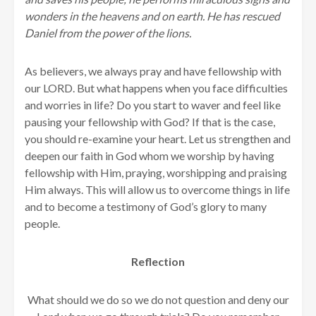
wonders in the heavens and on earth. He has rescued
Daniel from the power of the lions.
As believers, we always pray and have fellowship with
our LORD. But what happens when you face difficulties
and worries in life? Do you start to waver and feel like
pausing your fellowship with God? If that is the case,
you should re-examine your heart. Let us strengthen and
deepen our faith in God whom we worship by having
fellowship with Him, praying, worshipping and praising
Him always. This will allow us to overcome things in life
and to become a testimony of God’s glory to many
people.
Reflection
What should we do so we do not question and deny our