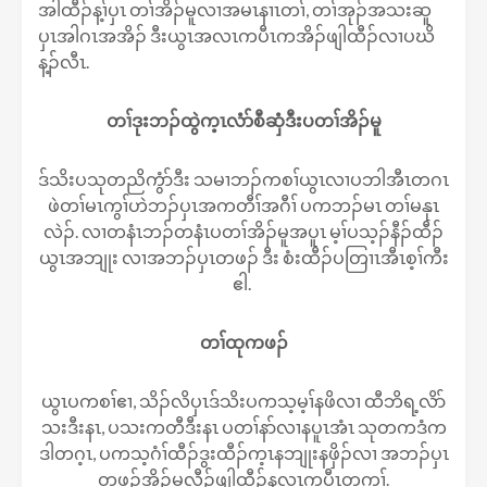
အါထီၣ်န့ၢ်ပှၤ တၢ်အိၣ်မူလၢအမၤနၢၤတၢ်, တၢ်အုၣ်အသးဆူ
ပှၤအါဂၤအအိၣ် ဒီးယွၤအလၤကပီၤကအိၣ်ဖျါထီၣ်လၢပဃိ
န့ၣ်လီၤ.
တၢ်ဒုးဘၣ်ထွဲက့ၤလံာ်စီဆှံဒီးပတၢ်အိၣ်မူ
ဒ်သိးပသုတညိကွံာ်ဒီး သမၢဘၣ်ကစၢ်ယွၤလၢပဘါအီၤတဂၤ
ဖဲတၢ်မၤကွၢ်ဟဲဘၣ်ပှၤအကတီၢ်အဂီၢ် ပကဘၣ်မၤ တၢ်မနုၤ
လဲၣ်. လၢတနံၤဘၣ်တနံၤပတၢ်အိၣ်မူအပူၤ မ့ၢ်ပသ့ၣ်နီၣ်ထီၣ်
ယွၤအဘျုး လၢအဘၣ်ပှၤတဖၣ် ဒီး စံးထီၣ်ပတြၢၤအီၤစ့ၢ်ကီး
ဧါ.
တၢ်ထုကဖၣ်
ယွၤပကစၢ်ဧၢ, သိၣ်လိပှၤဒ်သိးပကသ့မ့ၢ်နဖိလၢ ထီဘိရ့လိာ်
သးဒီးနၤ, ပသးကတီဒီးနၤ ပတၢ်နာ်လၢနပူၤအံၤ သုတကဒံက
ဒါတဂ့ၤ, ပကသ့ဂံၢ်ထီၣ်ဒွးထီၣ်က့ၤနဘျုးနဖှိၣ်လၢ အဘၣ်ပှၤ
တဖၣ်အိၣ်မူလီၣ်ဖျါထီၣ်နလၤကပီၤတက့ၢ်.