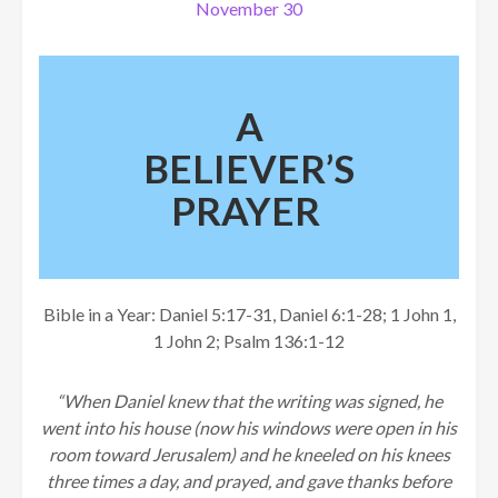
November 30
A
BELIEVER’S
PRAYER
Bible in a Year: Daniel 5:17-31, Daniel 6:1-28; 1 John 1,
1 John 2; Psalm 136:1-12
“When Daniel knew that the writing was signed, he
went into his house (now his windows were open in his
room toward Jerusalem) and he kneeled on his knees
three times a day, and prayed, and gave thanks before