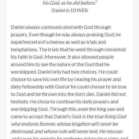
his God, as he did before.”
Daniel 6:10 WEB
Daniel always communicated with God through
prayers. Even though he was always praising God, he
experienced evil schemes as well as trials and
temptations. The trials that he went through cemented
his faith in God. Moreover, it also allowed people
around him to see the nature of the God that he
worshipped. Daniel only had two choices. He could
choose to save his own life by ceasing his prayer and
daily fellowship with God or he could choose to be true
to God and be thrown into the lion’s den. Daniel did not
hesitate. He chose to continue his daily prayers and
worshipping God. Through this, even the king saw and
came to accept that Daniel’s God
is the true living God
who endures forever, whose kingdom will never be
destroyed, and whose rule will never end.
He rescues
and saves his people; he performs miraculous signs and