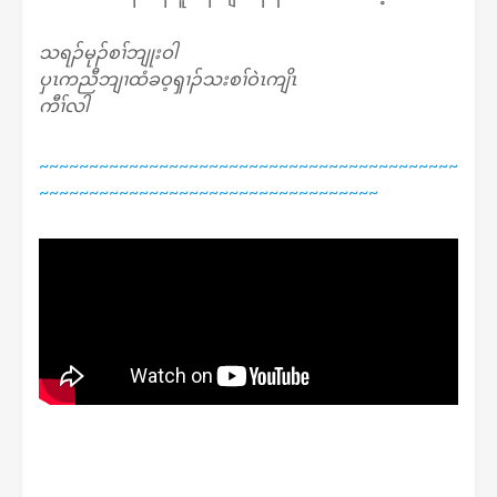
သရၣ်မုၣ်စၢ်ဘျုးဝါ
ပှၤကညီဘျၢထံခဝ့ၡၢၣ်သးစၢ်ဝဲၤကျိၤ
ကီၢ်လါ
~~~~~~~~~~~~~~~~~~~~~~~~~~~~~~~~~~~~~~~~~~
~~~~~~~~~~~~~~~~~~~~~~~~~~~~~~~~~~