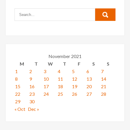
November 2021
M
T
W
T
F
S
S
1
2
3
4
5
6
7
8
9
10
11
12
13
14
15
16
17
18
19
20
21
22
23
24
25
26
27
28
29
30
« Oct
Dec »