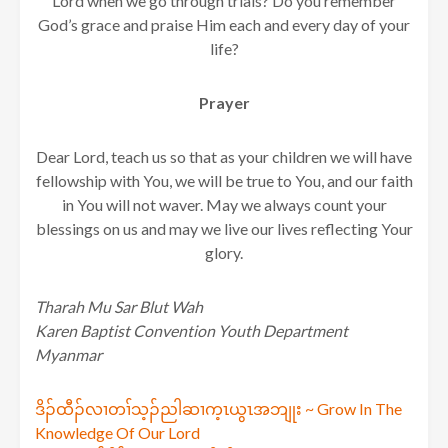
Lord when we go through trials? Do you remember
God’s grace and praise Him each and every day of your
life?
Prayer
Dear Lord, teach us so that as your children we will have
fellowship with You, we will be true to You, and our faith
in You will not waver. May we always count your
blessings on us and may we live our lives reflecting Your
glory.
Tharah Mu Sar Blut Wah
Karen Baptist Convention Youth Department
Myanmar
Post
ဒိၣ်ထီၣ်လၢတၢ်သ့ၣ်ညါဆၢက့ၤယွၤအဘျုး ~ Grow In The
Knowledge Of Our Lord
navigation