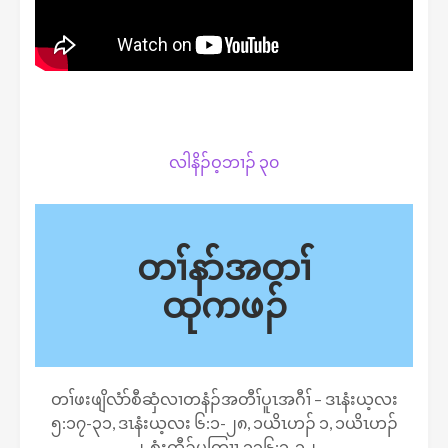
လါနိၣ်ဝ့ဘၢၣ် ၃၀
တၢ်နာ်အတၢ်
ထုကဖၣ်
တၢ်ဖးဖျိလံာ်စီဆှံလၢတနံၣ်အတီၢ်ပူၤအဂီၢ် – ဒၤနံးယ့လး
၅:၁၇-၃၁, ဒၤနံးယ့လး ၆:၁-၂၈, ၁ယိၤဟၣ် ၁, ၁ယိၤဟၣ်
၂, စံးထီၣ်ပတြၢၤ ၁၃၆:၁-၁၂