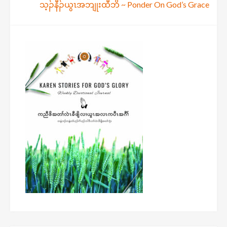
သ့ၣ်နီၣ်ယွၤအဘျုးထီဘိ ~ Ponder On God’s Grace