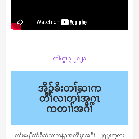
လါယူၤ ၃, ၂၀၂၁
အိၣ်ခိးတၢ်ဆၢက
တီၢ်လၢတၢ်အဂ့ၤ
ကတၢၢ်အဂီၢ်
တၢ်ဖးဖျိလံာ်စီဆှံလၢတနံၣ်အတီၢ်ပူၤအဂီၢ် – ၂ၡမူၤအ့လး