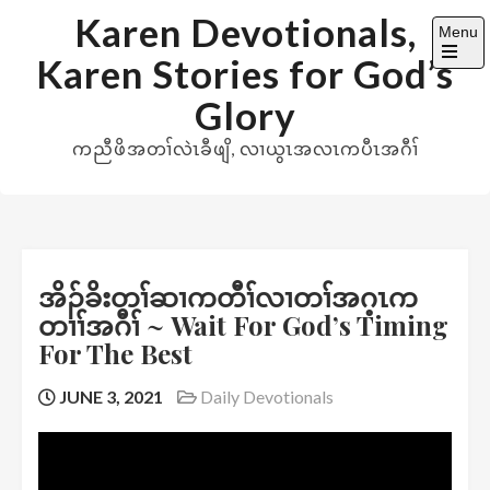
Skip
Karen Devotionals,
Menu
to
Karen Stories for God’s
content
Open
the
Glory
main
menu
ကညီဖိအတၢ်လဲၤခီဖျိ, လၢယွၤအလၤကပီၤအဂီၢ်
အိၣ်ခိးတၢ်ဆၢကတီၢ်လၢတၢ်အဂ့ၤက
တၢၢ်အဂီၢ် ~ Wait For God’s Timing
For The Best
JUNE 3, 2021
Daily Devotionals