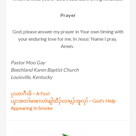
Prayer
God, please answer my prayer in Your own timing with
your enduring love for me. In Jesus’ Name I pray.
Amen.
Pastor Moo Gay
Beechland Karen Baptist Church
Louisville, Kentucky
Post
ပှၤဟးဂီၤဖိ ~ A Fool
ယွၤအတၢ်မၤစၢၤဟဲဖျါထီၣ်လၢမ့ၣ်အူလုၢ် ~ God’s Help
navigation
Appearing In Smoke