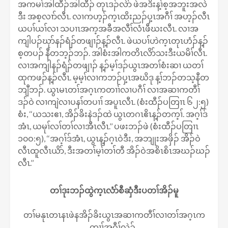
အကမၢ်အါထီၣ်အါထီၣ် တုၤဒၣ်လဲာ် ဖဲအဒိးန့ၢ်စ့အဘူးအလဲ
ဒီး အစ့လၢာ်လီၤ. လၢကဟ့ၣ်က့ၤထိးညၣ်ပှ့ၤအဂီၢ် အဟ့ၣ်လီၤ
ယပၢ်ယၢ်လၢ သပၢၤအက့အခီအလီၢ်လံၤဖီဃးလီၤ. လၢအ
ကျါပၣ်ဃုာ်နၣ်ရံၣ်တဖျၢၣ်န့ၣ်လီၤ. ဖဲယပၢ်ဟဲက့ၤတုၤဟံၣ်န့ၣ်
စ့တပၣ် နီတဘ့ၣ်ဘၣ်. အါစံးအါကတိၤလိာ်သးဒီးယမိၢ်လီၤ.
လၢအကျါနၣ်ရံၣ်တဖျၢၣ် န့ၣ်မ့ၢ်ဒၣ်ယွၤအတၢ်စံးဆၢ ယတၢ်
ထုကဖၣ်န့ၣ်လီၤ. မ့မ့ၢ်လၢကဘၣ်ပှ့ၤအဃိဒု န့ၢ်ဘၣ်တသ့နီတ
ဘျီဘၣ်. ယွၤမၤတၢ်အဂ့ၤကတၢၢ်လၢပဂီၢ် လၢအဆၢကတီၢ်
ဒၣ်ဝဲ လၢကျဲလၢပနၢ်တပၢၢ် အပူၤလီၤ. (စံးထီၣ်ပတြၢၤ ၆၂:၅)
စံး, ‘‘ယသးဧၢ, အိၣ်ခိးနဲဒၣ်ထဲ ယွၤတဂၤဧိၤန့ၣ်တက့ၢ်. အဂ့ၢ်ဒ်
အံၤ, ယမုၢ်လၢ်တၢ်လၢအီၤလီၤ.’’ ပဖးဘၣ်ဖဲ (စံးထီၣ်ပတြၢၤ
၁၀ဝ:၅), ‘‘အဂ့ၢ်ဒ်အံၤ, ယွၤန့ၣ်ဂ့ၤဝဲဒီး, အဘျုးအဖှိၣ် အိၣ်ဝဲ
လီၤထူလီၤယိာ်, ဒီးအတၢ်မ့ၢ်တၢ်တီ အိၣ်ဝဲအစိၤစိၤအဃၣ်ဃၣ်
လီၤ.’’
တၢ်ဒုးဘၣ်ထွဲက့ၤလံာ်စီဆှံဒီးပတၢ်အိၣ်မူ
တၢ်မနုၤတၤနၤဖဲနအိၣ်ခိးယွၤအဆၢကတီၢ်လၢတၢ်အဂ့ၤက
တၢၢ်အဂီၢ်လဲၣ်.