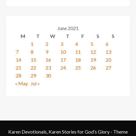
June 2021
M
T
W
T
F
S
S
1
2
3
4
5
6
7
8
9
10
11
12
13
14
15
16
17
18
19
20
21
22
23
24
25
26
27
28
29
30
« May
Jul »
Karen Devotionals, Karen Stories for God’s Glory - Theme