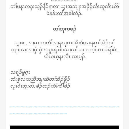
တၢ်မနုၤကဒုးသ့ၣ်နီၣ်နၤလၢ ယွၤအဘျုးအဖှိၣ်လီၤထူလီၤယိာ်
ဖဲနခိးတၢ်အခါလဲၣ်.
တၢ်ထုကဖၣ်
ယွၤဧၢ, လၢဆၢကတီၢ်လၢနဃုထၢအီၤဒီးလၢနတၢ်အဲၣ်ဂၢၢ်
ကျၢၤလၢလၢပှဲၤပှဲၤအပူၤန့ၣ်စံးဆၢလၢ်ယၤတက့ၢ်. လၢခရံာ်မံၤ
ဃိယဃ့နၤလီၤ. အၤမ့ၣ်.
သရၣ်မူဂ့ၤ
ဘံးခၠ်လဲကညီဘျၢထံတၢ်အိၣ်ဖှိၣ်
လူၤဝံၤဘ့းလ်, ခဲၣ်ထၣ်ကံၢ်ကီၢ်စဲၣ်
~~~~~~~~~~~~~~~~~~~~~~~~~~~~~~~~~~~~~~~~~~
~~~~~~~~~~~~~~~~~~~~~~