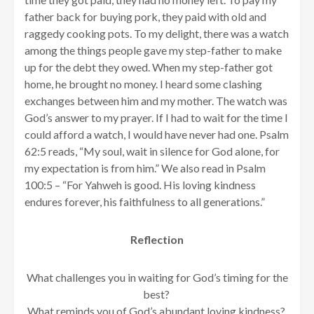
father back for buying pork, they paid with old and
raggedy cooking pots. To my delight, there was a watch
among the things people gave my step-father to make
up for the debt they owed. When my step-father got
home, he brought no money. I heard some clashing
exchanges between him and my mother. The watch was
God’s answer to my prayer. If I had to wait for the time I
could afford a watch, I would have never had one. Psalm
62:5 reads, “My soul, wait in silence for God alone, for
my expectation is from him.” We also read in Psalm
100:5 – “For Yahweh is good. His loving kindness
endures forever, his faithfulness to all generations.”
Reflection
What challenges you in waiting for God’s timing for the
best?
What reminds you of God’s abundant loving kindness?