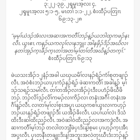
၃:၂၂-၃၉, ၂ၡမူၤအ့လး ၄,
၂ၡမူၤအ့လး ၅:၁-၅, မၤတၢ် ၁:၁-၂၂, စံးထီၣ်ပတြၢၤ
၆၉:၁၃-၂၈
‘‘မ့မ့ၢ်ယဲဒၣ်အံၤလၢအဆၢအကတီၢ်ဘၣ်န့ၣ်ယဘါထုကဖၣ်နၤ
လီၤ. ယွၤဧၢ, ကနၣ်ယကလုၢ်လၢနဘျုး အါနဖှိၣ်ဒိၣ်အဃိလၢ
နတၢ်အုၣ်က့ၤခီၣ်က့ၤတၢ်အတၢ်မ့ၢ်တၢ်တီအဃိန့ၣ်တက့ၢ်.’’
စံးထီၣ်ပတြၢၤ ၆၉:၁၃
ဖဲယသးအိၣ်၁၂နံၣ်အခါ ယဃ့ယမိၢ်လၢနၣ်ရံၣ်ကံၢ်စုတဖျၢၣ်
လီၤ. အဝဲစံးဘၣ်ယၤပှၤကံၣ်နၣ်ရံၣ် ဖဲဆၢကတီၢ် အခါန့ၣ် မ့ၢ်
ဒၣ်သရၣ်သမါလီၤ. တၢ်တအိၣ်လၢအိၣ်ပှဲၤဒီးပဟံၣ်ဖိဃီဖိ
ဘၣ်. ဘၣ်လိၢ်ဒ့ၣ်လိၢ်ကမၣ်လၢကိၣ်လၢ တနံၤအဂီၢ် တနံၤအ
ဂီၢ်န့ၣ်လီၤ. လၢတၢ်မုၢ်လၢ်စှၤအပူၤ ယဃ့ကစၢ်ယွၤလၢကဟ့ၣ်
ဘၣ်ယၤနၣ်ရံၣ်တဖျၢၣ်ဒီး ယအိၣ်ခိးလီၤ. ယပၢ်ယၢ်လဲၤ ဒိသံ
ထိးဒီးဆါထိးညၣ်လီၤ. အဝဲဆါဝဲထိးညၣ်လၢအကဒွဲလီၤ. အ
ဆၢကတီၢ်မ့ၢ်ဘၣ် တလါတဘျီဖဲပှၤဒိးန့ၢ်စ့မး ပှၤဟ့ၣ်က့ၤအီၤ
အပှ့ၤလီၤ. ပှၤတနီၤတချုးဒိးန့ၢ်အဘူးအလဲတုၤဃီၤဒံးဘၣ်န့ၣ်