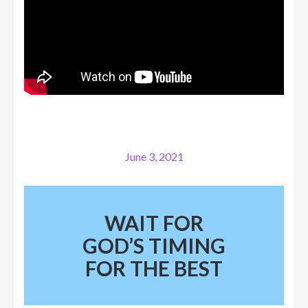
June 3, 2021
WAIT FOR
GOD’S TIMING
FOR THE BEST