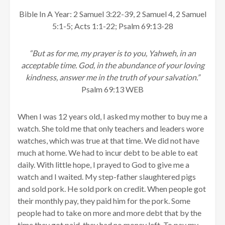
Bible In A Year: 2 Samuel 3:22-39, 2 Samuel 4, 2 Samuel
5:1-5; Acts 1:1-22; Psalm 69:13-28
“But as for me, my prayer is to you, Yahweh, in an
acceptable time. God, in the abundance of your loving
kindness, answer me in the truth of your salvation.”
Psalm 69:13 WEB
When I was 12 years old, I asked my mother to buy me a
watch. She told me that only teachers and leaders wore
watches, which was true at that time. We did not have
much at home. We had to incur debt to be able to eat
daily. With little hope, I prayed to God to give me a
watch and I waited. My step-father slaughtered pigs
and sold pork. He sold pork on credit. When people got
their monthly pay, they paid him for the pork. Some
people had to take on more and more debt that by the
time they got paid, they had no money left. To pay my