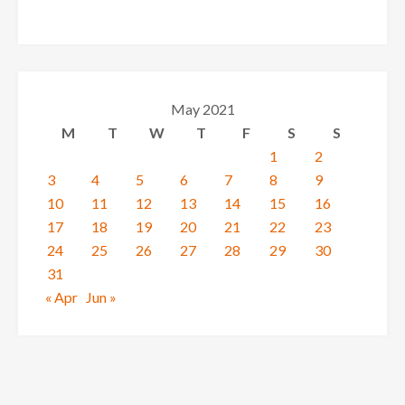
May 2021
M
T
W
T
F
S
S
1
2
3
4
5
6
7
8
9
10
11
12
13
14
15
16
17
18
19
20
21
22
23
24
25
26
27
28
29
30
31
« Apr
Jun »