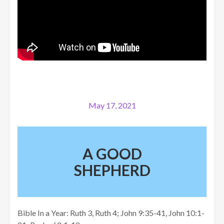
May 17, 2021
A GOOD
SHEPHERD
Bible In a Year: Ruth 3, Ruth 4; John 9:35-41, John 10:1-