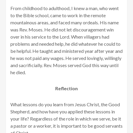
From childhood to adulthood, I knew a man, who went
to the Bible school, came to work in the remote
mountainous areas, and faced many ordeals. His name
was Rev. Moses. He did not let discouragement win
over in his service to the Lord. When villagers had
problems and needed help, he did whatever he could to
be helpful. He taught and ministered year after year and
he was not paid any wages. He served lovingly, willingly
and sacrificially. Rev. Moses served God this way until
he died.
Reflection
What lessons do you learn from Jesus Christ, the Good
Shepherd, and how have you applied these lessons in
your life? Regardless of the role in which we serve, be it
a pastor or a worker, it is important to be good servants
of Christ.