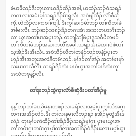
ဖဲယဖိသၣ်ဒီးတုၤလၢယဒိၣ်ထီၣ်အခါ, ယထံၣ်ဘၣ်ဝဲသရၣ်
တဂၤ လၢအမံၤမ့ၢ်သရၣ်ဒိၣ်မိၤၡ့လီၤ. အဝဲဖျိထီၣ် လံာ်စီဆှံ
ကၠိ, ဟဲထီၣ်လၢကစၢၢ်ကျါ, ဒီးကွၢ်ဆၢၣ်မဲာ်ဘၣ် တၢ်ကီတၢ်ခဲ
အါမးလီၤ. ဘၣ်ဆၣ်သရၣ်ဒိၣ်တဂၤအံၤ အသးတဟးဂီၤဘၣ်
လၢ ယွၤအတၢ်မၤအပူၤဘၣ်. တဘျီဘျီဖဲပှၤဒူသဝီဖိတဖၣ်
တၢ်ကီတၢ်ခဲဘၣ်အဆၢကတီၢ်အခါ, သရၣ်အံၤမၤစၢၤဝဲဖဲတၢ်
သ့အိၣ်ဒီးအီၤလီၤ. အဝဲသိၣ်လိတၢ်တနံၣ်ဘၣ်တနံၣ်ပှၤတ
ဟ့ၣ်အီၤအဘူးအလဲနီတမံၤဘၣ်. မ့ၢ်ဒၣ်တၢ်အဲၣ် အတၢ်မၤမုာ်
သးမၤကလီလီၤ. သရၣ်ဒိၣ်အံၤ မၤဝဲယွၤအတၢ်မၤဒ်အံၤတုၤ
အသံတစုန့ၣ်လီၤ.
တၢ်ဒုးဘၣ်ထွဲက့ၤလံာ်စီဆှံဒီးပတၢ်အိၣ်မူ
နန့ၢ်ဘၣ်တၢ်မၤလိမနုၤတဖၣ်လၢခရံာ်လၢအမ့ၢ်ပှၤကွၢ်သိအဂ့ၤ
တဂၤအအိၣ်လဲၣ်, ဒီး တၢ်လၢနမၤလိဘၣ်န့ၣ် နအိၣ်မူထွဲအီၤဒ်
လဲၣ်. တုၤမ့ၢ်ပကဲထီၣ်တၢ်အိၣ်ဖှိၣ်သရၣ်မ့ၢ်ဂ့ၤ, ပှၤမၤယွၤအ
တၢ်တမံၤဂ့ၤတမံၤဂ့ၤ မ့ၢ်တၢ်လၢအကါဒိၣ်ဝဲဒိၣ်မးလၢ ပမ့ၢ်ယွၤ
အတၢ်မၢဖိလၢအဂ့ၤတဂၤန့ၣ်လီၤ.