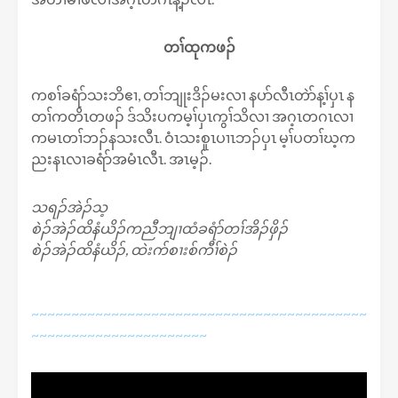
တၢ်ထုကဖၣ်
ကစၢ်ခရံာ်သးဘိဧၢ, တၢ်ဘျုးဒိၣ်မးလၢ နပာ်လီၤတဲာ်န့ၢ်ပှၤ န
တၢ်ကတိၤတဖၣ် ဒ်သိးပကမ့ၢ်ပှၤကွၢ်သိလၢ အဂ့ၤတဂၤလၢ
ကမၤတၢ်ဘၣ်နသးလီၤ. ဝံၤသးစူၤပၢၤဘၣ်ပှၤ မ့ၢ်ပတၢ်ဃ့က
ညးနၤလၢခရံာ်အမံၤလီၤ. အၤမ့ၣ်.
သရၣ်အဲၣ်သ့
စဲၣ်အဲၣ်ထိနံယိၣ်ကညီဘျၢထံခရံာ်တၢ်အိၣ်ဖှိၣ်
စဲၣ်အဲၣ်ထိနံယိၣ်, ထဲးက်စၢးစ်ကီၢ်စဲၣ်
~~~~~~~~~~~~~~~~~~~~~~~~~~~~~~~~~~~~~~~~~~
~~~~~~~~~~~~~~~~~~~~~~