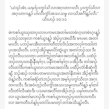
“ယဲဒၣ်အံၤ, ယမ့ၢ်ပှၤကွၢ်သိ လၢအဂ့ၤတဂၤလီၤ. ပှၤကွၢ်သိလၢ
အဂ့ၤတဂၤန့ၣ် ပာ်လီီၤကွံာ်အသးသမူ လၢသိအဂီၢ်န့ၣ်လီၤ.”
ယိၤဟၣ် ၁၀:၁၁
ဖဲကစၢ်ယွၤဃုထၢပှၤလၢပကမၤအတၢ်မၤတမံၤဂ့ၤတမံၤဂ့ၤန့ၣ်
ပဘၣ်သးခုလၢ ကစၢ်ယွၤန့ၣ် အဲၣ်ပှၤအဃိဒီး မၢပမၤ အတၢ်
မၤလီၤ. ပဘၣ်မၤအီၤလၢတၢ်တီတၢ်လိၤဒ်အကလုၢ်ကထါတဲ
ပှၤအသိးလီၤ. ပဘၣ်အိၣ်မူမၤပိာ်ထွဲယွၤ အတၢ်ဘၣ်သး ဒီး
ဟ့ၣ်လီၤပသးတုၤ ပတၢ်ကူၣ်တၢ်ဆးအလၢာ်န့ၣ်လီၤ. ပထံၣ်
ဘၣ်လၢပှၤတနီၤနီိၤမ့ၢ်ဂ့ၤ, ပနီၢ်ကစၢ်မ့ၢ်ဂ့ၤ ပအိၣ်ဒီး တၢ်အၢၣ်
လီၤတၢ်ဒီးကစၢ်ယွၤလၢ ပကမၤအတၢ်ဒီး ပထီၣ်လံာ်စီဆှံကၠိ
ဖျိ, ဘၣ်ဆၣ် လၢခံပတမၤလၢၤယွၤအတၢ်နီတမံၤ အိၣ်စ့ၢ်ကီး
ဝဲန့ၣ်လီၤ. ကစၢ်ခရံာ်တဲဘၣ်ပှၤလၢ အမ့ၢ်ပှၤကွၢ်သိလၢ အဂ့ၤ
တဂၤလီၤ. ဒီးအဝဲဟ့ၣ်လီၤကွံာ်အသးသမူလၢပဂီၢ်န့ၣ် မ့ၢ်တၢ်
လီၤတံၢ်လီၤဆဲးဒီး ပသမၢအလီၢ်တအိၣ်ဘၣ်. ပမ့ၢ်တဟးဂီၤ
လၢ ယွၤအတၢ်မၤဘၣ်ဒီး ကစၢ်ယွၤကဟ့ၣ်ပှၤတၢ်လၤကပီၤ
လၢ အကတီၤပာ်န့ၢ်ပှၤတၢ်ဒ်ပမၤတ့ၢ် တၢ်အသိးန့ၣ်လီၤ.