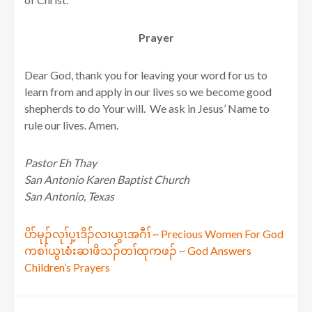
Prayer
Dear God, thank you for leaving your word for us to
learn from and apply in our lives so we become good
shepherds to do Your will. We ask in Jesus’ Name to
rule our lives. Amen.
Pastor Eh Thay
San Antonio Karen Baptist Church
San Antonio, Texas
Post
ပိာ်မုၣ်လုၢ်ပှ့ၤဒိၣ်လၢယွၤအဂီၢ် ~ Precious Women For God
ကစၢ်ယွၤစံးဆၢဖိသၣ်တၢ်ထုကဖၣ် ~ God Answers
navigation
Children’s Prayers