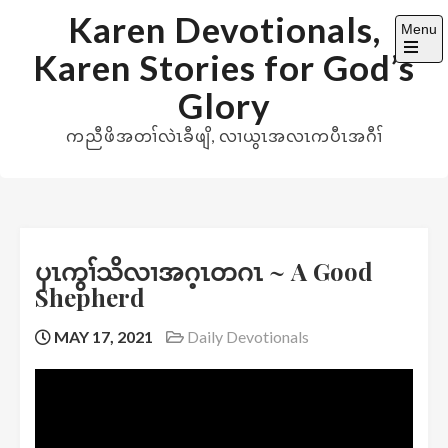
Skip
Karen Devotionals,
Menu
to
Karen Stories for God’s
content
Open
the
Glory
main
menu
ကညီဖိအတၢ်လဲၤခီဖျိ, လၢယွၤအလၤကပီၤအဂီၢ်
ပှၤကွၢ်သိလၢအဂ့ၤတဂၤ ~ A Good
Shepherd
MAY 17, 2021
Daily Devotionals