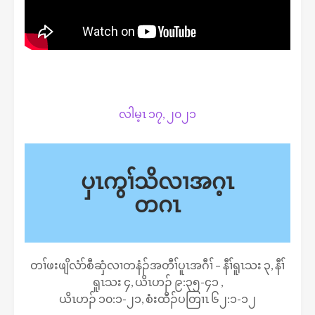
လါမ့ၤ ၁၇, ၂၀၂၁
ပှၤကွၢ်သိလၢအဂ့ၤ
တဂၤ
တၢ်ဖးဖျိလံာ်စီဆှံလၢတနံၣ်အတီၢ်ပူၤအဂီၢ် – နီၢ်ရူၤသး ၃, နီၢ်
ရူၤသး ၄, ယိၤဟၣ် ၉:၃၅-၄၁ ,
ယိၤဟၣ် ၁၀:၁-၂၁, စံးထီၣ်ပတြၢၤ ၆၂:၁-၁၂