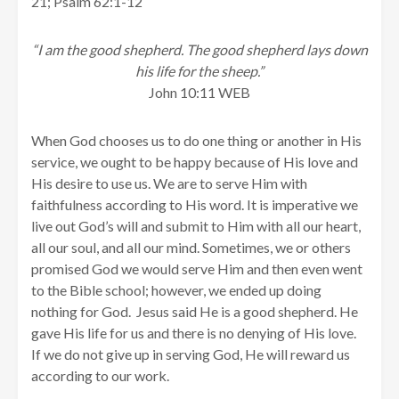
21; Psalm 62:1-12
“I am the good shepherd. The good shepherd lays down
his life for the sheep.”
John 10:11 WEB
When God chooses us to do one thing or another in His
service, we ought to be happy because of His love and
His desire to use us. We are to serve Him with
faithfulness according to His word. It is imperative we
live out God’s will and submit to Him with all our heart,
all our soul, and all our mind. Sometimes, we or others
promised God we would serve Him and then even went
to the Bible school; however, we ended up doing
nothing for God. Jesus said He is a good shepherd. He
gave His life for us and there is no denying of His love.
If we do not give up in serving God, He will reward us
according to our work.