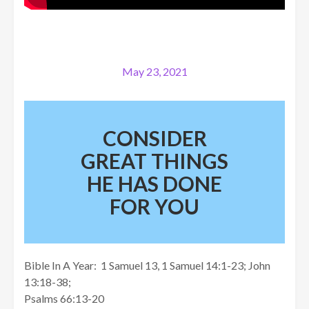
May 23, 2021
CONSIDER
GREAT THINGS
HE HAS DONE
FOR YOU
Bible In A Year: 1 Samuel 13, 1 Samuel 14:1-23; John
13:18-38;
Psalms 66:13-20