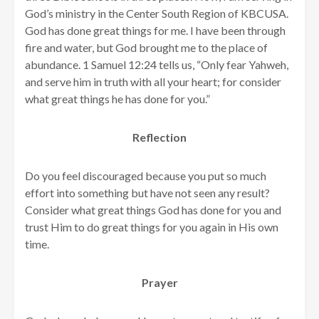
God’s ministry in the Center South Region of KBCUSA.
God has done great things for me. I have been through
fire and water, but God brought me to the place of
abundance. 1 Samuel 12:24 tells us, “Only fear Yahweh,
and serve him in truth with all your heart; for consider
what great things he has done for you.”
Reflection
Do you feel discouraged because you put so much
effort into something but have not seen any result?
Consider what great things God has done for you and
trust Him to do great things for you again in His own
time.
Prayer