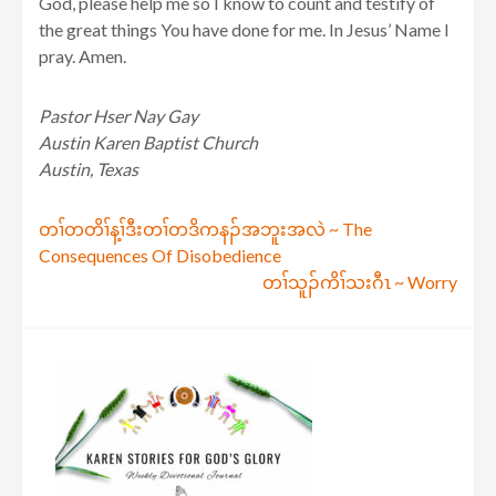
God, please help me so I know to count and testify of
the great things You have done for me. In Jesus’ Name I
pray. Amen.
Pastor Hser Nay Gay
Austin Karen Baptist Church
Austin, Texas
Post
တၢ်တတိၢ်န့ၢ်ဒီးတၢ်တဒိကနၣ်အဘူးအလဲ ~ The
Consequences Of Disobedience
navigation
တၢ်သူၣ်ကိၢ်သးဂီၤ ~ Worry