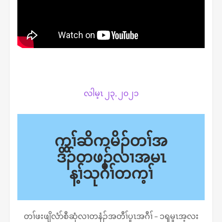
လါမ့ၤ ၂၃, ၂၀၂၁
ကွၢ်ဆိကမိၣ်တၢ်အ
ဒိၣ်တဖၣ်လၢအမၤ
န့ၢ်သုဂီၢ်တက့ၢ်
တၢ်ဖးဖျိလံာ်စီဆှံလၢတနံၣ်အတီၢ်ပူၤအဂီၢ် – ၁ၡမူၤအ့လး