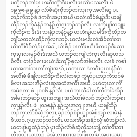
ပကၠိဘၣ်တၢ်မၤ ဟးဂီၤကွံာ်ဒီးပလီၤဖးလိာ်ပသးလီၤ. ဖဲ
၁၉၉၈-၉၉ န့ၣ် လံာ်စီဆှံကၠိဘၣ်တၢ်သုးက့ၤအလီၢ်ဆူ ပှၤ
ဘၣ်ကီဘၣ်ခဲ ဒဲကဝီၤအပူၤအဃိ ယလဲၤထီၣ်ဖဲန့ၣ်ဒီး ယဖျိ
ထီၣ်ဘၣ်ကၠိခံနံၣ်တနံၣ် ဂ့ၤဂ့ၤဘၣ်ဘၣ်လီၤ. လၢကၠိပျၢ်တချုး
ကၠိထီၣ်က ဒီးဒံး သၢနံၣ်တနံၣ်န့ၣ် ယဟံးန့ၢ်ယမါဒီးကၠိထီၣ်တ
ဘျီယတလဲၤထီၣ်ကၠိလၢၤဘၣ်. ယလဲၤမၤဒိးလဲအီၣ်တၢ်လၢ
ယိၤကီၢ်ပီၣ်လဲၣ်ပူၤအခါ, ယိၤဖီၣ် ပှၤကီၢ်ပယီၤဖိတဖၣ်ဒီး ဆှၢ
က့ၤပှၤလၢမၠၣ်ဝိၤဒံၤအဃိ ယဘၣ်ဃုကျဲ ဟဲက့ၤ လီၤဆူယသ
ဝီလီၤ. တၢ်ဒ့ၣ်စၢၤဖးယံၤဒီးကျိၣ်စ့လၢာ်အါမးလီၤ. လၢခံ ကစၢ်
ယွၤအတၢ်သုးတၢ်ကျဲၤအဃိ, ယတုၤလၢ ဒဲကဝီၤပူၤစှၤနံၣ်ဝံၤ
အလီၢ်ခံ ခီဖျိလၢထံဒိၣ်ကီၢ်လဲၢ်တဖၣ် ကွဲမုာ်ပှၤဘၣ်ကီဘၣ်ခဲ
ဖိလၢ အသးအိၣ်လဲၤဆူအထံအကီၢ် အဃိ, ပဟဲတုၤလၢကီၢ်
အမဲရကၤ ဖဲ ၂၀၀၆ န့ၣ်လီၤ. ပဟဲတုၤသီခါ တၢ်ကီတၢ်ခဲအိၣ်
အါမးဘၣ်ဆၣ် ယွၤအဘျုး အဃိတၢ်ခဲလၢာ် ဘၣ်လီၢ်ဘၣ်စး
က့ၤန့ၣ်လီၤ. ဖဲ ၂၀၁၈နံၣ် န့ၣ်ယွၤအဘျုးအဃိ, ယဖျိထီၣ်
ဘၣ်က့ၤလံာ်စီဆှံကၠိလၢ, ခ့ၣ်ဘံၣ်စံၣ်ယူၣ်အဲစ်အ့ၣ် လၢမဲၤနံ
စိၤထၣ်, ဂ့ၤဂ့ၤဘၣ်ဘၣ်လီၤ. ယသးအိၣ်အနံၣ်လွံၢ်ဆံံဘျဲၣ်လံ.
ယတနၢ်ဟူထံၣ်ဘၣ် ပှၤထီၣ်လံာ်စီဆှံကၠိသၢဘျီ, တၢ်လီၢ်သၢ
တီၤဒ်သိးယၤဘၣ်. ခဲအံၤလၢယွၤအတၢ်ဖံးတၢ်မၤအပူၤယမၤ