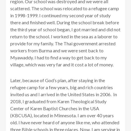
region. Our school was destroyed and we were all
scattered. The school was relocated to a refugee camp
in 1998-1999. I continued my second year of study
there and finished well. During the school break before
the third year of school began, I got married and did not
return to the school. I worked in the sea as a laborer to
provide for my family. The Thai government arrested
workers from Burma and we were sent back to
Myawaddy. I had to find a way to get back to my
village, which was very far and it cost a lot of money.
Later, because of God’s plan, after staying in the
refugee camp for a few years, big and rich countries
invited us and I arrived in the United States in 2006. In
2018, I graduated from Karen Theological Study
Center of Karen Baptist Churches in the USA
(KBCUSA), located in Minnesota. I am over 40 years
old. I have never heard of anyone like me, who attended
three Bible schools in three places. Now, I am serving in