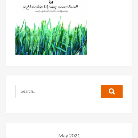
May 2021