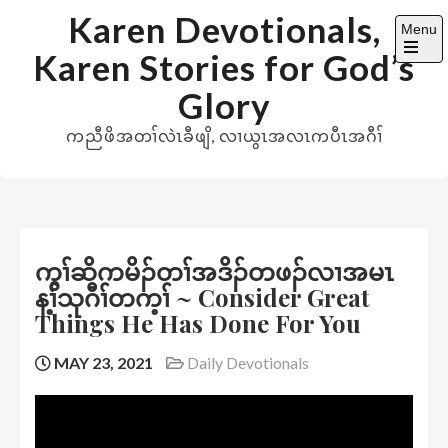
Skip
Karen Devotionals,
Menu
to
Karen Stories for God’s
content
Open
the
Glory
main
menu
ကညီဖိအတၢ်လဲၤခီဖျိ, လၢယွၤအလၤကပီၤအဂီၢ်
ကွၢ်ဆိကမိၣ်တၢ်အဒိၣ်တဖၣ်လၢအမၤ
န့ၢ်သုဂီၢ်တက့ၢ် ~ Consider Great
Things He Has Done For You
MAY 23, 2021
Daily Devotionals