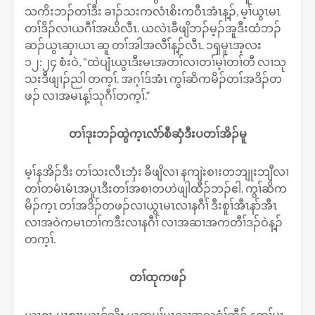
သကိးဘၣ်တၢ်ဒီး ခၢၣ်သးကလံၤစိးကဝီၤအံၤန့ၣ်, မ့ၢ်ယွၤမၤ
တၢ်ဒိၣ်လၢယဂီၢ်အဃိလီၤ. ယလဲၤခီဖျိဘၣ်မ့ၣ်အူဒီးထံဘၣ်
ဆၣ်ယွၤဆှၢယၤ ဆူ တၢ်အါအလီၢ်န့ၣ်လီၤ. ၁ၡမူၤအ့လး
၁၂:၂၄ စံးဝဲ, “ထဲပျံၤယွၤဒီးမၤအတၢ်လၢတၢ်မ့ၢ်တၢ်တီ လၢသု
သးဒီဖျၢၣ်ညါ တက့ၢ်. အဂ့ၢ်ဒ်အံၤ ကွၢ်ဆိကမိၣ်တၢ်အဒိၣ်တ
ဖၣ် လၢအမၤန့ၢ်သုဂီၢ်တက့ၢ်.”
တၢ်ဒုးဘၣ်ထွဲက့ၤလံာ်စီဆှံဒီးပတၢ်အိၣ်မူ
မ့ၢ်နအိၣ်ဒီး တၢ်သးလီၤဘှံး ခီဖျိလၢ နကျဲးစၢးတဘျုးဘျီလၢ
တၢ်တမံၤမံၤအပူၤဒီးတၢ်အစၢတဟဲဖျါထီၣ်ဘၣ်ဧါ. ကွၢ်ဆိက
မိၣ်က့ၤ တၢ်အဒိၣ်တဖၣ်လၢယွၤမၤလၢနဂီၢ် ဒီးစူၢ်အီၤနာ်အီၤ
လၢအဝဲကမၤတၢ်ကဒီးလၢနဂီၢ် လၢအဆၢအကတီၢ်ဒၣ်ဝဲန့ၣ်
တက့ၢ်.
တၢ်ထုကဖၣ်
ယွၤဧၢ, မၤစၢၤယၤဒ်သိး ယကမ့ၢ်ပှၤလၢအသ့ဂံၢ်ထီၣ် နတၢ်မၤ