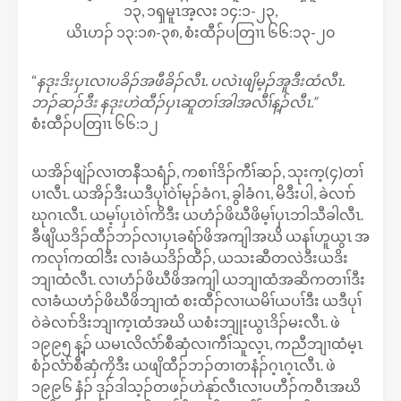
၁၃, ၁ၡမူၤအ့လး ၁၄:၁-၂၃,
ယိၤဟၣ် ၁၃:၁၈-၃၈, စံးထီၣ်ပတြၢၤ ၆၆:၁၃-၂၀
“
နဒုးဒိးပှၤလၢပခိၣ်အဖီခိၣ်လီၤ. ပလဲၤဖျိမ့ၣ်အူဒီးထံလီၤ.
ဘၣ်ဆၣ်ဒီး နဒုးဟဲထီၣ်ပှၤဆူတၢ်အါအလီၢ်န့ၣ်လီၤ.”
စံးထီၣ်ပတြၢၤ ၆၆:၁၂
ယအိၣ်ဖျဲၣ်လၢတနီသရံၣ်, ကစၢၢ်ဒိၣ်ကီၢ်ဆၣ်, သုးက့(၄)တၢ်
ပၢလီၤ. ယအိၣ်ဒီးယဒီပုၢ်ဝဲၢ်မုၣ်ခံဂၤ, ခွါခံဂၤ, မိဒီးပါ, ခဲလၢာ်
ဃုဂၤလီၤ. ယမ့ၢ်ပှၤဝဲၢ်ကိဒီး ယဟံၣ်ဖိဃီဖိမ့ၢ်ပှၤဘါသီခါလီၤ.
ခီဖျိယဒိၣ်ထီၣ်ဘၣ်လၢပှၤခရံာ်ဖိအကျါအဃိ ယနၢ်ဟူယွၤ အ
ကလုၢ်ကထါဒီး လၢခံယဒိၣ်ထီၣ်, ယသးဆီတလဲဒီးယဒိး
ဘျၢထံလီၤ. လၢဟံၣ်ဖိဃီဖိအကျါ ယဘျၢထံအဆိကတၢၢ်ဒီး
လၢခံယဟံၣ်ဖိဃီဖိဘျၢထံ စးထီၣ်လၢယမိၢ်ယပၢ်ဒီး ယဒီပုၢ်
ဝဲခဲလၢာ်ဒိးဘျၢက့ၤထံအဃိ ယစံးဘျုးယွၤဒိၣ်မးလီၤ. ဖဲ
၁၉၉၅ န့ၣ် ယမၤလိလံာ်စီဆှံလၢကီၢ်သူလ့ၤ, ကညီဘျၢထံမ့ၤ
စံၣ်လံာ်စီဆှံကၠိဒီး ယဖျိထီၣ်ဘၣ်တၢတနံၣ်ဂ့ၤဂ့ၤလီၤ. ဖဲ
၁၉၉၆ နံၣ် ဒုၣ်ဒါသ့ၣ်တဖၣ်ဟဲနုာ်လီၤလၢပဟီၣ်ကဝီၤအဃိ