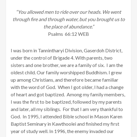
“You allowed men to ride over our heads. We went
through fire and through water, but you brought us to
the place of abundance.”
Psalms 66:12 WEB
I was born in Tannintharyi Division, Gaserdoh District,
under the control of Brigade 4. With parents, two
sisters and one brother, we are a family of six. I am the
oldest child. Our family worshipped Buddhism. I grew
up among Christians, and therefore became familiar
with the word of God. When I got older, I had a change
of heart and got baptized. Among my family members,
I was the first to be baptized, followed by my parents
and later, all my siblings. For that I am very thankful to
God. In 1995, I attended Bible school in Mason Karen
Baptist Seminary in Kawthoolei and finished my first
year of study well. In 1996, the enemy invaded our