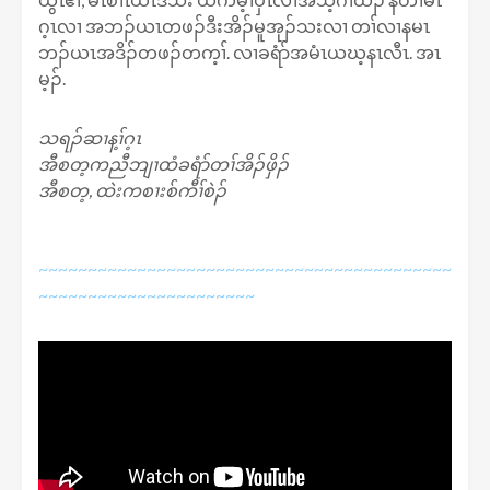
ဂ့ၤလၢ အဘၣ်ယၤတဖၣ်ဒီးအိၣ်မူအုၣ်သးလၢ တၢ်လၢနမၤ
ဘၣ်ယၤအဒိၣ်တဖၣ်တက့ၢ်. လၢခရံာ်အမံၤယဃ့နၤလီၤ. အၤ
မ့ၣ်.
သရၣ်ဆၢန့ၢ်ဂ့ၤ
အီစတ့ကညီဘျၢထံခရံာ်တၢ်အိၣ်ဖှိၣ်
အီစတ့, ထဲးကစၢးစ်ကီၢ်စဲၣ်
~~~~~~~~~~~~~~~~~~~~~~~~~~~~~~~~~~~~~~~~~~
~~~~~~~~~~~~~~~~~~~~~~