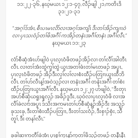
၁၁:၂၂-၃၆, နဃ့မယၤ ၁၂:၁-၄၇, လီၣ်ဖျါ ၂၁,ကတိၤဒိ
၃၁:၂၁-၃၁
“
အဂ့ၢ်ဒ်အံၤ, စီၤပၤမၤလိာ်လၢအဂ့ၢ်အကျိၤ ဒီးတၢ်အိၣ်ကျၢၤဝဲ
လၢ ပှၤသးဝံၣ်တၢ်ဖိအဂီၢ် ကအိၣ်တနံၤအဂီၢ်တနံၤ အဂီၢ်လီၤ.”
နဃ့မယၤ ၁၁:၂၃
လံာ်စီဆှံအံၤပာ်ဖျါဝဲ ပှၤလ့ၤဝံဖိတဖၣ်အိၣ်လၢ တၢ်လီၢ်အါတီၤ
လီၤ. လၢတၢ်အံးထွဲကွၢ်ထွဲ ယွၤအတၢ်ဖံးတၢ်မၤတဖၣ် အပူၤ,
ပှၤလ့ၤဝံဖိတဖၣ် အိၣ်ဒီးလုၢ်လၢ်လၢစံးထီၣ်ပတြၢၤယွၤထီဘိ
လီၤ. တၢ်ပာ်လီၤန့ၢ်အဝဲသ့ၣ်လၢ တနံၤအဂီၢ် တနံၤအဂီၢ် တၢ်စံး
ထီၣ်ပတြၢၤယွၤအဂီၢ်လီၤ. နဃ့မယၤ ၁၂:၂၇ ပာ်ဖျါဝဲ, ‘‘ဒီးတုၤ
အပာ်စီဆှံယရူၤၡလ့ၣ် အခိၣ်ဒူဒီး, ဃုဝဲလၢပှၤလ့ၤဝံဖိ လၢအ
လီၢ်ခဲလၢာ်အပူၤ ဒ်သိးအကမၤတၢ်ပာ်စီဆှံန့ၣ်အိၣ်ဒီး အသူၣ်
ခုသးခု, ဒီးတၢ်စံးထီၣ်ပတြၢၤ, ဒီးတၢ်သးဝံၣ်, ဒီးစှၢၣ်စှံး, သီ
တူၢ်, ဒီး တနၢ်လီၤ.’’
ခ့ခါဆၢကတီၢ်ခဲအံၤ ပှၤစူၢ်က့ၤနာ်က့တၢ်ဖိသ့ၣ်တဖၣ် တနီၤနီၤ