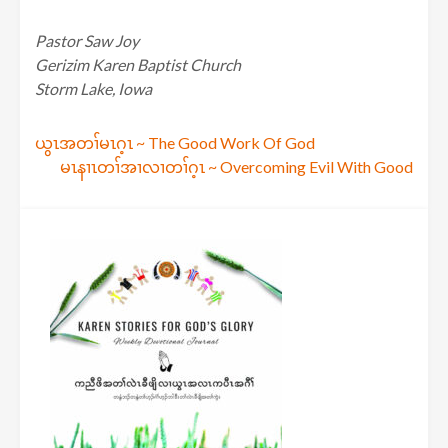
Pastor Saw Joy
Gerizim Karen Baptist Church
Storm Lake, Iowa
Post
ယွၤအတၢ်မၤဂ့ၤ ~ The Good Work Of God
မၤနၢၤတၢ်အၢလၢတၢ်ဂ့ၤ ~ Overcoming Evil With Good
navigation