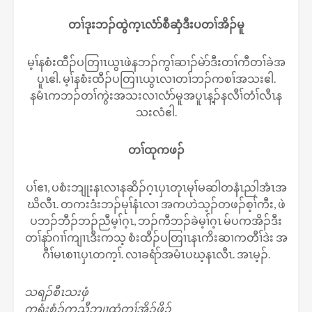
တၢ်ဒုးဘၣ်ထွဲက့ၤလံာ်စီဆှံဒီးပတၢ်အိၣ်မူ
မ့ၢ်နစံးထီၣ်ပတြၢၤယွၤဖဲနဘၣ်ကွၢ်ဆၢၣ်မဲာ်ဒီးတၢ်ကီတၢ်ခဲအ
ပူၤဧါ. မ့ၢ်နစံးထီၣ်ပတြၢၤယွၤလၢတၢ်ဘၣ်ကစၢ်အသးဧါ.
နမံၤကဘၣ်တၢ်ကွဲးအသးလၢလံာ်မူအပူၤန့ၣ်နလီၢ်တံၢ်လီၤန
သးလံဧါ.
တၢ်ထုကဖၣ်
ပၢ်ဧၢ, ပစံးဘျုးနၤလၢနဆိၣ်ဂ့ၤပှၤတုၤမုၢ်မဆါတနံၤညါအံၤအ
ဃိလီၤ. တကးဒံးဘၣ်မုၢ်နံၤလၢ အကဟဲသ့ၣ်တဖၣ်စ့ၢ်ကီး, ဖဲ
ပဘၣ်ဘီၣ်ဘၣ်ညီမ့ၢ်ဂ့ၤ, ဘၣ်ကီဘၣ်ခဲမ့ၢ်ဂ့ၤ မ်ပကအိၣ်ဒီး
တၢ်နာ်ဂၢၢ်ကျၢၤဒီးကသ့ စံးထီၣ်ပတြၢၤနၤကိးဆၢကတီၢ်ဒဲး အ
ဂီၢ်မၤစၢၤပှၤတက့ၢ်. လၢခရံာ်အမံၤပဃ့နၤလီၤ. အၤမ့ၣ်.
သရၣ်စီၤသးဖှံ
ကရံးစံၣ်ကညီဘျၢထံတၢ်အိၣ်ဖှိၣ်