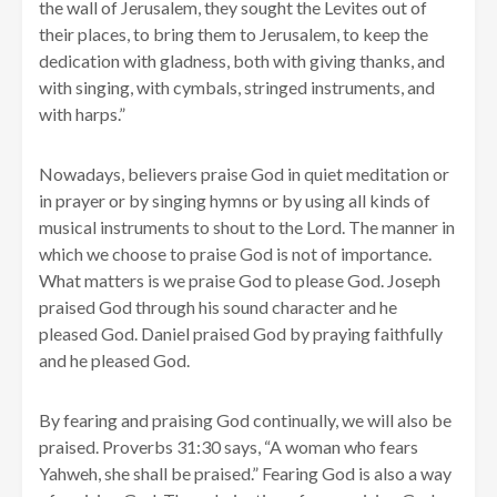
the wall of Jerusalem, they sought the Levites out of
their places, to bring them to Jerusalem, to keep the
dedication with gladness, both with giving thanks, and
with singing, with cymbals, stringed instruments, and
with harps.”
Nowadays, believers praise God in quiet meditation or
in prayer or by singing hymns or by using all kinds of
musical instruments to shout to the Lord. The manner in
which we choose to praise God is not of importance.
What matters is we praise God to please God. Joseph
praised God through his sound character and he
pleased God. Daniel praised God by praying faithfully
and he pleased God.
By fearing and praising God continually, we will also be
praised. Proverbs 31:30 says, “A woman who fears
Yahweh, she shall be praised.” Fearing God is also a way