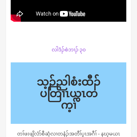
လါဒံၣ်စဲဘၢၣ် ၃၀
သ့ၣ်ညါစံးထီၣ်
ပတြၢၤယွၤတ
က့ၢ်
တၢ်ဖးဖျိလံာ်စီဆှံလၢတနံၣ်အတီၢ်ပူၤအဂီၢ် – နဃ့မယၤ