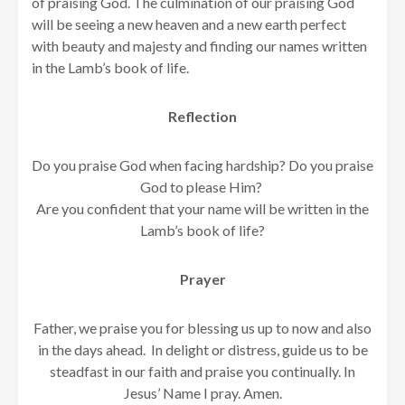
of praising God. The culmination of our praising God
will be seeing a new heaven and a new earth perfect
with beauty and majesty and finding our names written
in the Lamb’s book of life.
Reflection
Do you praise God when facing hardship? Do you praise
God to please Him?
Are you confident that your name will be written in the
Lamb’s book of life?
Prayer
Father, we praise you for blessing us up to now and also
in the days ahead. In delight or distress, guide us to be
steadfast in our faith and praise you continually. In
Jesus’ Name I pray. Amen.