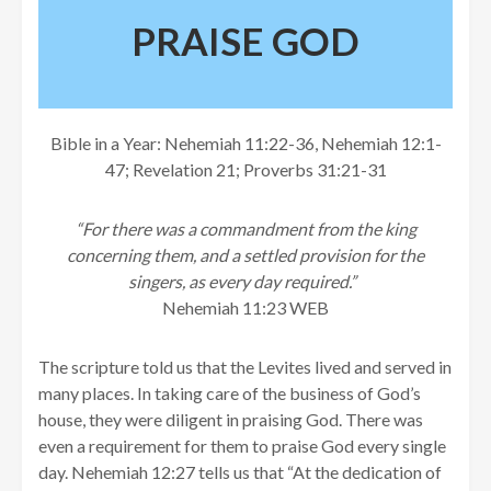
PRAISE GOD
Bible in a Year: Nehemiah 11:22-36, Nehemiah 12:1-
47; Revelation 21; Proverbs 31:21-31
“For there was a commandment from the king
concerning them, and a settled provision for the
singers, as every day required.”
Nehemiah 11:23 WEB
The scripture told us that the Levites lived and served in
many places. In taking care of the business of God’s
house, they were diligent in praising God. There was
even a requirement for them to praise God every single
day. Nehemiah 12:27 tells us that “At the dedication of