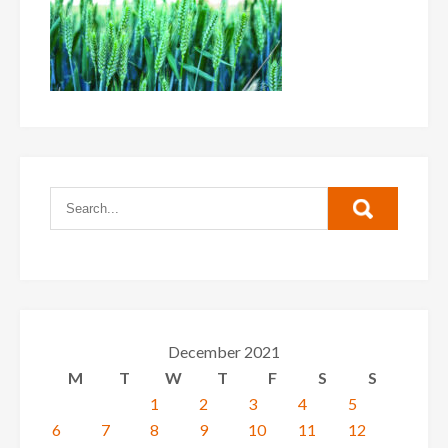
December 2021
M
T
W
T
F
S
S
1
2
3
4
5
6
7
8
9
10
11
12