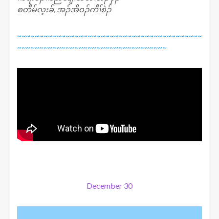
စတီမ်လ့းခ်, အၣ်အိဝၣ်ကီၢ်စဲၣ်
~~~~~~~~~~~~~~~~~~~~~~~~~~~~~~~~~~~~~~~~~~
~~~~~~~~~~~~~~~~~~~~~~~~~~~~~~~~~~
December 30