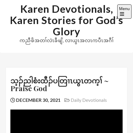
Skip
Karen Devotionals,
Menu
to
Karen Stories for God’s
content
Open
the
Glory
main
menu
ကညီဖိအတၢ်လဲၤခီဖျိ, လၢယွၤအလၤကပီၤအဂီၢ်
သ့ၣ်ညါစံးထီၣ်ပတြၢၤယွၤတက့ၢ် ~
Praise God
DECEMBER 30, 2021
Daily Devotionals