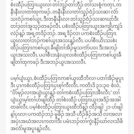
စံးထီၣ်ပတြၢၤယွၤလၢ တၢ်ဘှ့ၣ်တၢ်ဘှီၣ် တၢ်သးစွံကတုၤ, တ
နီၤနီၤလၢတၢ်ထုကဖၣ်, တနီၤနီၤလၢတၢ်သူၣ်ဝံၣ်သးဆၢ လံာ်
သးဝံၣ်ကစၢ်ယွၤ, ဒီးတနီၤနီၤလၢ တၢ်သူၣ်ဝံၣ်သးဆၢဃုာ်ဒီး
တၢ်ဒ့တၢ်အူသ့ၣ်တဖၣ်လီၤ. ပစံးထီၣ်ပတြၢၤယွၤအကျိၤကျဲဒ်
လဲၣ်န့ၣ် အရ့တဒိၣ်ဘၣ်. အရ့ဒိၣ်လၢ ပကစံးထီၣ်ပတြၢၤ
ယွၤလၢတၢ်ဘၣ်ကစၢ်ယွၤအသးန့ၣ်လီၤ. ပပၢ်စီၤယိၤသးစံး
ထီၣ်ပတြၢၤကစၢ်ယွၤ ခီဖျိတၢ်အိၣ်မူသကဲာ်ပဝး ဒီးအဘၣ်
ယွၤအသးလီၤ. ပပၢ်စီၤဒၤနံးယ့လးစံးထီၣ်ပတြၢၤကစၢ်ယွၤခီ
ဖျိတၢ်ထုကဖၣ် ဒီးအဘၣ်ယွၤအသးလီၤ.
ပမ့ၢ်ပျံၤယွၤ, စံးထီၣ်ပတြၢၤကစၢ်ယွၤထီဘိလၢ ပတၢ်အိၣ်မူပူၤ
ဒီး ပှၤကစံးထီၣ်ပတြၢၤပှၤစ့ၢ်ကီးလီၤ. ကတိၤဒိ ၃၁:၃၀ စံးဝဲ,
‘‘ပိာ်မုၣ်လၢအပျံၤယွၤန့ၣ် တၢ်ကစံးထီၣ်ပတြၢၤအီၤလီၤ.’’ တၢ်
ပျံၤယွၤမ့ၢ်တၢ်ပာ်ဖျါထီၣ် တၢ်စံးထီၣ် ပတြၢၤယွၤအဒိၣ်အအါ
တခါလီၤ. ပမ့ၢ်စံးထီၣ်ပတြၢၤယွၤထီဘိန့ၣ် လီၣ်ဖျါ ၂၁ ပာ်ဖျါ
န့ၢ်ပှၤလၢ ပကထံၣ်ဘၣ် မူခိၣ် အသီ ဟီၣ်ခိၣ်အသီ လၢအလၢ
အပှဲၤအဃံအလၤကတၢၢ်ဒီး ပမံၤဘၣ်တၢ်ကွဲးနီၣ်ဃာ်လၢသိဖိ
အလံာ်မူအပူၤန့ၣ်လီၤ.