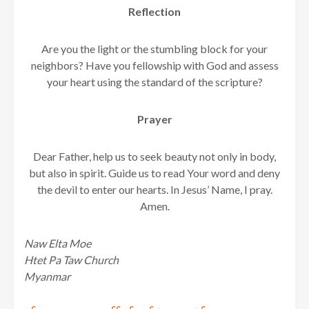
Reflection
Are you the light or the stumbling block for your
neighbors? Have you fellowship with God and assess
your heart using the standard of the scripture?
Prayer
Dear Father, help us to seek beauty not only in body,
but also in spirit. Guide us to read Your word and deny
the devil to enter our hearts. In Jesus’ Name, I pray.
Amen.
Naw Elta Moe
Htet Pa Taw Church
Myanmar