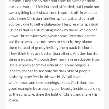
outside. They are no different from us. Some of them
are even worse.” I felt hurt and offended, but I could not
say anything back since there is some truth in what he
said. Some Christian families split, fight, and commit
adultery due to self-indulgence. This presents spiritual
ugliness that is a stumbling block to those who do not
know Christ. Moreover, when some Christian leaders
see those who have not been to church, they blame
them instead of gently inviting them back to church.
They think they are better than others. Another hurtful
thing is gossip. Although they may have graduated from
Bible schools and have education, some religious
leaders choose to see only the dark side of people.
Nobody is perfect in this world. We all have
weaknesses and shortcomings. Let us Christians be a
good example by assessing our beauty inside according
to the scripture, shine the light of Christ, and share His
grace.