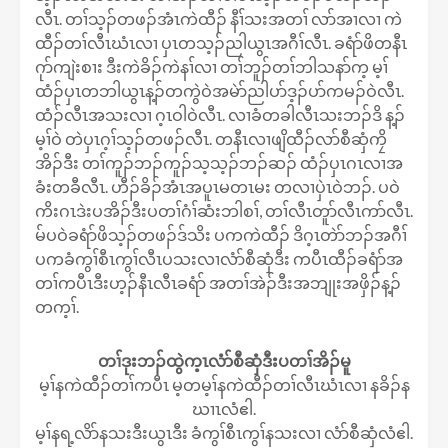
လီၤ. တၢ်သ့ၣ်တဖၣ်အံၤကဲထီၣ် နီၢ်သးအတၢ် လာ်အၢလၢ ကဲ
ထီၣ်တၢ်လီၤဃံၤလၢ ပှၤတသ့ၣ်ညါယွၤအဂီၢ်လီၤ. ခရံာ်ဖိတနီၤ
ဂုာ်ကျဲးစၢး ဒီးကဲခိၣ်ကဲနၢ်လၢ တၢ်ဘူၣ်တၢ်ဘါသနာ်က့ မ့ၢ်
ထံၣ်ပှၤတဘါယွၤန့ၣ်တကွဲဝဲအမဲာ်ညါပာ်ဒ့ၣ်ပာ်ကမၣ်ဝဲလီၤ.
ထံၣ်လီၤအသးလၢ ဂ့ၤဝါဝဲလီၤ. လၢခံတခါလီၤသးဘၣ်ဒိ န့ၣ်
မ့ၢ်ဝဲ တဲပှၤဂ့ၢ်သ့ၣ်တဖၣ်လီၤ. တနီၤလၢဖျိထီၣ်လာ်စီဆှံကၠိ
အိၣ်ဒီး တၢ်ကူၣ်ဘၣ်ကူၣ်သ့သ့ၣ်ဘၣ်ဆၣ် ထံၣ်ပှၤဂၤလၢအ
ခံးတခီလီၤ. ဟီၣ်ခိၣ်အံၤအပူၤမတၤမး တလၢပှဲၤဝဲဘၣ်. ပဝဲ
ကိးဂၤဒဲးပအိၣ်ဒီးပတၢ်ဂံၢ်ဆံးဘါစၢ်, တၢ်လီၤတူာ်လီၤကာ်လီၤ.
မ်ပဝဲခရံာ်ဖိသ့ၣ်တဖၣ်ဒ်သိး ပကကဲထီၣ် ဒိဂ့ၤတဲာ်ဘၣ်အဂီၢ်
ပကခံကွၢ်စီၤကွၢ်လီၤပသးလၢလံာ်စီဆှံဒီး ကပီၤထီၣ်ခရံာ်အ
တၢ်ကပီၤဒီးဟ့ၣ်နီၤလီၤခရံာ် အတၢ်အဲၣ်ဒီးအဘျုးအဖှိၣ်န့ၣ်
တက့ၢ်.
တၢ်ဒုးဘၣ်ထွဲက့ၤလံာ်စီဆှံဒီးပတၢ်အိၣ်မူ
မ့ၢ်နကဲထီၣ်တၢ်ကပီၤ မ့တမ့ၢ်နကဲထီၣ်တၢ်လီၤဃံၤလၢ နခိၣ်န
ဃၢၤလံဧါ.
မ့ၢ်နရ့လိာ်နသးဒီးယွၤဒီး ခံကွၢ်စီၤကွၢ်နသးလၢ လံာ်စီဆှံလံဧါ.