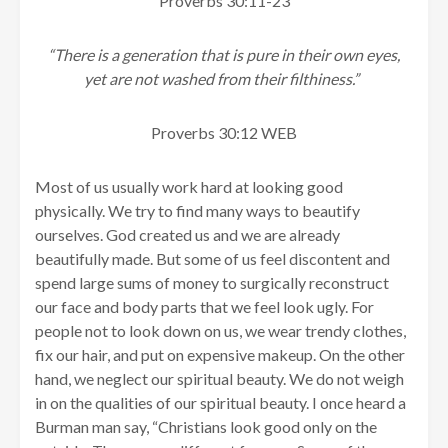
Proverbs 30:11-23
“There is a generation that is pure in their own eyes,
yet are not washed from their filthiness.”
Proverbs 30:12 WEB
Most of us usually work hard at looking good
physically. We try to find many ways to beautify
ourselves. God created us and we are already
beautifully made. But some of us feel discontent and
spend large sums of money to surgically reconstruct
our face and body parts that we feel look ugly. For
people not to look down on us, we wear trendy clothes,
fix our hair, and put on expensive makeup. On the other
hand, we neglect our spiritual beauty. We do not weigh
in on the qualities of our spiritual beauty. I once heard a
Burman man say, “Christians look good only on the