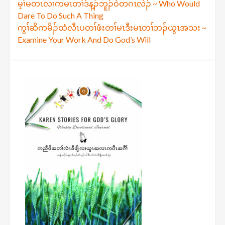
Post
မ့ၢ်မတၤလၢကမၤတၢ်ဒ်န့ၣ်ဘူၣ်ဝဲတဂၤလဲၣ် ~ Who Would
Dare To Do Such A Thing
navigation
ကွၢ်ဆိကမိၣ်ထံလီၤပတၢ်ဖံးတၢ်မၤဒီးမၤတၢ်ဘၣ်ယွၤအသး ~
Examine Your Work And Do God’s Will