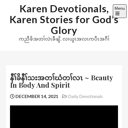
Skip
Karen Devotionals,
Menu
to
Karen Stories for God’s
content
Open
the
Glory
main
menu
ကညီဖိအတၢ်လဲၤခီဖျိ, လၢယွၤအလၤကပီၤအဂီၢ်
နီၢ်ခိနီၢ်သးအတၢ်ဃံတၢ်လၤ ~ Beauty
In Body And Spirit
DECEMBER 14, 2021
Daily Devotionals