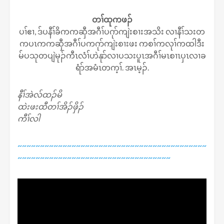
တၢ်ထုကဖၣ်
ပၢ်ဧၢ, ဒ်ပနီၢ်ခိကကဆှီအဂီၢ်ပဂုာ်ကျဲးစၢးအသိး လၢနီၢ်သးတ
ကပၤကကဆှီအဂီၢ်ပကဂုာ်ကျဲးစၢးဖး ကစၢ်ကလုၢ်ကထါဒီး
မ်ပသုတပျဲမုၣ်ကီၤလံၢ်ဟဲနုာ်လၢပသးပူၤအဂီၢ်မၤစၢၤပှၤလၢခ
ရံာ်အမံၤတက့ၢ်. အၤမ့ၣ်.​​​
နီၢ်အဲလ်ထၣ်မိ
ထဲးဖးထီတၢ်အိၣ်ဖှိၣ်
ကီၢ်လါ
~~~~~~~~~~~~~~~~~~~~~~~~~~~~~~~~~~~~~~~~~~
~~~~~~~~~~~~~~~~~~~~~~~~~~~~~~~~~~