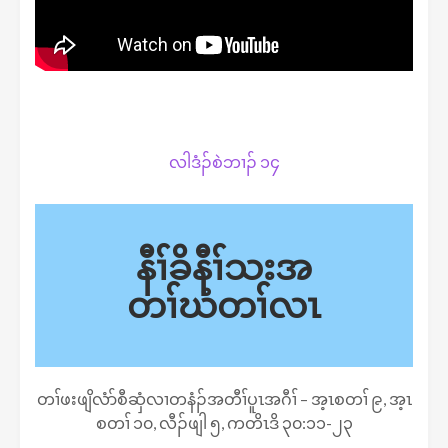
လါဒံၣ်စဲဘၢၣ် ၁၄
နီၢ်ခိနီၢ်သးအ
တၢ်ဃံတၢ်လၤ
တၢ်ဖးဖျိလံာ်စီဆှံလၢတနံၣ်အတီၢ်ပူၤအဂီၢ် – အ့ၤစတၢ် ၉, အ့ၤ
စတၢ် ၁၀, လီၣ်ဖျါ ၅, ကတိၤဒိ ၃၀:၁၁-၂၃