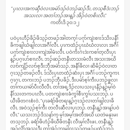
“
ပှၤလၢအကဆှီဝဲလၢအမဲာ်ဒၣ်ဝဲဘၣ်ဆၣ်ဒီး, တသ့စီဒံးဘၣ်
အသးလၢ အတၢ်ဘၣ်အၢန့ၣ် အိၣ်ဝဲတစိၤလီၤ
.”
ကတိၤဒိ ၃၀:၁၂
ပဝဲပှၤဟီၣ်ခိၣ်ဖိသ့ၣ်တဖၣ်အါတက့ၢ် ပဂုာ်ကျဲးစၢးဒ်သိးပနီၢ်
ခိကဖျါဃံဖျါလၤအဂီၢ်လီၤ. ပှၤကထံၣ်ပှၤဃံဃံလၤလၤ အဂီၢ်
ပဂုာ်ကျဲးစၢးလၢကျဲအါမံၤလီၤ. ပဝဲကိးဂဲၤဒဲးကစၢ်တ့လီၤပှၤ
န့ၣ်ပဂ့ၤပာ်စၢၤလီၤ. ဘၣ်ဆၣ်တနီၤတသးမံလီၤ အသးအဃိ
လၢာ်ကျိၣ်လၢာ်စ့ဒီးဘှီအမဲာ်သၣ်, အနီၢ်ခိလၢ ဆိမိၣ်ဝဲလၢတ
ဂ့ၤသ့ၣ်တဖၣ်လီၤ. ဒ်သိးပှၤတထံၣ်ဆံးပှၤ အဂီၢ် ပဘၣ်ကူကၤ
ဂ့ၤဂ့ၤ, တကးဘၣ် ပဘၣ်ဘှီပခိၣ်, ဒီးပမဲာ်စ့ၢ်ကီးပဘၣ်ဖှူလၢ
တၢ်ကယၢမဲာ်ပီးလီလီၤ. တၢ်အရ့ဒိၣ်လၢပသးပ့ၤနီၣ်န့ၣ်မ့ၢ်ဝဲ
နီၢ်သးတကပၤလီၤ. ပတကျဲးစၢးခံကွၢ်စီၤကွၢ်ပသးဘၣ်. ပ
ယီၤဖိတဂၤစံးဝဲ, “ပှၤခရံာ်ဖိတရၢန့ၣ်ဂ့ၤဒၣ်လၢတၢ်ဖျါလၢခိ
လီၤ. အဝဲသ့ၣ်စ့ၢ်ကီး တလီၤဆီလၢပှၤဘၣ်. တနီၤန့ၣ်အၢန့ၢ်ပဝဲ
လီၤ.” ယသးဘၣ်ဒိသနာ်က့ မ့ၢ်အမ့ၢ်အတီအဃိ ယတဲမနုၤမး
တသ့ဘၣ်. ခရံာ်ဖိဟံၣ်ဖိဃီဖိတနီၤ လီၤမုၢ်လီၤဖး, တနီၤန့ၣ်
အ့ၣ်လိာ်အသးဒီး တၢ်အဲၣ်ဘၢမါဝၤသ့ၣ်တဖၣ်ပထံၣ်ဘၣ်