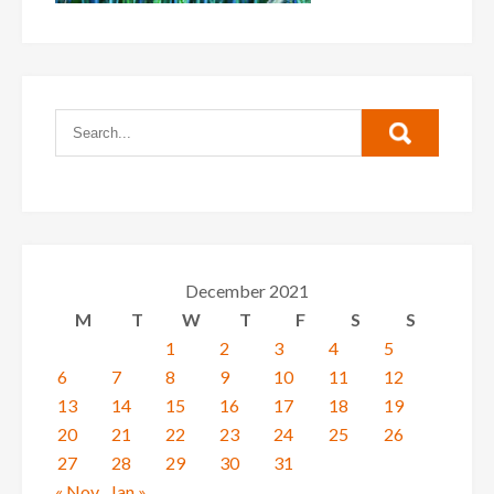
December 2021
M
T
W
T
F
S
S
1
2
3
4
5
6
7
8
9
10
11
12
13
14
15
16
17
18
19
20
21
22
23
24
25
26
27
28
29
30
31
« Nov
Jan »