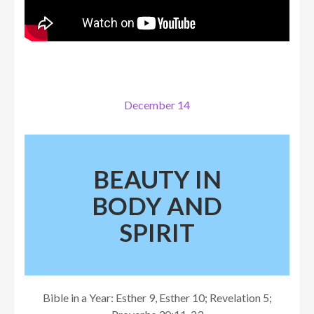
December 14
BEAUTY IN
BODY AND
SPIRIT
Bible in a Year: Esther 9, Esther 10; Revelation 5;