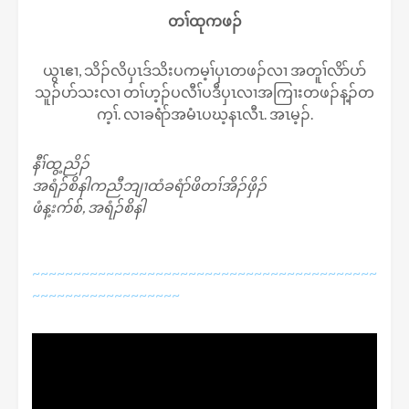
တၢ်ထုကဖၣ်
ယွၤဧၢ, သိၣ်လိပှၤဒ်သိးပကမ့ၢ်ပှၤတဖၣ်လၢ အတူၢ်လိာ်ပာ်
သူၣ်ပာ်သးလၢ တၢ်ဟ့ၣ်ပလီၢ်ပဒီပှၤလၢအကြၢးတဖၣ်န့ၣ်တ
က့ၢ်. လၢခရံာ်အမံၤပဃ့နၤလီၤ. အၤမ့ၣ်.
နီၢ်ထွ့ညိၣ်
အရံၣ်စိနါကညီဘျၢထံခရံာ်ဖိတၢ်အိၣ်ဖှိၣ်
ဖံန့းက်စ်, အရံၣ်စိနါ
~~~~~~~~~~~~~~~~~~~~~~~~~~~~~~~~~~~~~~~~~~
~~~~~~~~~~~~~~~~~~