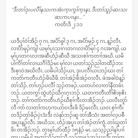
‘‘ဒီးတၢ်ဒုးပလီၢ်နသးကအံးက့ၤကွၢ်က့ၤနၤ, ဒီးတၢ်သူၣ်ဆးသး
ဆးကပၢၤနၤ…’’
ကတိၤဒိ ၂:၁၁
ယဒီပုၢ်ဝဲၢ်အိၣ် ၇ ဂၤ, အပိာ်ခွါ ၃ ဂၤ, အပိာ်မုၣ် ၄ ဂၤ, န့ၣ်လီၤ.
လၢပိာ်မုၣ်ကျါ ယမ့ၢ်ပှၤသၢဂၤတဂၤလၢပိာ်မုၢ် ၄ ဂၤအကျါ, ယ
မ့ၢ်ပှၤတဂၤလၢအဆီဟံၣ်ဆီဃီ အသးစၢ်ကတၢၢ်အဃိ, ယမိ
ပါကိၢ်တၢ်လၢယဂီၢ်ဒိၣ်မး မ့ၢ်လၢ ယတၢ်သ့ၣ်ညါတထီၣ်ဘး
ဒီးစှၤဝဲအဃိလီၤ. ယမိပါသိၣ်ယၤ, ဒုးပလီၢ်ယၤဘၣ်ဃး တၢ်
ကတဲာ်ကတီၤဟံၣ်ဖိဃီဖိ, တၢ်အဲၣ်ဖိအဲၣ်ဝၤလီၤ. ဖဲအခါဝဲန့ၣ်
တၢ်သိၣ်, တၢ်ဟ့ၣ်ပလီၢ် သ့ၣ်တဖၣ်, ယတပာ်လၢတၢ်နီတမံၤ
ဘၣ်. ယတကွၢ် ထွဲဟံၣ်ဃီဂ့ၤဂ့ၤဘၣ်. ယတကတီၤတိၢ်ဧိၤစ့ဧိၤ
ဘၣ်. တၢ်ကတဲာ်ကတီၤဟံၣ်ဃီစ့ၢ်ကီးတအိၣ်ဘၣ်. ယလီၤတူာ်
လီ ကာ် လၢတၢ်ကဟုကယာ်ဝၤဒီးဖိ ဒိၣ်မးလီၤ. ယဝၤ စ့ၢ်ကီး
တဒိၣ်တုာ်ခိၣ်ပှဲၤဒံးဒီး လဲနုာ်ဘၣ်ဆူ တၢ်အီသံး အတၢ်လ့ပစီ
အပူၤန့ၣ်လီၤ. အဃိသး, ဟံၣ်အပူၤ တၢ်အဲၣ်တၢ်ကွံ, တၢ်ဃူတၢ်
ဖိး တအိၣ်ဘၣ်. တုၤမ့ၢ်ယံာ်ထီၣ် ၁၅နံၣ် မး, ယသ့ၣ်ညါနၢ်ပၢၢ်
က့ၤ ယမိပါ အတၢ်သိၣ်တၢ်သီ သ့ၣ်တဖၣ်ဘၣ်ဃးဒီး တၢ်က