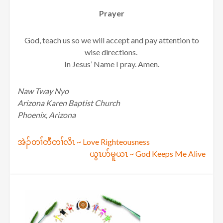
Prayer
God, teach us so we will accept and pay attention to
wise directions.
In Jesus’ Name I pray. Amen.
Naw Tway Nyo
Arizona Karen Baptist Church
Phoenix, Arizona
Post
အဲၣ်တၢ်တီတၢ်လိၤ ~ Love Righteousness
ယွၤပာ်မူယၤ ~ God Keeps Me Alive
navigation