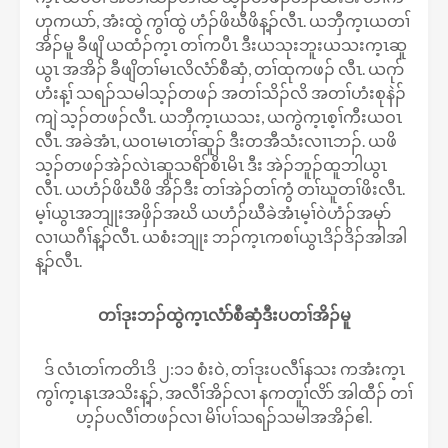
ဟုကယာ်, အံးထွဲ ကွၢ်ထွဲ ဟံၣ်ဖိဃီဖိန့ၣ်လီၤ. ယဘှီက့ၤယတၢ်
အိၣ်မူ ခီဖျိ ယထံၣ်က့ၤ တၢ်ကပီၤ ဒီးယသုးဘူးယသးက့ၤဆူ
ယွၤ အအိၣ် ခီဖျိတၢ်မၤလိလံာ်စီဆှံ, တၢ်ထုကဖၣ် လီၤ. ယဂုာ်
ဟံးန့ၢ် သရၣ်သမါသ့ၣ်တဖၣ် အတၢ်သိၣ်လိ အတၢ်ဟံးစုနဲၣ်
ကျဲ သ့ၣ်တဖၣ်လီၤ. ယဘှီက့ၤယသး, ယကွဲက့ၤစ့ၢ်ကီးယဝၤ
လီၤ. အခဲအံၤ, ယဝၤမၤတၢ်ဆူၣ် ဒီးတအီသံးလၢၤဘၣ်. ယဖိ
သ့ၣ်တဖၣ်အဲဲၣ်လဲၤဆူသရိာ်စိၤမိၤ ဒီး အဲၣ်ဘူၣ်ထူဘါယွၤ
လီၤ. ယဟံၣ်ဖိဃီဖိ အိၣ်ဒီး တၢ်အဲၣ်တၢ်ကွံ တၢ်ဃူတၢ်ဖိးလီၤ.
မ့ၢ်ယွၤအဘျုးအဖှိၣ်အဃိ ယဟံၣ်ဃီခဲအံၤမ့ၢ်ဝဲဟံၣ်အမုာ်
လၢယဂီၢ်န့ၣ်လီၤ. ယစံးဘျုး ဘၣ်က့ၤကစၢ်ယွၤဒိၣ်ဒိၣ်အါအါ
န့ၣ်လီၤ.
တၢ်ဒုးဘၣ်ထွဲက့ၤလံာ်စီဆှံဒီးပတၢ်အိၣ်မူ
ဒ် လံၤတၢ်ကတိၤဒိ ၂:၁၁ စံးဝဲ, တၢ်ဒုးပလီၢ်နသး ကအံးက့ၤ
ကွၢ်က့ၤနၤအသိးန့ၣ်, အလီၢ်အိၣ်လၢ နကတူၢ်လိာ် အါထီၣ် တၢ်
ဟ့ၣ်ပလီၢ်တဖၣ်လၢ မိၢ်ပၢ်သရၣ်သမါအအိၣ်ဧါ.