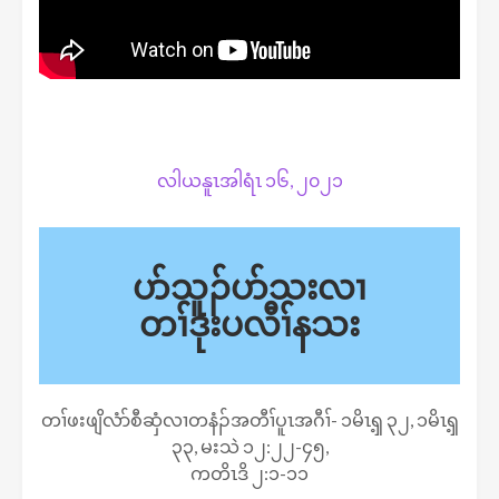
လါယနူၤအါရံၤ ၁၆, ၂၀၂၁
ပာ်သူၣ်ပာ်သးလၢ
တၢ်ဒုးပလီၢ်နသး
တၢ်ဖးဖျိလံာ်စီဆှံလၢတနံၣ်အတီၢ်ပူၤအဂီၢ်- ၁မိၤၡ့ ၃၂, ၁မိၤၡ့
၃၃, မးသဲ ၁၂:၂၂-၄၅,
ကတိၤဒိ ၂:၁-၁၁