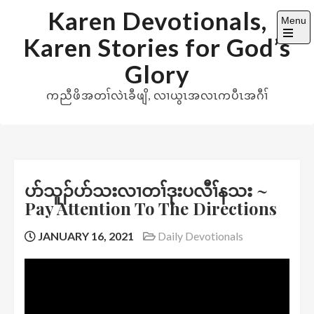
Skip
Karen Devotionals,
Menu
to
Karen Stories for God’s
content
Open
the
Glory
main
menu
ကညီဖိအတၢ်လဲၤခီဖျိ, လၢယွၤအလၤကပီၤအဂီၢ်
ပာ်သူၣ်ပာ်သးလၢတၢ်ဒုးပလီၢ်နသး ~
Pay Attention To The Directions
JANUARY 16, 2021
Daily Devotionals