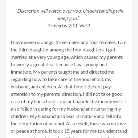
“Discretion will watch over you. Understanding will
keep you,”
Proverbs 2:11 WEB
I have seven siblings: three males and four females. I am
the third daughter among the four daughters. I got
married at a very young age, which caused my parents
to worry a great deal because I was young and
immature. My parents taught me and directed me
regarding how to take care of the household, my
husband, and children. At that time, I did not pay
attention to my parents’ direction. I did not take good
care of my household. I did not handle the money well. I
also failed in caring for my husband and nurturing my
children. My husband also was immature and fell into
the temptation of alcohol. As a result, there was no love
or peace at home. It took 15 years for me to understand