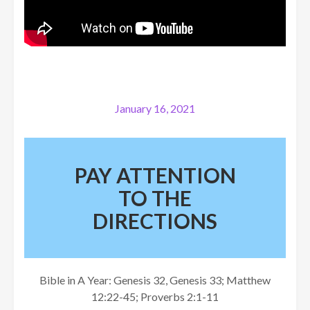
January 16, 2021
PAY ATTENTION
TO THE
DIRECTIONS
Bible in A Year: Genesis 32, Genesis 33; Matthew
12:22-45; Proverbs 2:1-11