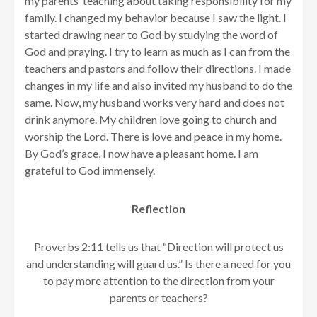
my parents’ teaching about taking responsibility for my
family. I changed my behavior because I saw the light. I
started drawing near to God by studying the word of
God and praying. I try to learn as much as I can from the
teachers and pastors and follow their directions. I made
changes in my life and also invited my husband to do the
same. Now, my husband works very hard and does not
drink anymore. My children love going to church and
worship the Lord. There is love and peace in my home.
By God’s grace, I now have a pleasant home. I am
grateful to God immensely.
Reflection
Proverbs 2:11 tells us that “Direction will protect us
and understanding will guard us.” Is there a need for you
to pay more attention to the direction from your
parents or teachers?