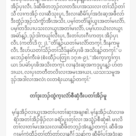
အိၣ်ပှၤလီၤ. ဒ်ဆီဖိတဘ့ၣ်လၢတဒိးပၢအသးလၢ တၢ်သိၣ်တၢ်
သီ လၢကအိၣ် လၢဆီသုးပူၤ, ဒီးလၢဆီမိၢ်ပှၢ်အဒံးဆ့အဖီလာ်
ဒီးထွံၣ်အ့ၣ်သံကွံာ်အီၤအသိး, ပမ့ၢ်တတိၢ်န့ၢ်ယွၤအတၢ်မၤလိာ်,
ပမ့ၢ်တဒိးပၢပသးလၢယွၤအတၢ်မၤလိာ်, ပမ့ၢ်ဟးယံၤလၢယွၤ
အမဲာ်န့ၣ်, ဒုၣ်ဒါကယူၢ်လီၤပှၤ, ဒီးတၢ်ဟးဂီၤကတုၤ အိၣ်ပှၤ
လီၤ. (ကတိၤဒိ ၇:၂), ‘‘တိၢ်န့ၣ်ယတၢ်မၤလိာ်တက့ၢ်, ဒီးနကမူ
လီၤ. ဒီးပာ်ယတၢ်သိၣ်တၢ်သီဒ်နမဲာ်ပှၤဖိ အသိးန့ၣ်တက့ၢ်.’’ ပ
ဖးဘၣ်စ့ၢ်ကီးဖဲ (စံးထီၣ်ပတြၢၤ ၁၇:၈-၉), ‘‘အံးက့ၤကွၢ်က့ၤ
ယၤ ဒ်ပမဲာ်ပှၤဖိအသိးတက့ၢ်. လၢနဒံးဆ့အကဒုပူၤန့ၣ် ပာ်တ
ဒၢယၤ, လၢပှၤတတီတလိၤလၢအမၤအၢယၤ, ယသးသမူအ
ဒုၣ်အဒါလၢအလဲၤ ဝးတရံးယၤန့ၣ်တက့ၢ်.’’
တၢ်ဒုးဘၣ်ထွဲက့ၤလံာ်စီဆှံဒီးပတၢ်အိၣ်မူ
မ့ၢ်နအိၣ်လၢယွၤအတၢ်ပၢတၢ်ဆှၢအချၢဧါ. မ့ၢ်နအိၣ်ယံၤလၢခ
ရံာ်အတၢ်အိၣ်ဖှိၣ်လၢ ခရံာ်ပှ့ၤတ့ၢ်လၢ အသွံၣ်စီဆှံဧါ. မၤလိ
တၢ်လၢတၢ်မၤအသးလၢဆီဖိတဘ့ၣ်အံၤန့ၣ်တက့ၢ်. ဆီဖိအ
ဂၤမ့ၢ်ကဲထီၣ်တၢ်တံာ်တာ်လၢနဂီၢ် သနာ်က့ ဆီမိၢ်ပှၢ်အဒံးဆ့