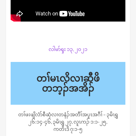
လါမာ်ၡး ၁၃, ၂၀၂၁
တၢ်မၤလိလၢဆီဖိ
တဘ့ၣ်အအိၣ်
တၢ်ဖးဖျိလံာ်စီဆှံလၢတနံၣ်အတီၢ်အပူၤအဂီၢ် – ၃မိၤၡ့
၂၆:၁၄-၄၆, ၃မိၤၡ့ ၂၇, လူၤကၣ် ၁:၁-၂၅,
ကတိၤဒိ ၇:၁-၅