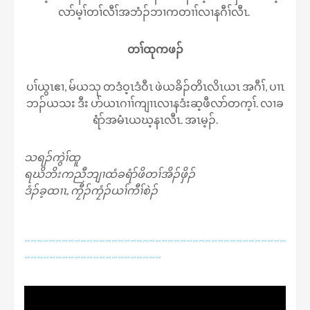
လာ်မ့ၢ်တၢ်လီၢ်အဘံၣ်ဘၢကတၢၢ်လၢနဂီၢ်လီၤ.
တၢ်ထုကဖၣ်
ပၢ်ယွၤဧၢ, မ်ယသု တဒံဝ့ၤဒံဝီၤ ဖဲယခိၣ်တိၤလိၤယၤ အဂီၢ်, ပၢၤ
ဘၣ်ယသး ဒီး ပာ်ယၤဂၢၢ်ကျၢၤလၢနဒံးဆ့ဖီလာ်တက့ၢ်. လၢခ
ရံာ်အမံၤယဃ့နၤလီၤ. အၤမ့ၣ်.
သရၣ်ကွဲၢ်ထူ
ရဃိဘိးကညီဘျၢထံခရံာ်ဖိတၢ်အိၣ်ဖှိၣ်
ဒံၣ်ခ့ထၢၤ, ကၠီၣ်ကၠံၣ်ယၢ်ကီၢ်စဲၣ်
~~~~~~~~~~~~~~~~~~~~~~~~~~~~~~~~~~~~~~~~~~
~~~~~~~~~~~~~~~~~~~~~~