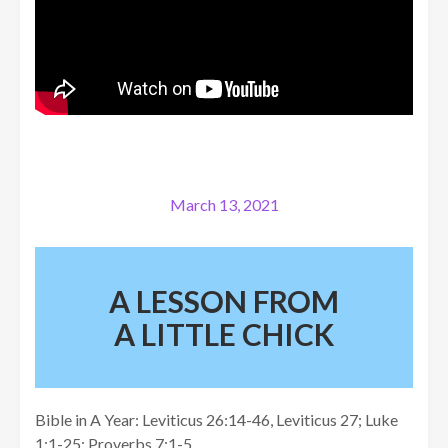
March 13, 2021
A LESSON FROM
A LITTLE CHICK
Bible in A Year: Leviticus 26:14-46, Leviticus 27; Luke
1:1-25; Proverbs 7:1-5