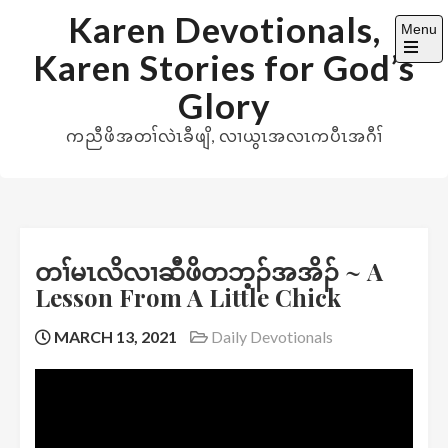
Skip
Karen Devotionals,
Menu
to
Karen Stories for God’s
content
Open
the
Glory
main
menu
ကညီဖိအတၢ်လဲၤခီဖျိ, လၢယွၤအလၤကပီၤအဂီၢ်
တၢ်မၤလိလၢဆီဖိတဘ့ၣ်အအိၣ် ~ A
Lesson From A Little Chick
MARCH 13, 2021
Daily Devotionals