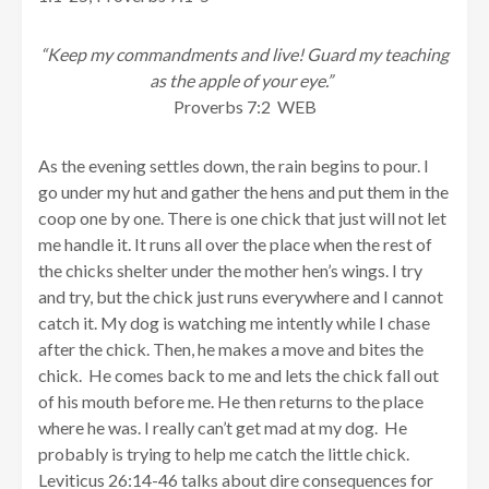
“Keep my commandments and live! Guard my teaching
as the apple of your eye.”
Proverbs 7:2 WEB
As the evening settles down, the rain begins to pour. I
go under my hut and gather the hens and put them in the
coop one by one. There is one chick that just will not let
me handle it. It runs all over the place when the rest of
the chicks shelter under the mother hen’s wings. I try
and try, but the chick just runs everywhere and I cannot
catch it. My dog is watching me intently while I chase
after the chick. Then, he makes a move and bites the
chick. He comes back to me and lets the chick fall out
of his mouth before me. He then returns to the place
where he was. I really can’t get mad at my dog. He
probably is trying to help me catch the little chick.
Leviticus 26:14-46 talks about dire consequences for