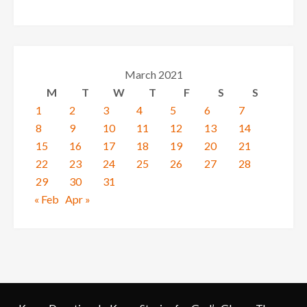
March 2021
M
T
W
T
F
S
S
1
2
3
4
5
6
7
8
9
10
11
12
13
14
15
16
17
18
19
20
21
22
23
24
25
26
27
28
29
30
31
« Feb
Apr »