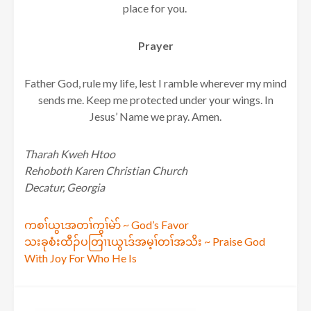
place for you.
Prayer
Father God, rule my life, lest I ramble wherever my mind
sends me. Keep me protected under your wings. In
Jesus’ Name we pray. Amen.
Tharah Kweh Htoo
Rehoboth Karen Christian Church
Decatur, Georgia
Post
ကစၢ်ယွၤအတၢ်ကွၢ်မဲာ် ~ God’s Favor
သးခုစံးထီၣ်ပတြၢၤယွၤဒ်အမ့ၢ်တၢ်အသိး ~ Praise God
navigation
With Joy For Who He Is