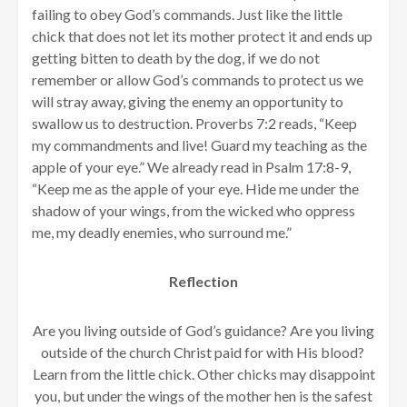
failing to obey God’s commands. Just like the little
chick that does not let its mother protect it and ends up
getting bitten to death by the dog, if we do not
remember or allow God’s commands to protect us we
will stray away, giving the enemy an opportunity to
swallow us to destruction. Proverbs 7:2 reads, “Keep
my commandments and live! Guard my teaching as the
apple of your eye.” We already read in Psalm 17:8-9,
“Keep me as the apple of your eye. Hide me under the
shadow of your wings,
from the wicked who oppress
me, my deadly enemies, who surround me.”
Reflection
Are you living outside of God’s guidance? Are you living
outside of the church Christ paid for with His blood?
Learn from the little chick. Other chicks may disappoint
you, but under the wings of the mother hen is the safest