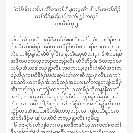
‘‘တိၢ်န့ၢ်ယတၢ်မၤလိာ်တက့ၢ်, ဒီးနကမူလီၤ. ဒီးပာ်ယတၢ်သိၣ်
တၢ်သီဒ်နမဲာ်ပှၤဖိအသိးန့ၣ်တက့ၢ်.’’
ကတိၤဒိ ၇:၂
မုၢ်ဟါလီၤကယီကယီဒီးတၢ်ဟဲစူၤလီၤဖးဒိၣ်လီၤ. ယအိၣ်လၢ
ဒဲအဖီလာ်ဒီးဖီၣ်ဒၢနုာ်က့ၤဆီမိၣ်ဒီးဆီဖိတဖၣ်လၢဆီသုး ပူၤ
လီၤ. ယဖီၣ်န့ၢ်ဆိဆီမိၢ်ပှၢ်ဒီးဒၢနုာ်အီၤဆူဆီသုးပူၤ, ဒီးဖီၣ်ဒၢနုာ်
အဖိတဖၣ်တဘ့ၣ်ဘၣ်တဘ့ၣ်လီၤ. ဆီဖိအိၣ်ဒံး ဝဲတဘ့ၣ်လၢ
ယဖီၣ်အီၤတန့ၢ်ဘၣ်န့ၣ်လီၤ. အဝဲဟးဃ့ၢ်ဝ့ၤဝီၤဖဲဆီဖိအဂၤတ
ဖၣ်အိၣ်လၢဆီမိၢ်ပှၢ်အဒံးဆ့ဖီလာ်လၢဆီ သုးပူၤလီၤ. ယကျဲး
စၢးဒ်သိးယကဖီၣ်အီၤဘၣ်ဆၣ်အဝဲဟးဃ့ၢ်တချဲတချီယဖီၣ်
အီၤတန့ၢ်ဘၣ်. ယထွံၣ်တဒုကွၢ်ဝဲယ လူၤဖီၣ်ဆီတန့ၢ်နီတဘျီ
အဃိ, အဝဲဟူးထီၣ်ဒီးလူၤအ့ၣ်ဆီဖိတဘ့ၣ်န့ၣ်, ဒီးဟဲက့ၤခါ
လီၤဝဲလၢယမဲာ်ညါ, ဒီးက့ၤဝံလီၤ အိၣ်ဝဲလၢအလီၢ်န့ၣ်လီၤ. ယ
ထွံၣ်တဒုအံၤယသးဒိၣ်အီၤတသ့ဘၣ်. လၢကျဲတဘိန့ၣ်အဝဲ
အဲၣ်ဒိးဖီၣ်စၢၤန့ၢ်ယၤဆီဖိ တဘ့ၣ်န့ၣ်လီၤ. (၃မိၤၡ့
၂၆:၁၄-၄၆) ပာ်ဖျါဝဲလၢ ပမ့ၢ်တဒိကနၣ်ယွၤအကလုၢ်ကထါ
ဒီးပမ့ၢ်တတိၢ်န့ၢ် အတၢ် မၤလိာ် တဖၣ်န့ၣ်တၢ်ဟးဂီၤကတုၤ