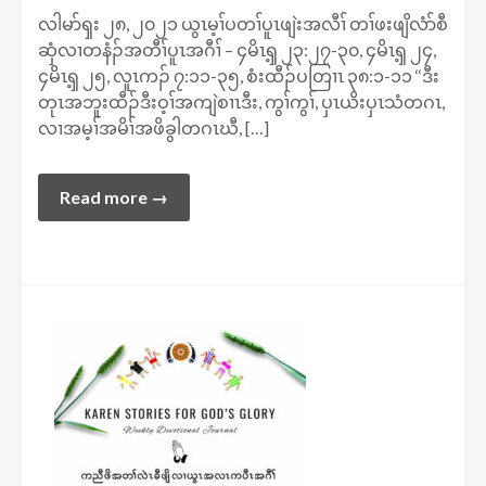
လါမာ်ၡး ၂၈, ၂၀၂၁ ယွၤမ့ၢ်ပတၢ်ပူၤဖျဲးအလီၢ် တၢ်ဖးဖျိလံာ်စီ
ဆှံလၢတနံၣ်အတီၢ်ပူၤအဂီၢ် – ၄မိၤၡ့ ၂၃:၂၇-၃၀, ၄မိၤၡ့ ၂၄,
၄မိၤၡ့ ၂၅, လူၤကၣ် ၇:၁၁-၃၅, စံးထီၣ်ပတြၢၤ ၃၈:၁-၁၁ ‘‘ဒီး
တုၤအဘူးထီၣ်ဒီးဝ့ၢ်အကျဲစၢၤဒီး, ကွၢ်ကွၢ်, ပှၤယိးပှၤသံတဂၤ,
လၢအမ့ၢ်အမိၢ်အဖိခွါတဂၤဃီ, […]
Read more →