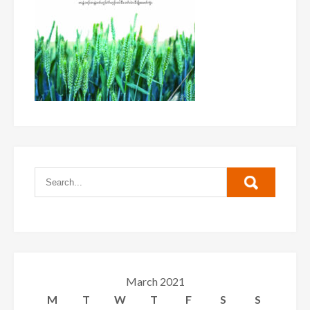
March 2021
M
T
W
T
F
S
S