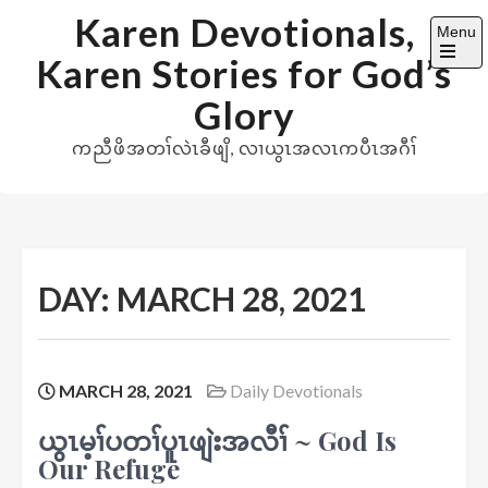
Skip
Karen Devotionals,
Menu
to
Karen Stories for God’s
content
Open
the
Glory
main
menu
ကညီဖိအတၢ်လဲၤခီဖျိ, လၢယွၤအလၤကပီၤအဂီၢ်
DAY:
MARCH 28, 2021
MARCH 28, 2021
Daily Devotionals
ယွၤမ့ၢ်ပတၢ်ပူၤဖျဲးအလီၢ် ~ God Is
Our Refuge