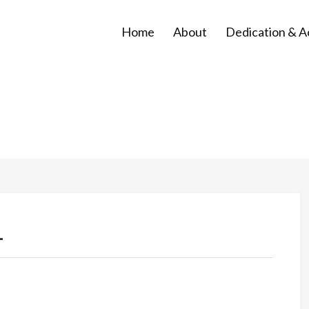
Home
About
Dedication & 
1