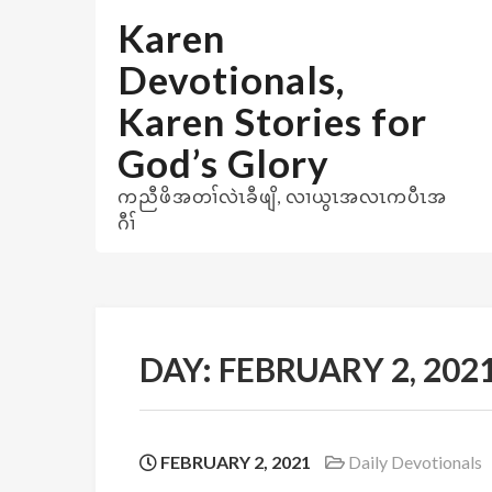
Skip
Karen
to
content
Devotionals,
Karen Stories for
God’s Glory
ကညီဖိအတၢ်လဲၤခီဖျိ, လၢယွၤအလၤကပီၤအ
ဂီၢ်
DAY:
FEBRUARY 2, 202
FEBRUARY 2, 2021
Daily Devotionals