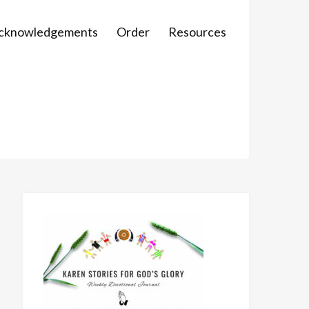
Acknowledgements
Order
Resources