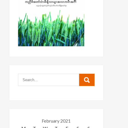
February 2021