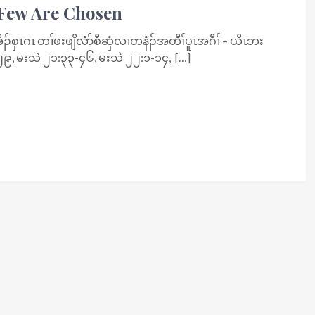
 Few Are Chosen
စှၤဂၤ တၢ်ဖးဖျိလံာ်စီဆှံလၢတနံၣ်အတီၢ်ပူၤအဂီၢ် – ယိၤဘး
၉, မးသဲ ၂၁:၃၃-၄၆, မးသဲ ၂၂:၁-၁၄, […]