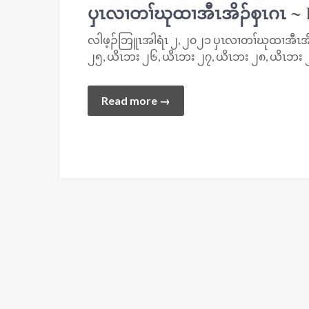
ပှၤလၢတၢ်ဃုထၢအီၤအိၣ်စှၤဂၤ ~
လါဖ့ၣ်ဘြူၤအါရံၤ ၂, ၂၀၂၁ ပှၤလၢတၢ်ဃုထၢအီၤအိၣ်
၂၅, ယိၤဘး ၂၆, ယိၤဘး ၂၇, ယိၤဘး ၂၈, ယိၤဘး ၂
Read more →