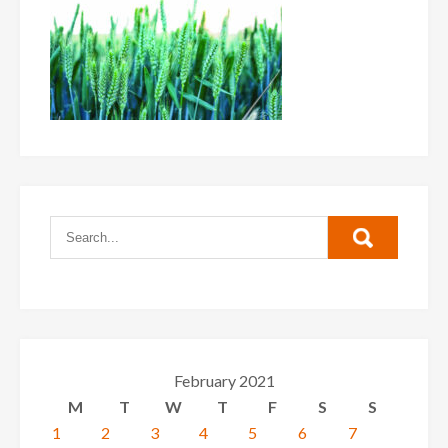
February 2021
M
T
W
T
F
S
S
1
2
3
4
5
6
7