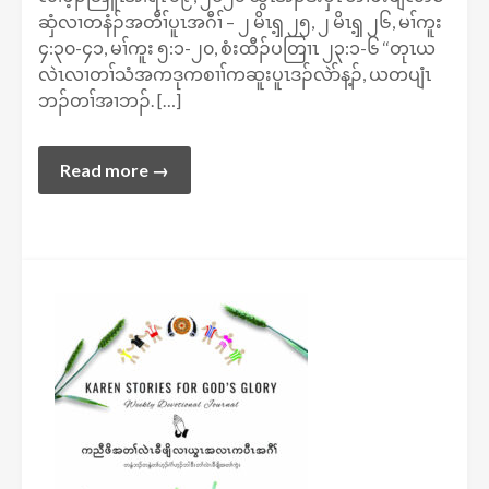
ဆှံလၢတနံၣ်အတီၢ်ပူၤအဂီၢ် – ၂ မိၤၡ့ ၂၅, ၂ မိၤၡ့ ၂၆, မၢ်ကူး
၄:၃၀-၄၁, မၢ်ကူး ၅:၁-၂၀, စံးထီၣ်ပတြၢၤ ၂၃:၁-၆ ‘‘တုၤယ
လဲၤလၢတၢ်သံအကဒုကစၢၢ်ကဆူးပူၤဒၣ်လဲာ်န့ၣ်, ယတပျံၤ
ဘၣ်တၢ်အၢဘၣ်. […]
Read more →