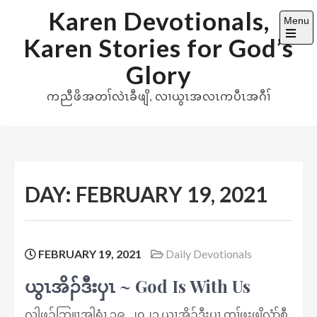
Skip
Karen Devotionals,
Menu
to
Karen Stories for God’s
content
Open
the
Glory
main
menu
ကညီဖိအတၢ်လဲၤခီဖျိ, လၢယွၤအလၤကပီၤအဂီၢ်
DAY:
FEBRUARY 19, 2021
FEBRUARY 19, 2021
Daily Devotionals
ယွၤအိၣ်ဒီးပှၤ ~ God Is With Us
လါဖ့ၣ်ဘြူၤအါရံၤ ၁၉, ၂၀၂၁ ယွၤအိၣ်ဒီးပှၤ တၢ်ဖးဖျိလံာ်စီ