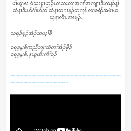
ပၢ်ယွၤဧၢ, ဝံသးစူၤဟ့ၣ်ယၤသးလၢအဂၢၢ်အကျၢၤဒီးကနာ်န့ၢ်
ထဲနၤဒီးပာ်ဂံၢ်ပာ်ဘါထဲနၤတဂၤန့ၣ်တက့ၢ်. လၢခရံာ်အမံၤယ
ဃ့နၤလီၤ. အၤမ့ၣ်.
သရၣ်မုၣ်အဲၣ်သယုၢ်စိ
စရခၠူးစ်ကညီဘျၢထံတၢ်အိၣ်ဖှိၣ်
စရခၠူးစ်, နယူယီးကီၢ်စဲၣ်
~~~~~~~~~~~~~~~~~~~~~~~~~~~~~~~~~~~~~~~~~~
~~~~~~~~~~~~~~~~~~~~~~