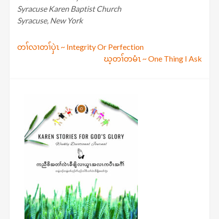
Syracuse Karen Baptist Church
Syracuse, New York
Post
တၢ်လၢတၢ်ပှဲၤ ~ Integrity Or Perfection
ဃ့တၢ်တမံၤ ~ One Thing I Ask
navigation