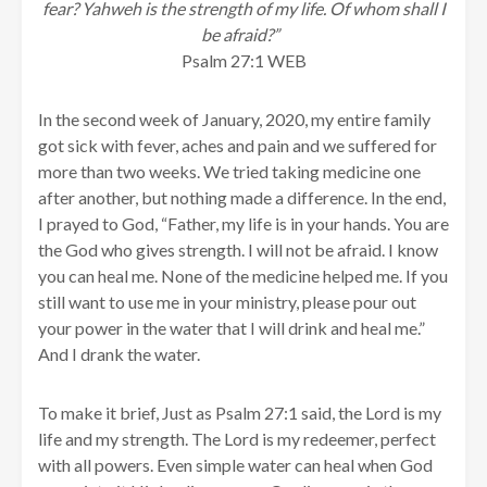
fear? Yahweh is the strength of my life. Of whom shall I
be afraid?”
Psalm 27:1 WEB
In the second week of January, 2020, my entire family
got sick with fever, aches and pain and we suffered for
more than two weeks. We tried taking medicine one
after another, but nothing made a difference. In the end,
I prayed to God, “Father, my life is in your hands. You are
the God who gives strength. I will not be afraid. I know
you can heal me. None of the medicine helped me. If you
still want to use me in your ministry, please pour out
your power in the water that I will drink and heal me.”
And I drank the water.
To make it brief, Just as Psalm 27:1 said, the Lord is my
life and my strength. The Lord is my redeemer, perfect
with all powers. Even simple water can heal when God