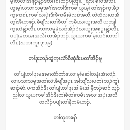
မ့ၢ်တဲလၢအဖုၣ်န့ၣ်ဒ်ထါ (စံးထီၣ်ပတြၢၤ ၂ရ:၁) စံးဝဲအသိး,
ယွၤမ့ၢ်ယသး သမူအဂံၢ်အဘါဒီးကစၢ်ယွၤမ့ၢ် တၢ်အုၣ်က့ၤခီၣ်
က့ၤကစၢ်, ကစၢ်လၢပှဲၤဒီးစိကမီၤခဲလၢာ်အဃိ, ထဲထံလၢယအိ
တ့ၢ်အီၤတဖၣ်, ခီဖျိလၢတၢ်စိတၢ် ကမီၤလၢယွၤအဃိ ယဘျါ
က့ၤယဲန့ၣ်လီၤ. ပသးသမူခဲလၢာ်အိၣ်ဝဲလၢယွၤအစုပူၤန့ၣ်လီၤ.
ပပျံၤမတၤမးအလီၢ် တအိၣ်ဘၣ်. ယွၤယကစၢ်မ့ၢ်ယဂံၢ်ယဘါ
လီၤ. (ဃဘးကူး ၃:၁၉)
တၢ်ဒုးဘၣ်ထွဲက့ၤလံာ်စီဆှံဒီးပတၢ်အိၣ်မူ
တၢ်ပျံၤတၢ်ဖုးမနုၤမၤတံာ်တာ်နၤလၢမုၢ်မဆါတနံၤအံၤလဲၣ်.
လၢပသးသမူအတၢ်လဲၤခီဖျိအပူၤ, အါဘျီလၢပတၢ် ဘၣ်ကွၢ်
ဆၢၣ်မဲာ်, ပကအိၣ်ဒီး တၢ်ပျံၤတၢ်ဖုးအါမံၤအါမၠိဘၣ်ဆၣ် သ့ၣ်
ညါလၢယွၤပကစၢ်အိၣ်ဒီးတၢ်စိတၢ်ကမီၤ အလၢအပှဲၤအဃိ
တလိၣ်ပပျံၤတၢ်နီတမံၤဘၣ်.
တၢ်ထုကဖၣ်