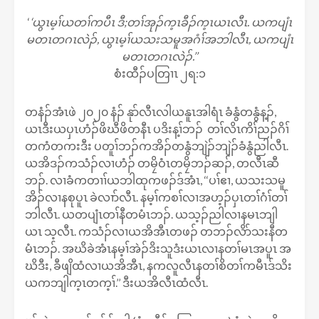
‘
‘ယွၤမ့ၢ်ယတၢ်ကပီၤ ဒီ;တၢ်အုၣ်က့ၤခီၣ်က့ၤယၤလီၤ. ယကပျံၤ
မတၤတဂၤလဲၣ်, ယွၤမ့ၢ်ယသးသမူအဂံၢ်အဘါလီၤ, ယကပျံၤ
မတၤတဂၤလဲၣ်.’’
စံးထီၣ်ပတြၢၤ ၂ရ:၁
တနံၣ်အံၤဖဲ ၂၀၂၀ နံၣ် နုာ်လီၤလါယနူၤအါရံၤ ခံနွံတနွံန့ၣ်,
ယၤဒီးယပှၤဟံၣ်ဖိဃီဖိတနီၤ ပဒိးန့ၢ်ဘၣ် တၢ်လိၤကိၢ်ညၣ်ဂိၢ်
တကံတကးဒီး ပတူၢ်ဘၣ်ကအိၣ်တနွံဘျဲၣ်ဘျဲၣ်ခံနွံညါလီၤ.
ယအိဒၣ်ကသံၣ်လၢဟံၣ် တမၠိဝံၤတမၠိဘၣ်ဆၣ်, တလီၤဆီ
ဘၣ်. လၢခံကတၢၢ်ယဘါထုကဖၣ်ဒ်အံၤ, ‘‘ပၢ်ဧၢ, ယသးသမူ
အိၣ်လၢနစုပူၤ ခဲလၢာ်လီၤ. နမ့ၢ်ကစၢ်လၢအဟ့ၣ်ပှၤတၢ်ဂံၢ်တၢ်
ဘါလီၤ. ယတပျံၤတၢ်နီတမံၤဘၣ်. ယသ့ၣ်ညါလၢနမၤဘျါ
ယၤ သ့လီၤ. ကသံၣ်လၢယအိအီၤတဖၣ် တဘၣ်လိာ်သးနီတ
မံၤဘၣ်. အဃိခဲအံၤနမ့ၢ်အဲၣ်ဒိးသူဒံးယၤလၢနတၢ်မၤအပူၤ အ
ဃိဒီး, ခီဖျိထံလၢယအိအီၤ, နကလူလီၤနတၢ်စိတၢ်ကမီၤဒ်သိး
ယကဘျါက့ၤတက့ၢ်.’’ ဒီးယအိလီၤထံလီၤ.