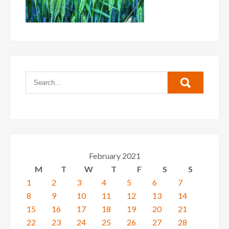
February 2021
M
T
W
T
F
S
S
1
2
3
4
5
6
7
8
9
10
11
12
13
14
15
16
17
18
19
20
21
22
23
24
25
26
27
28