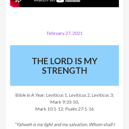
February 27, 2021
THE LORD IS MY
STRENGTH
Bible in A Year: Leviticus 1, Leviticus 2, Leviticus 3;
Mark 9:33-50,
Mark 10:1-12; Psalm 27:1-16
“Yahweh is my light and my salvation. Whom shall I