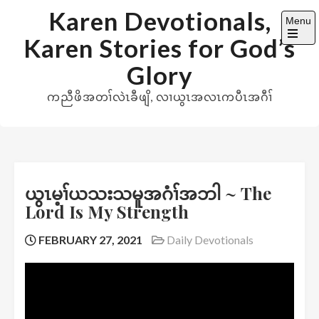
Skip
Karen Devotionals,
Menu
to
Karen Stories for God’s
content
Open
the
Glory
main
menu
ကညီဖိအတၢ်လဲၤခီဖျိ, လၢယွၤအလၤကပီၤအဂီၢ်
ယွၤမ့ၢ်ယသးသမူအဂံၢ်အဘါ ~ The
Lord Is My Strength
FEBRUARY 27, 2021
Daily Devotionals