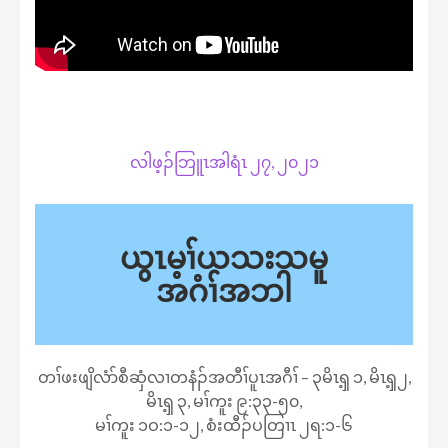
လါဖ့ၣ်ဘြူၤအါရံၤ ၂၇, ၂၀၂၁
ယွၤမ့ၢ်ယသးသမူ
အဂံၢ်အဘါ
တၢ်ဖးဖျိလံာ်စီဆှံလၢတနံၣ်အတီၢ်ပူၤအဂီၢ် – ၃မိၤၡ့ ၁, မိၤၡ့၂,
မိၤၡ့ ၃, မၢ်ကူး ၉:၃၃-၅၀,
မၢ်ကူး ၁ဝ:၁-၁၂, စံးထီၣ်ပတြၢၤ ၂ရ:၁-၆