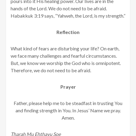
pours into it His healing power. Our lives are in the
hands of the Lord. We do not need to be afraid.
Habakkuk 3:19 says, “Yahweh, the Lord, is my strength.”
Reflection
What kind of fears are disturbing your life? On earth,
we face many challenges and fearful circumstances.
But, we know we worship the God who is omnipotent.
Therefore, we do not need to be afraid.
Prayer
Father, please help me to be steadfast in trusting You
and finding strength in You. In Jesus’ Name we pray.
Amen.
Tharah Mu Ehthayu Soe