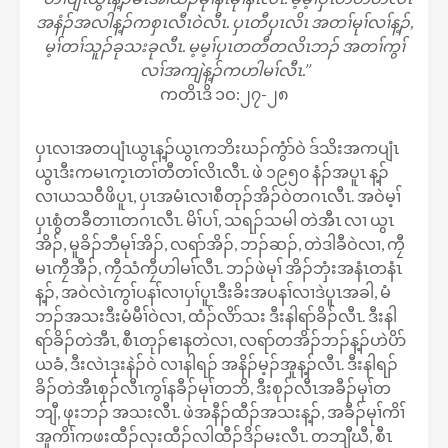
အနံၣ်အလါန့ၣ်ကစှၤလီၤဝဲလီၤ. ပှၤတီပှၤလိၤ အတၢ်မုၢ်လၢ်န့ၣ်,
မ့ၢ်တၢ်သူၣ်ခုသးခုလီၤ. မ့မ့ၢ်ပှၤတတီတလိၤဘၣ် အတၢ်ကွၢ်
လၢ်အကျဲန့ၣ်ကဟါမၢ်လီၤ.’’
ကတိၤဒိ ၁ဝ:၂၇-၂၈
ပှၤလၢအတပျံၤယွၤန့ၣ်ယွၤကဘိးဃၣ်ကွံာ်ဝဲ ဒ်သိးအကပျံၤ
ယွၤဒီးကမၤက့ၤတၢ်တီတၢ်လိၤလီၤ. ဖဲ ၁၉၅၀ နံၣ်အပူၤ န့ၣ်
လၢယသဝီဖိပူၤ, ပှၤအမံၤလၢစီတုၣ်အိၣ်ဝဲတဂၤလီၤ. အဝဲမ့ၢ်
ပှၤစွံတခီတၢၤတဂၤလီၤ. မိၢ်ပၢ်, သရၣ်သမါ တဲအီၤ လၢ ယွၤ
အိၣ်, မူခိၣ်ဘီမုၢ်အိၣ်, လရာ်အိၣ်, ဘၣ်ဆၣ်, တဲဒါခီဝဲလၢ, ကၠီ
မၤကၠီအီၣ်, ကၠီသံကၠီဟါမၢ်လီၤ. ဘၣ်ဖဲမုၢ် အိၣ်ဘှံးအနံၤတနံၤ
န့ၣ်, အဝဲလဲၤကွၢ်ပနၢ်လၢပှၢ်ပူၤဒီးခိးအပနၢ်လၢဒဲပူၤအခါ, မံ
ဘၣ်အသးဒီးမံမီၢ်ဝဲလၢ, ထံၣ်လိာ်သး ဒီးနါရာ်ခိၣ်လီၤ. ဒီးနါ
ရာ်ခိၣ်တဲအီၤ, စီၤတုၣ်ဧၢနတဲလၢ, လရာ်တအိၣ်ဘၣ်န့ၣ်ဟဲပိာ်
ယခံ, ဒီးလဲၤဒုးနဲၣ်ဝဲ လၢနါရၣ် အနိၣ်မ့ၣ်အူန့ၣ်လီၤ. ဒီးနါရၣ်
ခိၣ်တဲအီၤစုၣ်လီၤကွၢ်နခီၣ်မုၢ်တဘိ, ဒီးစုၣ်လီၤအခီၣ်မုၢ်တ
ဘျီ, ဖုးဘၣ် အသးလီၤ. ဖဲအနီၣ်ထီၣ်အသးန့ၣ်, အခီၣ်မုၢ်ကိၢ်
အူကိၢ်ကဖးထီၣ်လုးထီၣ်လါထီၣ်ဒိၣ်မးလီၤ. တဘျီဃီ, စီၤ