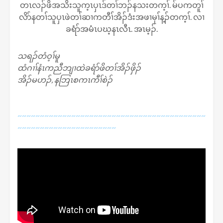
တၤလၣ်ဖိအသိးသူက့ၤပှၤဒ်တၢ်ဘၣ်နသးတက့ၢ်. မ်ပကတူၢ်
လိာ်နတၢ်သူပှၤဖဲတၢ်ဆၢကတီၢ်အိၣ်ဒံးအဖၢမုၢ်န့ၣ်တက့ၢ်. လၢ
ခရံာ်အမံၤပဃ့နၤလီၤ. အၤမ့ၣ်.
သရၣ်တံဝ့ၢ်မူ
ထံဂၢၢ်နံၤကညီဘျၢထဲခရံာ်ဖိတၢ်အိၣ်ဖှိၣ်
အိၣ်မဟၣ်, နဘြၤစကၤကီၢ်စဲၣ်
~~~~~~~~~~~~~~~~~~~~~~~~~~~~~~~~~~~~~~~~~~
~~~~~~~~~~~~~~~~~~~~~~