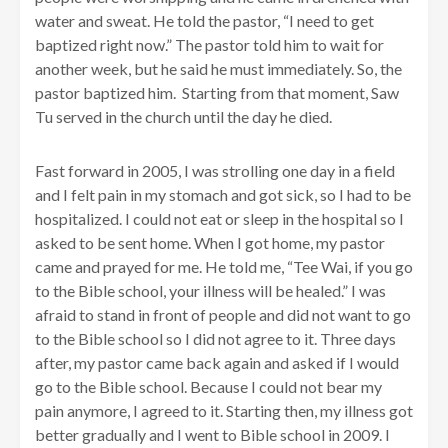
water and sweat. He told the pastor, “I need to get
baptized right now.” The pastor told him to wait for
another week, but he said he must immediately. So, the
pastor baptized him. Starting from that moment, Saw
Tu served in the church until the day he died.
Fast forward in 2005, I was strolling one day in a field
and I felt pain in my stomach and got sick, so I had to be
hospitalized. I could not eat or sleep in the hospital so I
asked to be sent home. When I got home, my pastor
came and prayed for me. He told me, “Tee Wai, if you go
to the Bible school, your illness will be healed.” I was
afraid to stand in front of people and did not want to go
to the Bible school so I did not agree to it. Three days
after, my pastor came back again and asked if I would
go to the Bible school. Because I could not bear my
pain anymore, I agreed to it. Starting then, my illness got
better gradually and I went to Bible school in 2009. I