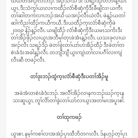
ဃိယတအၢၣ်လီၤဘၣ်. အိၣ်သၢသီ ဒီး သရၣ်ဒိၣ်ဟဲဘါန့ၢ်ယၤ
ယွၤ, ဒီးသံကွၢ်ယၤလၢကထီၣ်လံာ်စီဆှံကၠိဒီးခီဖျိလၢ ယကီၤ
တၢ်ဆါတကဲလၢၤဘၣ်အဃိ ယအၢၣ်လီၤယဲလီၤ. ဖဲန့ၣ်ယတၢ်
ဆါကိညၢ်ထီၣ်ကယီကယီ, ဒီးယထီၣ်က့ၤလံာ်စီဆှံကၠိဖဲ
၂၀၀၉ နံၣ်န့ၣ်လီၤ. ယဖျိထီၣ် လံာ်စီဆှံကၠိဒီးယမၤသကိးဒီး
တၢ်အိၣ်ဖှိၣ်လၢယွၤအဘီမုၢ်တုၤခဲအံၤန့ၣ်လီၤ. ယသးခုလၢယ
အၢၣ်လီၤ သရၣ်ဒိၣ် ဖဲတၢ်ခွဲးတၢ်ယာ်ဟဲအိၣ်ထီၣ် ဒီးဖဲတၢ်တ
စဲၤခံဒံးအခါန့ၣ်လီၤ. တဘျီဘျီ ယွၤကျဲၤတၢ်လၢပဂီၢ်လၢကျဲ
လီၤဆီ တဖၣ်လီၤ.
တၢ်ဒုးဘၣ်ထွဲက့ၤလံာ်စီဆှံဒီးပတၢ်အိၣ်မူ
အခဲအံၤတစဲၤခံဒံးဘၣ်. အလီၢ်အိၣ်လၢနကဘၣ်ဃၣ်က့ၤန
သးဆူယွၤ, တူၢ်လိာ်တၢ်ခွဲးတၢ်ယာ်လၢယွၤအတၢ်မၤအပူၤဧါ.
တၢ်ထုကဖၣ်
ယွၤဧၢ, နမ့ၢ်ကစၢ်လၢအအဲၣ်ပှၤထီဘိတဂၤလီၤ. ဒ်နဟ့ၣ်တ့ၢ်ပှၤ