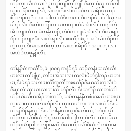
တုၣ်က့ၤ လီၤဝဲ လၢဒဲပူၤ တူၢ်ကျဲၢ်တူၢ်ကျဲၢ်, ဒီးက့ၤဝဲဆူ, တၢ်ဘါ
ယွၤသရိာ်တဘျီဃီ, လဲၤတုၤဒီးလဲၤထီၣ်ဝဲလၢသရိာ်ပူၤ ဘၣ်
စီၣ်ဘၣ်သ့ဒီတဂၤ ညါလၢထံဒီးကပၢၤ, ဒီးဘၣ်ဖဲပှၤဘါယွၤအ
ခါန့ၣ်လီၤ. ဒီးတဲသရၣ်လၢယကဘျၢထံခဲအံၤလီၤ. သရၣ်တဲ
အီၤ ဘျၢထံ လၢခံတနွံသၢၣ်, တဲဝဲကဘျၢခဲအံၤလီၤ. ဒီးသရၣ်
ဒိၣ်ဘၣ်ဘျၢအီၤလၢထံန့ၣ်လီၤ. စးထီၣ်ဖဲန့ၣ် အဝဲလဲၤထီၣ်ဘါ
က့ၤ ယွၤ, ဒီးမၤသကိးက့ၤတၢ်လၢတၢ်အိၣ်ဖှိၣ် အပူၤ တုၤလၢ
အသံဝဲတစုန့ၣ်လီၤ.
တၢ်န့ၣ်ဝံၤအလီၢ်ခံ, ဖဲ၂၀၀၅ အနံၣ်န့ၣ်, ဘၣ်တနံၤယလဲၤလီၤ
ဟးလၢ တၢ်ပျီပူၤ, တၢ်မၤအသးလၢ ကလံၤဖိဟဲဒွါဘၣ် ယဟၢ
ဖၢ, ဒီးဖဲန့ၣ်ယဟၢဖၢကိၢ်အူကိၢ်ကဖးထီၣ်ဒီးယဆိးက့လီၤဝဲ
ဒီးပှၤလဲၤဆှၢယၤလၢတၢ်ဆါဟံၣ်လီၤ. ဒီးယအိၣ် လၢတၢ်ဆါ
ဟံၣ်ဃိးသီယအီၣ်တၢ်တဝံာ်, ယမံတန့ၢ်နီတစဲးအဃိ ယမၢပှၤ
က့ၤဆှၢက့ၤယၤလၢဟံၣ်လီၤ. တုၤယဟဲက့ၤ တုၤလၢဟံၣ်ဒီးယ
သရၣ်ဒိၣ်နၢ်ဟူဝဲဒီးဟဲဘါန့ၢ်ယၤယွၤဒီး တဲယၤ, ‘‘တံဝ့ၢ်, မ့ၢ်
ထီၣ်က့ၤ လံာ်စီဆှံကၠိန့ၣ်နတၢ်ဆါဘျါ က့ၤဝဲလီၤ.’’ ယဲတခီယ
ထီၣ်ပှၤမဲာ်ညါတဘူၣ်အဃိ, ဒီးယထီၣ်လံာ်စီဆှံကၠိတမုာ်အ