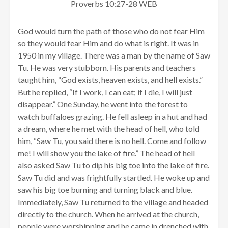
Proverbs 10:27-28 WEB
God would turn the path of those who do not fear Him
so they would fear Him and do what is right. It was in
1950 in my village. There was a man by the name of Saw
Tu. He was very stubborn. His parents and teachers
taught him, “God exists, heaven exists, and hell exists.”
But he replied, “If I work, I can eat; if I die, I will just
disappear.” One Sunday, he went into the forest to
watch buffaloes grazing. He fell asleep in a hut and had
a dream, where he met with the head of hell, who told
him, “Saw Tu, you said there is no hell. Come and follow
me! I will show you the lake of fire.” The head of hell
also asked Saw Tu to dip his big toe into the lake of fire.
Saw Tu did and was frightfully startled. He woke up and
saw his big toe burning and turning black and blue.
Immediately, Saw Tu returned to the village and headed
directly to the church. When he arrived at the church,
people were worshipping and he came in drenched with