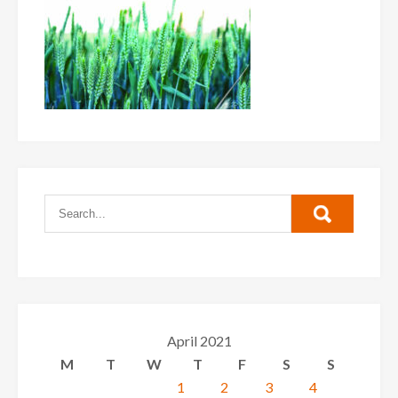
April 2021
M
T
W
T
F
S
S
1
2
3
4