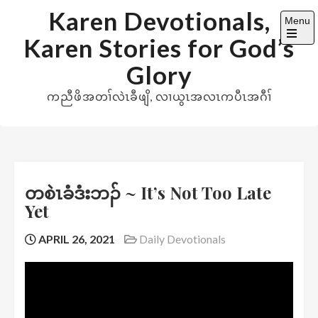
Skip
Karen Devotionals,
Menu
to
Karen Stories for God’s
content
Open
the
Glory
main
menu
ကညီဖိအတၢ်လဲၤခီဖျိ, လၢယွၤအလၤကပီၤအဂီၢ်
တစဲၤခံဒံးဘၣ် ~ It’s Not Too Late
Yet
APRIL 26, 2021
Daily Devotionals