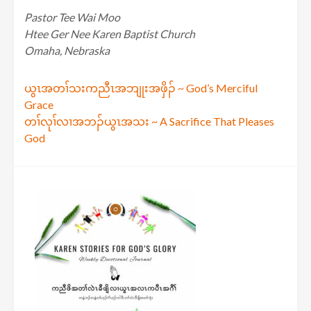
Pastor Tee Wai Moo
Htee Ger Nee Karen Baptist Church
Omaha, Nebraska
Post
ယွၤအတၢ်သးကညီၤအဘျုးအဖှိၣ် ~ God’s Merciful
Grace
navigation
တၢ်လုၢ်လၢအဘၣ်ယွၤအသး ~ A Sacrifice That Pleases
God