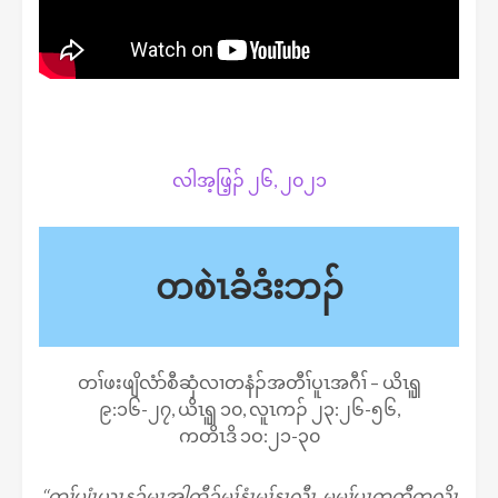
လါအ့ဖြ့ၣ် ၂၆, ၂၀၂၁
တစဲၤခံဒံးဘၣ်
တၢ်ဖးဖျိလံာ်စီဆှံလၢတနံၣ်အတီၢ်ပူၤအဂီၢ် – ယိၤၡူ
၉:၁၆-၂၇, ယိၤၡူ ၁၀, လူၤကၣ် ၂၃:၂၆-၅၆,
ကတိၤဒိ ၁ဝ:၂၁-၃၀
‘‘တၢ်ပျံၤယွၤန့ၣ်မၤအါထီၣ်မုၢ်နံၤမုၢ်နၤလီၤ. မ့မ့ၢ်ပှၤတတီတလိၤ