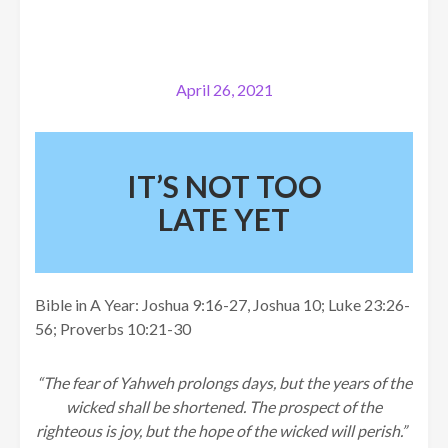
April 26, 2021
IT’S NOT TOO
LATE YET
Bible in A Year: Joshua 9:16-27, Joshua 10; Luke 23:26-
56; Proverbs 10:21-30
“The fear of Yahweh prolongs days, but the years of the
wicked shall be shortened.
The prospect of the
righteous is joy, but the hope of the wicked will perish.”