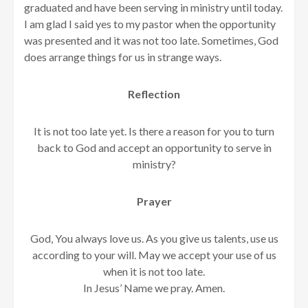
graduated and have been serving in ministry until today.
I am glad I said yes to my pastor when the opportunity
was presented and it was not too late. Sometimes, God
does arrange things for us in strange ways.
Reflection
It is not too late yet. Is there a reason for you to turn
back to God and accept an opportunity to serve in
ministry?
Prayer
God, You always love us. As you give us talents, use us
according to your will. May we accept your use of us
when it is not too late.
In Jesus’ Name we pray. Amen.