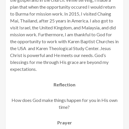
plan that when the opportunity occured I would return
to Burma for mission work. In 2015, I visited Chaing
Mai, Thailand, after 25 years in America. I also got to
visit Israel, the United Kingdom, and Malaysia, and did
mission work. Furthermore, I am thankful to God for
the opportunity to work with Karen Baptist Churches in
the USA and Karen Theological Study Center. Jesus
Christ is powerful and He meets our needs. God’s
blessings for me through His grace are beyond my
expectations.
Reflection
How does God make things happen for you in His own
time?
Prayer