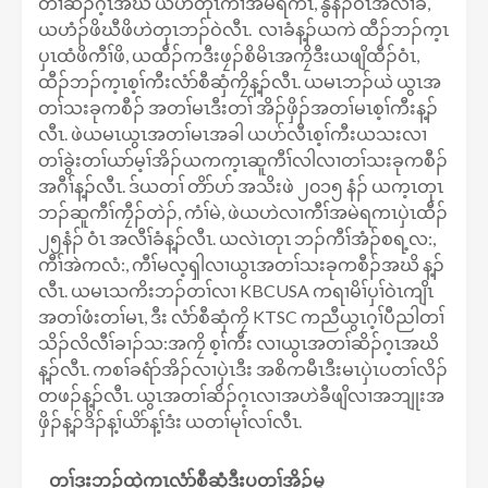
တၢ်ဆိၣ်ဂ့ၤအဃိ ယဟဲတုၤကီၢ်အမဲရကၤ, နွံနံၣ်ဝံၤအလီၢ်ခံ,
ယဟံၣ်ဖိဃီဖိဟဲတုၤဘၣ်ဝဲလီၤ. လၢခံန့ၣ်ယကဲ ထီၣ်ဘၣ်က့ၤ
ပှၤထံဖိကီၢ်ဖိ, ယထီၣ်ကဒီးဖၠၣ်စိမိၤအကၠိဒီးယဖျိထီၣ်ဝံၤ,
ထီၣ်ဘၣ်က့ၤစ့ၢ်ကီးလံာ်စီဆှံကၠိန့ၣ်လီၤ. ယမၤဘၣ်ယဲ ယွၤအ
တၢ်သးခုကစီၣ် အတၢ်မၤဒီးတၢ် အိၣ်ဖှိၣ်အတၢ်မၤစ့ၢ်ကီးန့ၣ်
လီၤ. ဖဲယမၤယွၤအတၢ်မၤအခါ ယပာ်လီၤစ့ၢ်ကီးယသးလၢ
တၢ်ခွဲးတၢ်ယာ်မ့ၢ်အိၣ်ယကက့ၤဆူကီၢ်လါလၢတၢ်သးခုကစီၣ်
အဂီၢ်န့ၣ်လီၤ. ဒ်ယတၢ် တိာ်ပာ် အသိးဖဲ ၂၀၁၅ နံၣ် ယက့ၤတုၤ
ဘၣ်ဆူကီၢ်ကၠီၣ်တဲၣ်, ကံၢ်မဲ, ဖဲယဟဲလၢကီၢ်အမဲရကၤပှဲၤထီၣ်
၂၅နံၣ် ဝံၤ အလီၢ်ခံန့ၣ်လီၤ. ယလဲၤတုၤ ဘၣ်ကီၢ်အံၣ်စရ့လ:,
ကီၢ်အဲကလံ:, ကီၢ်မလ့ၡါလၢယွၤအတၢ်သးခုကစီၣ်အဃိ န့ၣ်
လီၤ. ယမၤသကိးဘၣ်တၢ်လၢ KBCUSA ကရၢမိၢ်ပှၢ်ဝဲၤကျိၤ
အတၢ်ဖံးတၢ်မၤ, ဒီး လံာ်စီဆှံကၠိ KTSC ကညီယွၤဂ့ၢ်ပီညါတၢ်
သိၣ်လိလီၢ်ခၢၣ်သ:အကၠိ စ့ၢ်ကီး လၢယွၤအတၢ်ဆိၣ်ဂ့ၤအဃိ
န့ၣ်လီၤ. ကစၢ်ခရံာ်အိၣ်လၢပှဲၤဒီး အစိကမီၤဒီးမၤပှဲၤပတၢ်လိၣ်
တဖၣ်န့ၣ်လီၤ. ယွၤအတၢ်ဆိၣ်ဂ့ၤလၢအဟဲခီဖျိလၢအဘျုးအ
ဖှိၣ်န့ၣ်ဒိၣ်န့ၢ်ယိာ်န့ၢ်ဒံး ယတၢ်မုၢ်လၢ်လီၤ.
တၢ်ဒုးဘၣ်ထွဲက့ၤလံာ်စီဆှံဒီးပတၢ်အိၣ်မူ