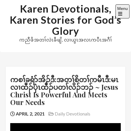
Skip
Karen Devotionals,
Menu
to
Karen Stories for God’s
content
Open
the
Glory
main
menu
ကညီဖိအတၢ်လဲၤခီဖျိ, လၢယွၤအလၤကပီၤအဂီၢ်
ကစၢ်ခရံာ်အိၣ်ဒီ:အတၢ်စိတၢ်ကမီၤဒီ:မၤ
လၢထီၣ်ပှဲၤထီၣ်ပတၢ်လိၣ်ဘၣ် ~ Jesus
Christ Is Powerful And Meets
Our Needs
APRIL 2, 2021
Daily Devotionals