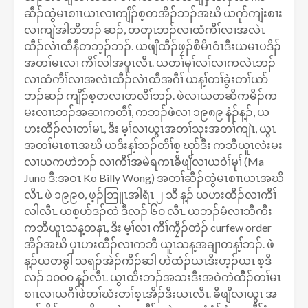
ဆီၣ်ထွဲမၤစၢၤယၤလၢကျိၣ်စ့တအိၣ်ဘၣ်အဃိ ယဂုာ်ကျဲးစၢး
လၢကျဲအါဘိဘၣ် ဆၣ်, တတုၤဘၣ်လၢထံကီၢ်လၢအလဲၤ
ထီၣ်လဲၤထီနီတဘ့ၣ်ဘၣ်. ယဖျိထီၣ်ဖၠၣ်စိမိၤဝံၤဒီးယမၤပဒိၣ်
အတၢ်မၤလၢ ကီၢ်လါအပူၤလီၤ. ယတၢ်မုၢ်လၢ်လၢကလဲၤဘၣ်
လၢထံကီၢ်လၢအလဲၤထီၣ်လဲၤထီအဂီၢ် ယန့ၢ်တၢ်ခွဲးတၢ်ယာ်
ဘၣ်ဆၣ် ကျိၣ်စ့တလၢတလီၢ်ဘၣ်. ဖဲလၢယတဆိကမိၣ်က
မးလၢၤဘၣ်အဆၢကတီၢ်, ကဘၣ်ဖဲလၢ ၁၉၈၉ နံၣ်န့ၣ်, ယ
ဟးထီၣ်လၢတၢ်မၤ, ဒီး မ့ၢ်လၢယွၤအတၢ်သုးအတၢ်ကျဲၤ, ယွၤ
အတၢ်မၤစၢၤအဃိ ယဒိးန့ၢ်ဘၣ်တိၢ်စ့ ဃုာ်ဒီး ကဘီယူၤလဲးမး
လၢယကဟဲဘၣ် လၢကီၢ်အမဲရကၤခီဖျိလၢယဝဲၢ်မုၢ် (Ma
Juno ဒီ:အဝၤ Ko Billy Wong) အတၢ်ဆီၣ်ထွဲမၤစၢၤယၤအဃိ
လီၤ. ဖဲ ၁၉၉၀, ဖ့ၣ်ဘြူၤအါရံၤ ၂ သီ န့ၣ် ယဟးထီၣ်လၢကီၢ်
လါလီၤ. ယစ့ပာ်ဒၣ်ထဲ ဒီလၣ် ၆၀ လီၤ. ယဘၣ်မံလၢဘီကီး
ကဘီယူၤသန့တနၤ, ဒီး မ့ၢ်လၢ ကီၢ်ကၠီၣ်တဲၣ် curfew order
အိၣ်အဃိ ပှၤဟးထီၣ်လၢကဘီ ယူၤသန့အချၢတန့ၢ်ဘၣ်. ဖဲ
န့ၣ်ယတခွါ သရၣ်အဲၣ်ကိၣ်ဆါ ဟဲထံၣ်ယၤဒီးဟ့ၣ်ယၤ စ့ဒီ
လၣ် ၁၀၀၀ န့ၣ်လီၤ. ယွၤထိးဘၣ်အသးဒီးအဝဲကဲထိီၣ်တၢ်မၤ
စၢၤလၢယဂီၢ်ဖဲတၢ်ဃံးတၢ်စ့ၤအိၣ်ဒီးယၤလီၤ. ခီဖျိလၢယွၤ အ