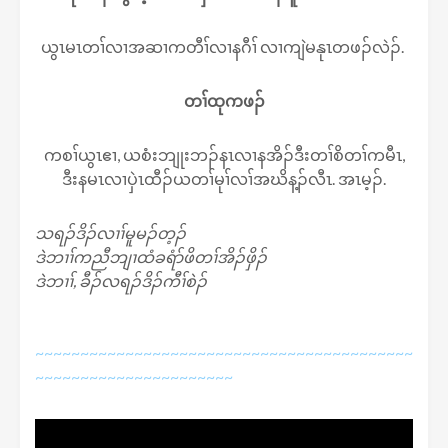
ယွၤမၤတၢ်လၢအဆၢကတီၢ်လၢနဂီၢ် လၢကျဲမနုၤတဖၣ်လဲၣ်.
တၢ်ထုကဖၣ်
ကစၢ်ယွၤဧၢ, ယစံးဘျုးဘၣ်နၤလၢနအိၣ်ဒီးတၢ်စိတၢ်ကမီၤ,
ဒီးနမၤလၢပှဲၤထီၣ်ယတၢ်မုၢ်လၢ်အဃိန့ၣ်လီၤ. အၤမ့ၣ်.
သရၣ်ဒိၣ်လၢၢ်မူမၣ်တ့ၣ်
ဒဲဘၢၢ်ကညီဘျၢထံခရံာ်ဖိတၢ်အိၣ်ဖှိၣ်
ဒဲဘၢၢ်, ခီၣ်လရၣ်ဒိၣ်ကီၢ်စဲၣ်
~~~~~~~~~~~~~~~~~~~~~~~~~~~~~~~~~~~~~~~~~~
~~~~~~~~~~~~~~~~~~~~~~