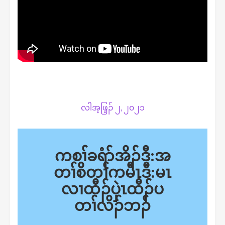
လါအ့ဖြ့ၣ် ၂, ၂၀၂၁
ကစၢ်ခရံာ်အိၣ်ဒီ:အ
တၢ်စိတၢ်ကမီၤဒီ:မၤ
လၢထီၣ်ပှဲၤထီၣ်ပ
တၢ်လိၣ်ဘၣ်