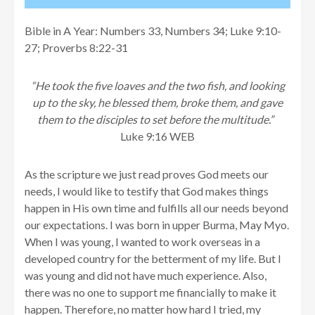
Bible in A Year: Numbers 33, Numbers 34; Luke 9:10-
27; Proverbs 8:22-31
“He took the five loaves and the two fish, and looking
up to the sky, he blessed them, broke them, and gave
them to the disciples to set before the multitude.”
Luke 9:16 WEB
As the scripture we just read proves God meets our
needs, I would like to testify that God makes things
happen in His own time and fulfills all our needs beyond
our expectations. I was born in upper Burma, May Myo.
When I was young, I wanted to work overseas in a
developed country for the betterment of my life. But I
was young and did not have much experience. Also,
there was no one to support me financially to make it
happen. Therefore, no matter how hard I tried, my