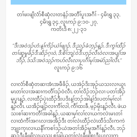
တၢ်ဖးဖျိလံာ်စီဆှံလၢတနံၣ်အတီၢ်ပူၤအဂီၢ် – ၄မိၤၡ့ ၃၃,
၄မိၤၡ့ ၃၄, လူၤကၣ် ၉:၁၀-၂၇,
ကတိၤဒိ ၈:၂၂-၃၁
‘‘ဒီးအဝဲဒၣ်ဟံ:န့ၢ်ကိၣ်ယဲၢ်ဖျၢၣ်, ဒီ:ညၣ်ခံဘ့ၣ်န့ၣ်, ဒီ:ကွၢ်ထီၣ်
တၢ်ဆူမူခိၣ်ဒီ:ဆိၣ်ဂ့ၤဝဲ, ဒီ:စိၢ်ဘျဲ:ဝဲဒီ:ဟ့ၣ်လီၤဝဲလၢအပျဲၢ်အ
ဘီၣ်, ဒ်သိ:အဝဲသ့ၣ်ကပာ်လီၤလၢပှၤဂီၢ်မုၢ်အမဲာ်ညါလီၤ.’’
လူၤကၣ် ၉:၁၆
လၢလံာ်စီဆှံတဆၢအံၤအဖီခိၣ်, ယအဲၣ်ဒိးအုၣ်ယသးလၢယွၤ
မၤတၢ်လၢအဆၢကတီၢ်ဒၣ်ဝဲလီၤ. တၢ်လိၣ်ဘၣ်လၢ ပတၢ်အိၣ်
မူပူၤန့ၣ်, လၢထီၣ်ပှဲၤထီၣ်ဒီးပဒိးန့ၢ်ဘၣ်အါန့ၢ်ဒံးပတၢ်မုၢ်လၢ်
န့ၣ်လီၤ. ယအိၣ်ဖျဲၣ်လၢကီၢ်လါ, ကီၢ်ထးခီ, မ့ၣ်မၠိးန့ၣ်လီၤ. ဖဲယ
သးစၢ်ဆၢကတီၢ်အခါန့ၣ်, ယဆၢမုၢ်လၢ်လၢယကလဲၤမၤတၢ်
လၢထံကီၢ်အဂၤလၢအအိၣ်ဒီး တၢ်လဲၤထီၣ်လဲၤထီဒ်သိးကကဲ
ဘျုးက့ၤလၢယနီၢ်ကစၢ်ဒၣ်ယဲအတၢ်အိၣ်မူအဂီၢ်န့ၣ်လီၤ. ဘၣ်
ဆၣ်ဒီးခီဖျိလၢယသး စၢ်ခါယတၢ်လဲၤခီဖျိစှၤဒီးပှၤလၢက