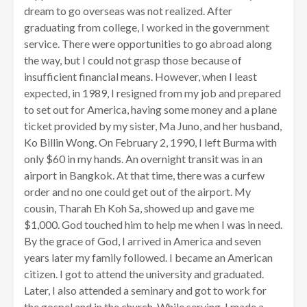
dream to go overseas was not realized. After
graduating from college, I worked in the government
service. There were opportunities to go abroad along
the way, but I could not grasp those because of
insufficient financial means. However, when I least
expected, in 1989, I resigned from my job and prepared
to set out for America, having some money and a plane
ticket provided by my sister, Ma Juno, and her husband,
Ko Billin Wong. On February 2, 1990, I left Burma with
only $60 in my hands. An overnight transit was in an
airport in Bangkok. At that time, there was a curfew
order and no one could get out of the airport. My
cousin, Tharah Eh Koh Sa, showed up and gave me
$1,000. God touched him to help me when I was in need.
By the grace of God, I arrived in America and seven
years later my family followed. I became an American
citizen. I got to attend the university and graduated.
Later, I also attended a seminary and got to work for
the gospel and in the church. While serving, I made a