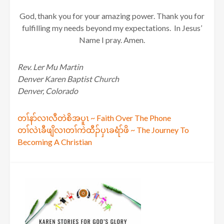
God, thank you for your amazing power. Thank you for
fulfilling my needs beyond my expectations. In Jesus’
Name I pray. Amen.
Rev. Ler Mu Martin
Denver Karen Baptist Church
Denver, Colorado
Post
တၢ်နာ်လၢလီတဲစိအပူၤ ~ Faith Over The Phone
တၢ်လဲၤခီဖျိလၢတၢ်ကဲထီၣ်ပှၤခရံာ်ဖိ ~ The Journey To
navigation
Becoming A Christian