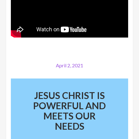
April 2, 2021
JESUS CHRIST IS
POWERFUL AND
MEETS OUR
NEEDS