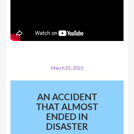
March 25, 2021
AN ACCIDENT
THAT ALMOST
ENDED IN
DISASTER