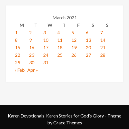
March 2021
M
T
W
T
F
S
S
1
2
3
4
5
6
7
8
9
10
11
12
13
14
15
16
17
18
19
20
21
22
23
24
25
26
27
28
29
30
31
« Feb
Apr »
Karen Devotionals, Karen Stories for God’s Glory - Theme
by Grace Themes