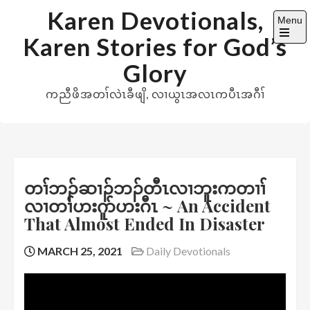
Skip
Karen Devotionals,
Menu
to
Karen Stories for God’s
content
Open
the
Glory
main
menu
ကညီဖိအတၢ်လဲၤခီဖျိ, လၢယွၤအလၤကပီၤအဂီၢ်
တၢ်ဘၣ်ဆၢၣ်ဘၣ်တီၤလၢဘူးကတၢၢ်
လၢတၢ်ဟးဂူာ်ဟးဂီၤ ~ An Accident
That Almost Ended In Disaster
MARCH 25, 2021
Daily Devotionals