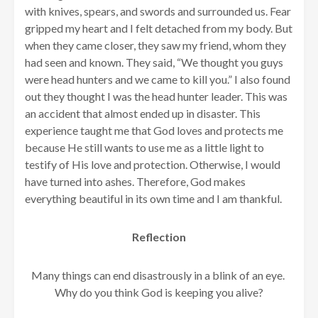
with knives, spears, and swords and surrounded us. Fear
gripped my heart and I felt detached from my body. But
when they came closer, they saw my friend, whom they
had seen and known. They said, “We thought you guys
were head hunters and we came to kill you.” I also found
out they thought I was the head hunter leader. This was
an accident that almost ended up in disaster. This
experience taught me that God loves and protects me
because He still wants to use me as a little light to
testify of His love and protection. Otherwise, I would
have turned into ashes. Therefore, God makes
everything beautiful in its own time and I am thankful.
Reflection
Many things can end disastrously in a blink of an eye.
Why do you think God is keeping you alive?