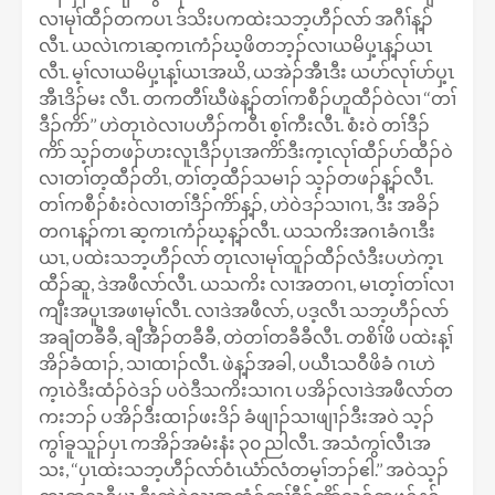
လၢမုၢ်ထီၣ်တကပၤ ဒ်သိးပကထဲးသဘ့ဟီၣ်လာ် အဂီၢ်န့ၣ်
လီၤ. ယလဲၤကၤဆ့ကၤကံၣ်ဃ့ဖိတဘ့ၣ်လၢယမိပှ့ၤန့ၣ်ယၤ
လီၤ. မ့ၢ်လၢယမိပှ့ၤန့ၢ်ယၤအဃိ, ယအဲၣ်အီၤဒီး ယပာ်လုၢ်ပာ်ပှ့ၤ
အီၤဒိၣ်မး လီၤ. တကတီၢ်ဃီဖဲန့ၣ်တၢ်ကစီၣ်ဟူထီၣ်ဝဲလၢ ‘‘တၢ်
ဒီၣ်ကိာ်’’ ဟဲတုၤဝဲလၢပဟီၣ်ကဝီၤ စ့ၢ်ကီးလီၤ. စံးဝဲ တၢ်ဒီၣ်
ကိာ် သ့ၣ်တဖၣ်ဟးလူၤဒီၣ်ပှၤအကိာ်ဒီးက့ၤလုၢ်ထီၣ်ပာ်ထီၣ်ဝဲ
လၢတၢ်တ့ထီၣ်တိၤ, တၢ်တ့ထီၣ်သမၢၣ် သ့ၣ်တဖၣ်န့ၣ်လီၤ.
တၢ်ကစီၣ်စံးဝဲလၢတၢ်ဒီၣ်ကိာ်န့ၣ်, ဟဲဝဲဒၣ်သၢဂၤ, ဒီး အခိၣ်
တဂၤန့ၣ်ကၤ ဆ့ကၤကံၣ်ဃ့န့ၣ်လီၤ. ယသကိးအဂၤခံဂၤဒီး
ယၤ, ပထဲးသဘ့ဟီၣ်လာ် တုၤလၢမုၢ်ထူၣ်ထီၣ်လံဒီးပဟဲက့ၤ
ထီၣ်ဆူ, ဒဲအဖီလာ်လီၤ. ယသကိး လၢအတဂၤ, မၤတ့ၢ်တၢ်လၢ
ကျီးအပူၤအဖၢမုၢ်လီၤ. လၢဒဲအဖီလာ်, ပဒ့လီၤ သဘ့ဟီၣ်လာ်
အချံတခီခီ, ချီအီၣ်တခီခီ, တဲတၢ်တခီခီလီၤ. တစိၢ်ဖိ ပထဲးန့ၢ်
အိၣ်ခံထၢၣ်, သၢထၢၣ်လီၤ. ဖဲန့ၣ်အခါ, ပယီၤသဝီဖိခံ ဂၤဟဲ
က့ၤဝဲဒီးထံၣ်ဝဲဒၣ် ပဝဲဒီသကိးသၢဂၤ ပအိၣ်လၢဒဲအဖီလာ်တ
ကးဘၣ် ပအိၣ်ဒီးထၢၣ်ဖးဒိၣ် ခံဖျၢၣ်သၢဖျၢၣ်ဒီးအဝဲ သ့ၣ်
ကွၢ်ခူသူၣ်ပှၤ ကအိၣ်အမံးနံး ၃၀ ညါလီၤ. အသံကွၢ်လီၤအ
သး, ‘‘ပှၤထဲးသဘ့ဟီၣ်လာ်ဝံၤယံာ်လံတမ့ၢ်ဘၣ်ဧါ.’’ အဝဲသ့ၣ်