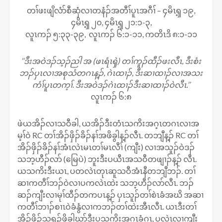
တၢ်ဖးဖျိလံာ်စီဆှံလၢတနံၣ်အတီၢ်ပူၤအဂီၢ် – ၄မိၤၡ့ ၁၉,
၄မိၤၡ့ ၂၀, ၄မိၤၡ့ ၂၁:၁-၃,
လူၤကၣ် ၅:၃၃-၃၉, လူၤကၣ် ၆:၁-၁၁, ကတိၤဒိ ၈:၁-၁၁
‘‘ဒီးအဝဲဒၣ်သ့ၣ်ညါ အ (ဖၤရံၤၡဲ) တၢ်ကူၣ်ထီၣ်ဖးလီၤ, ဒီးစံး
ဘၣ်ပှၤလၢအစုသံတဂၤန့ၣ်, ဂဲၤထၢၣ်, ဒီးဆၢထၢၣ်လၢအသး
ကံၢ်ပူၤတက့ၢ်. ဒီးအဝဲဒၣ်ဂဲၤထၢၣ်ဒီးဆၢထၢၣ်ဝဲလီၤ.’’
လူၤကၣ် ၆:၈
ဖဲယအိၣ်လၢသဝီခါ, ယအိၣ်ဒီးတံၤသကိးအဂ့ၤတဂၤလၢအ
မ့ၢ်ဝဲ RC တၢ်အိၣ်ဖှိၣ်ခိၣ်နၢ်အဖိခွါန့ၣ်လီၤ. တဘျီန့ၣ် RC တၢ်
အိၣ်ဖှိၣ်ခိၣ်နၢ်အံၤလဲၤမၤတၢ်မၤလီၢ် (ကျီး) လၢအသူၣ်ဝဲဒၣ်
သဘ့ဟီၣ်လာ် (မြေပဲ) ဘူးဒီးပယီၤအသဝီတဖျၢၣ်န့ၣ် လီၤ.
ယသကိးဒီးယၤ, ပတလဲၤတုၤဆူသဝီအံၤနီတဘျီဘၣ်. တၢ်
ဆၢကတီၢ်ဘၣ်ဝဲလၢပကလဲၤထဲး သဘ့ဟီၣ်လာ်လီၤ. ဘၣ်
ဆၣ်ကျီးလၢမုၢ်ထီၣ်တကပၤန့ၣ် ပှၤသူၣ်တၢ်စဲၤခံအဃိ အဆၢ
ကတီၢ်ဘၢၣ်စၢၤဝဲခံနွံလၢကဘၣ်တၢ်ထဲးအီၤလီၤ. ယၤဒီးတၢ်
အိၣ်ဖှိၣ်သရၣ်ဖိခွါဃုာ်ဒီးပသကိးအဂၤခံဂၤ, ပလဲၤလၢကျီး