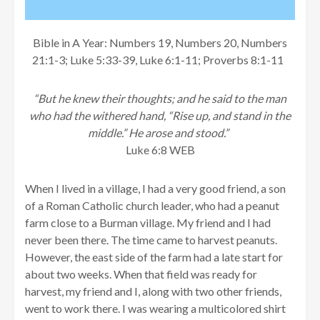
Bible in A Year: Numbers 19, Numbers 20, Numbers
21:1-3; Luke 5:33-39, Luke 6:1-11; Proverbs 8:1-11
“But he knew their thoughts; and he said to the man
who had the withered hand, “Rise up, and stand in the
middle.” He arose and stood.”
Luke 6:8 WEB
When I lived in a village, I had a very good friend, a son
of a Roman Catholic church leader, who had a peanut
farm close to a Burman village. My friend and I had
never been there. The time came to harvest peanuts.
However, the east side of the farm had a late start for
about two weeks. When that field was ready for
harvest, my friend and I, along with two other friends,
went to work there. I was wearing a multicolored shirt