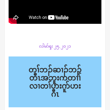
လါမာ်ၡး ၂၅, ၂၀၂၁
တၢ်ဘၣ်ဆၢၣ်ဘၣ်
တီၤ
အ
ဘူးကတၢၢ်
လၢတၢ်ဟးဂူာ်ဟး
ဂီၤ