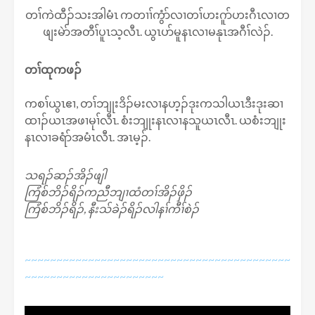
တၢ်ကဲထီၣ်သးအါမံၤ ကတၢၢ်ကွံာ်လၢတၢ်ဟးဂူာ်ဟးဂီၤလၢတ
ဖျးမဲာ်အတီၢ်ပူၤသ့လီၤ. ယွၤပာ်မူနၤလၢမနုၤအဂီၢ်လဲၣ်.
တၢ်ထုကဖၣ်
ကစၢ်ယွၤဧၢ, တၢ်ဘျုးဒိၣ်မးလၢနဟ့ၣ်ဒုးကသါယၤဒီးဒုးဆၢ
ထၢၣ်ယၤအဖၢမုၢ်လီၤ. စံးဘျုးနၤလၢနသူယၤလီၤ. ယစံးဘျုး
နၤလၢခရံာ်အမံၤလီၤ. အၤမ့ၣ်.
သရၣ်ဆၣ်အိၣ်ဖျါ
ကြံစ်ဘိၣ်ရိၣ်ကညီဘျၢထံတၢ်အိၣ်ဖှိၣ်
ကြံစ်ဘိၣ်ရိၣ်, နီးသ်ခဲၣ်ရိၣ်လါနၢ်ကီၢ်စဲၣ်
~~~~~~~~~~~~~~~~~~~~~~~~~~~~~~~~~~~~~~~~~~
~~~~~~~~~~~~~~~~~~~~~~