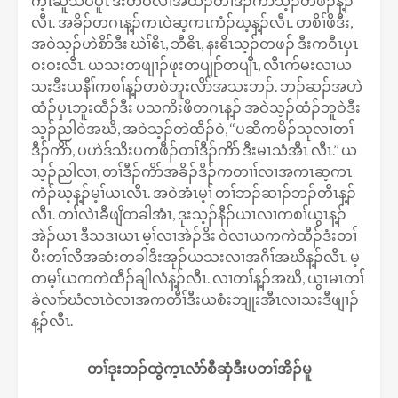
က့ၤဆူသဝီပူၤ ဒီးတဲဝဲလၢအထံၣ်တၢ်ဒီၣ်ကိာ်သ့ၣ်တဖၣ်န့ၣ်
လီၤ. အခိၣ်တဂၤန့ၣ်ကၤဝဲဆ့ကၤကံၣ်ဃ့န့ၣ်လီၤ. တစိၢ်ဖိဒီး,
အဝဲသ့ၣ်ဟဲစိာ်ဒီး ဃဲၢ်ဧိၤ, ဘီဧိၤ, နးဧိၤသ့ၣ်တဖၣ် ဒီးကဝီၤပှၤ
ဝးဝးလီၤ. ယသးတဖျၢၣ်ဖုးတပျုာ်တပျီၤ, လီၤဂာ်မးလၢယ
သးဒီးယနီၢ်ကစၢ်န့ၣ်တစဲဘူးလိာ်အသးဘၣ်. ဘၣ်ဆၣ်အဟဲ
ထံၣ်ပှၤဘူးထီၣ်ဒီး ပသကိးဖိတဂၤန့ၣ် အဝဲသ့ၣ်ထံၣ်ဘူဝဲဒီး
သ့ၣ်ညါဝဲအဃိ, အဝဲသ့ၣ်တဲထီၣ်ဝဲ, ‘‘ပဆိကမိၣ်သုလၢတၢ်
ဒီၣ်ကိာ်, ပဟဲဒ်သိးပကဖီၣ်တၢ်ဒီၣ်ကိာ် ဒီးမၤသံအီၤ လီၤ.’’ ယ
သ့ၣ်ညါလၢ, တၢ်ဒီၣ်ကိာ်အခိၣ်ဒိၣ်ကတၢၢ်လၢအကၤဆ့ကၤ
ကံၣ်ဃ့န့ၣ်မ့ၢ်ယၤလီၤ. အဝဲအံၤမ့ၢ် တၢ်ဘၣ်ဆၢၣ်ဘၣ်တီၤန့ၣ်
လီၤ. တၢ်လဲၤခီဖျိတခါအံၤ, ဒုးသ့ၣ်နီၣ်ယၤလၢကစၢ်ယွၤန့ၣ်
အဲၣ်ယၤ ဒီသဒၢယၤ မ့ၢ်လၢအဲၣ်ဒိး ဝဲလၢယကကဲထီၣ်ဒံးတၢ်
ပီးတၢ်လီအဆံးတခါဒီးအုၣ်ယသးလၢအဂီၢ်အဃိန့ၣ်လီၤ. မ့
တမ့ၢ်ယကကဲထီၣ်ချါလံန့ၣ်လီၤ. လၢတၢ်န့ၣ်အဃိ, ယွၤမၤတၢ်
ခဲလၢာ်ဃံလၤဝဲလၢအကတီၢ်ဒီးယစံးဘျုးအီၤလၢသးဒီဖျၢၣ်
န့ၣ်လီၤ.
တၢ်ဒုးဘၣ်ထွဲက့ၤလံာ်စီဆှံဒီးပတၢ်အိၣ်မူ