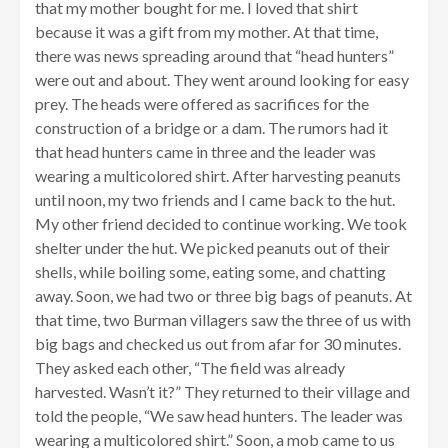
that my mother bought for me. I loved that shirt
because it was a gift from my mother. At that time,
there was news spreading around that “head hunters”
were out and about. They went around looking for easy
prey. The heads were offered as sacrifices for the
construction of a bridge or a dam. The rumors had it
that head hunters came in three and the leader was
wearing a multicolored shirt. After harvesting peanuts
until noon, my two friends and I came back to the hut.
My other friend decided to continue working. We took
shelter under the hut. We picked peanuts out of their
shells, while boiling some, eating some, and chatting
away. Soon, we had two or three big bags of peanuts. At
that time, two Burman villagers saw the three of us with
big bags and checked us out from afar for 30 minutes.
They asked each other, “The field was already
harvested. Wasn’t it?” They returned to their village and
told the people, “We saw head hunters. The leader was
wearing a multicolored shirt.” Soon, a mob came to us