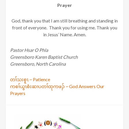
Prayer
God, thank you that I am still breathing and standing in
front of everyone. Thank you for using me. Thank you
in Jesus’ Name. Amen.
Pastor Hsar O Phla
Greensboro Karen Baptist Church
Greensboro, North Carolina
Post
တၢ်သးစူၤ ~ Patience
ကစၢ်ယွၤစံးဆၢပတၢ်ထုကဖၣ် ~ God Answers Our
navigation
Prayers