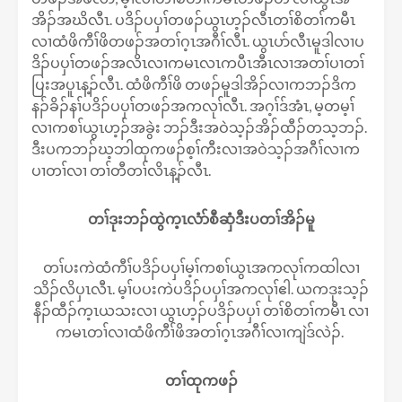
အိၣ်အဃိလီၤ. ပဒိၣ်ပပှၢ်တဖၣ်ယွၤဟ့ၣ်လီၤတၢ်စိတၢ်ကမီၤ
လၢထံဖိကီၢ်ဖိတဖၣ်အတၢ်ဂ့ၤအဂီၢ်လီၤ. ယွၤပာ်လီၤမူဒါလၢပ
ဒိၣ်ပပှၢ်တဖၣ်အလိၤလၢကမၤလၤကပီၤအီၤလၢအတၢ်ပၢတၢ်
ပြးအပူၤန့ၣ်လီၤ. ထံဖိကီၢ်ဖိ တဖၣ်မူဒါအိၣ်လၢကဘၣ်ဒိက
နၣ်ခိၣ်နၢ်ပဒိၣ်ပပှၢ်တဖၣ်အကလုၢ်လီၤ. အဂ့ၢ်ဒ်အံၤ, မ့တမ့ၢ်
လၢကစၢ်ယွၤဟ့ၣ်အခွဲး ဘၣ်ဒီးအဝဲသ့ၣ်အိၣ်ထီၣ်တသ့ဘၣ်.
ဒီးပကဘၣ်ဃ့ဘါထုကဖၣ်စ့ၢ်ကီးလၢအဝဲသ့ၣ်အဂီၢ်လၢက
ပၢတၢ်လၢ တၢ်တီတၢ်လိၤန့ၣ်လီၤ.
တၢ်ဒုးဘၣ်ထွဲက့ၤလံာ်စီဆှံဒီးပတၢ်အိၣ်မူ
တၢ်ပးကဲထံကီၢ်ပဒိၣ်ပပှၢ်မ့ၢ်ကစၢ်ယွၤအကလုၢ်ကထါလၢ
သိၣ်လိပှၤလီၤ. မ့ၢ်ပပးကဲပဒိၣ်ပပှၢ်အကလုၢ်ဧါ. ယကဒုးသ့ၣ်
နီၣ်ထီၣ်က့ၤယသးလၢ ယွၤဟ့ၣ်ပဒိၣ်ပပှၢ် တၢ်စိတၢ်ကမီၤ လၢ
ကမၤတၢ်လၢထံဖိကီၢ်ဖိအတၢ်ဂ့ၤအဂီၢ်လၢကျဲဒ်လဲၣ်.
တၢ်ထုကဖၣ်