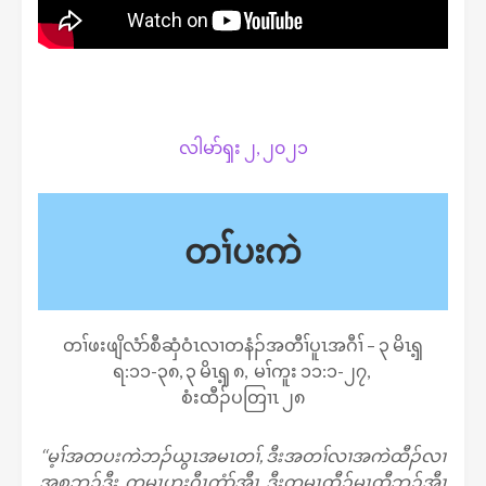
လါမာ်ၡး ၂, ၂၀၂၁
တၢ်ပးကဲ
တၢ်ဖးဖျိလံာ်စီဆှံဝံၤလၢတနံၣ်အတီၢ်ပူၤအဂီၢ် – ၃ မိၤ​ၡ့
ရ:၁၁-၃၈, ၃ မိၤၡ့ ၈, မၢ်ကူး ၁၁:၁-၂၇,
စံးထီၣ်ပတြၢၤ ၂၈
‘‘မ့ၢ်အတပးကဲဘၣ်ယွၤအမၤတၢ်, ဒီးအတၢ်လၢအကဲထီၣ်လၢ
အစုဘၣ်ဒီး, ကမၤဟးဂီၤကွံာ်အီၤ, ဒီးတမၤထီၣ်မၤထီဘၣ်အီၤ