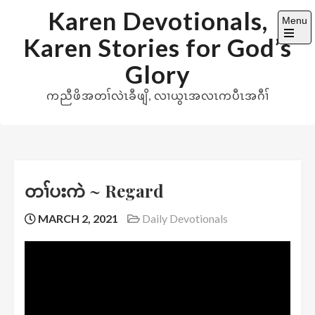
Skip
Karen Devotionals,
Menu
to
Karen Stories for God’s
content
Open
the
Glory
main
menu
ကညီဖိအတၢ်လဲၤခီဖျိ, လၢယွၤအလၤကပီၤအဂီၢ်
တၢ်ပးကဲ ~ Regard
MARCH 2, 2021
Daily Devotionals