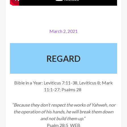
March 2, 2021
REGARD
Bible in a Year: Leviticus 7:11-38, Leviticus 8; Mark
11:1-27; Psalms 28
“Because they don’t respect the works of Yahweh, nor
the operation of his hands, he will break them down
and not build them up.”
Psalm 28:5 WEB