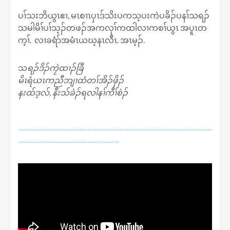
ပၢ်သးဘိယွၤဧၢ, မၤစၢၤပှၤဒ်သိးပကသ့ပးကဲပခိၣ်ပနၢ်သရၣ်
သမါမိၢ်ပၢ်သ့ၣ်တဖၣ်အကလုၢ်ကထါလၢကစၢ်ယွၤ အပူၤတ
က့ၢ်. လၢခရံာ်အမံၤယဃ့နၤလီၤ. အၤမ့ၣ်.
သ
ရၣ်ဒိၣ်ကၠဲထၢၣ်ခြီ
မိၤရံယၤကညီဘျၢထံတၢ်အိၣ်ဖှိၣ်
နးထ်ဒ့လ်, နီးသ်ခဲၣ်ရလါနၢ်ကီၢ်စဲၣ်
~~~~~~~~~~~~~~~~~~~~~~~~~~~~~~~~~~~~~~~~~~
~~~~~~~~~~~~~~~~~~~~~~