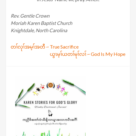
Rev. Gentle Crown
Moriah Karen Baptist Church
Knightdale, North Carolina
Post
တၢ်လုၢ်အမ့ၢ်အတီ ~ True Sacrifice
ယွၤမ့ၢ်ယတၢ်မုၢ်လၢ် ~ God Is My Hope
navigation