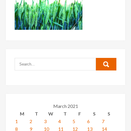
March 2021
M
T
W
T
F
S
S
1
2
3
4
5
6
7
8
9
10
11
12
13
14