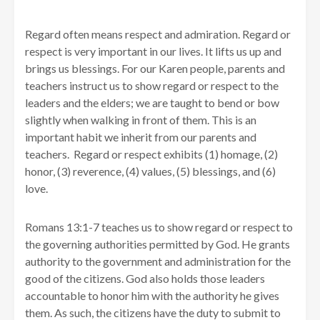
Regard often means respect and admiration. Regard or
respect is very important in our lives. It lifts us up and
brings us blessings. For our Karen people, parents and
teachers instruct us to show regard or respect to the
leaders and the elders; we are taught to bend or bow
slightly when walking in front of them. This is an
important habit we inherit from our parents and
teachers. Regard or respect exhibits (1) homage, (2)
honor, (3) reverence, (4) values, (5) blessings, and (6)
love.
Romans 13:1-7 teaches us to show regard or respect to
the governing authorities permitted by God. He grants
authority to the government and administration for the
good of the citizens. God also holds those leaders
accountable to honor him with the authority he gives
them. As such, the citizens have the duty to submit to