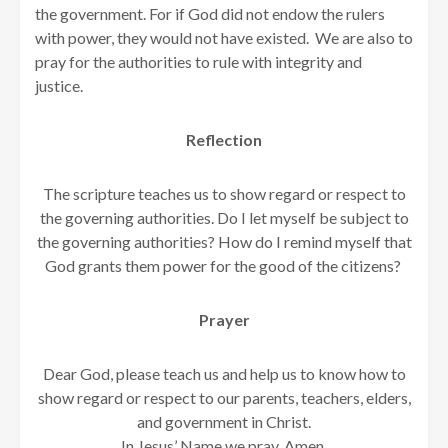
the government. For if God did not endow the rulers
with power, they would not have existed. We are also to
pray for the authorities to rule with integrity and
justice.
Reflection
The scripture teaches us to show regard or respect to
the governing authorities. Do I let myself be subject to
the governing authorities? How do I remind myself that
God grants them power for the good of the citizens?
Prayer
Dear God, please teach us and help us to know how to
show regard or respect to our parents, teachers, elders,
and government in Christ.
In Jesus’ Name we pray. Amen.