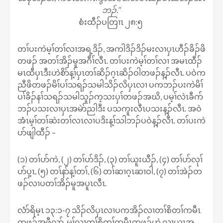
ဘၣ်.’’
စံးထီၣ်ပတြၢၤ ၂၈:၅
တၢ်ပးကဲမ့ၢ်တၢ်လၢအရ့ဒိၣ်, အကါဒိၣ်ဒိၣ်မးလၢပှၤဟီၣ်ခိၣ်ဖိ
တဖၣ် အတၢ်အိၣ်မူအဂီၢ်လီၤ. တၢ်ပးကဲမ့ၢ်တၢ်လၢ အမၤထီၣ်
မၤထီပှၤဒီးဟဲစိာ်န့ၢ်ပှၤတၢ်ဆိၣ်ဂ့ၤဆိၣ်ဝါတဖၣ်န့ၣ်လီၤ. ပဝဲက
ညီဖိတဖၣ်မိၢ်ပၢ်သရၣ်သမါသိၣ်လိပှၤလၢ ပကဘၣ်ပးကဲမိၢ်
ပၢ်ခိၣ်နၢ်သရၣ်သမါသူၣ်က့သးပှၢ်တဖၣ်အဃိ, ပမ့ၢ်လဲၤခီဂာ်
ဘၣ်ပသးလၢပှၤအမဲာ်ညါဒီး ပသကူးလီၤပသးန့ၣ်လီၤ. အဝဲ
အံၤမ့ၢ်တၢ်ဆဲးတၢ်လၤလၢပဒိးန့ၢ်သါဘၣ်ပဝဲန့ၣ်လီၤ. တၢ်ပးကဲ
ပာ်ဖျါထီၣ် –
(၁) တၢ်ပာ်ကဲ, (၂) တၢ်ပာ်ဒိၣ်, (၃) တၢ်ယူးယီၣ်, (၄) တၢ်ပာ်လုၢ်
ပာ်ပှ့ၤ, (၅) တၢ်နာ်န့ၢ်တၢ်, (၆) တၢ်ဆၢဂ့ၤဆၢဝါ, (၇) တၢ်အဲၣ်တ
ဖၣ်လၢပတၢ်အိၣ်မူအပူၤလီၤ.
လံာ်ရိမ့ၤ ၁၃:၁-၇ သိၣ်လိပှၤလၢပကအိၣ်လၢတၢ်စိတၢ်ကမီၤ
တဖၣ်အဖီလာ်, မ့ၢ်လၢတၢ်စိတၢ်ကမီၤတဖၣ်ဟဲ လၢယွၤအ