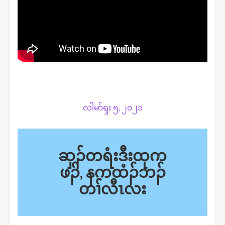
လါမာ်ၡး ၅, ၂၀၂၁
ဆှၣ်တရံးဒီးထုက
ဖၣ်, နကထံၣ်ဘၣ်
တၢ်လီၤလး