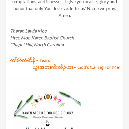
temptations, and illnesses. I give you praise, glory and
honor that only You deserve. In Jesus’ Name we pray.
Amen.
Tharah Lawla Moo
Htee Moo Karen Baptist Church
Chapel Hill, North Carolina
Post
တၢ်မဲာ်ထံမဲာ်နိ ~ Tears
ယွၤအတၢ်ကိးထီၣ်ယၤ ~ God’s Calling For Me
navigation