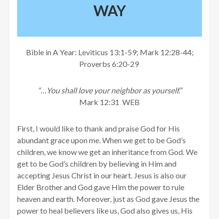
WAY
Bible in A Year: Leviticus 13:1-59; Mark 12:28-44;
Proverbs 6:20-29
“…You shall love your neighbor as yourself.”
Mark 12:31 WEB
First, I would like to thank and praise God for His
abundant grace upon me. When we get to be God’s
children, we know we get an inheritance from God. We
get to be God’s children by believing in Him and
accepting Jesus Christ in our heart. Jesus is also our
Elder Brother and God gave Him the power to rule
heaven and earth. Moreover, just as God gave Jesus the
power to heal believers like us, God also gives us, His