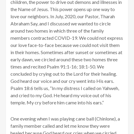
children, the power to drive out demons and illnesses in
the Name of Jesus. This power opens up one way to
love our neighbors. In July, 2020, our Pastor, Tharah
Abraham Say, and I discussed we wanted to circle
around two homes in which three of the family
members contracted COVID-19. We could not express
our love face-to-face because we could not visit them
in their homes. Sometimes after sunset or sometimes at
early dawn, we circled around these two homes three
times and recited Psalm 91:1-16; 18:1-50. We
concluded by crying out to the Lord for their healing.
God heard our voice and our cry went into His ears.
Psalm 18:6 tells us, “In my distress I called on Yahweh,
and cried to my God. He heard my voice out of his
temple. My cry before him came into his ears.”
One evening when I was playing cane ball (Chinlone), a
family member called and let me know they were
healed because God heard our cries when we circled