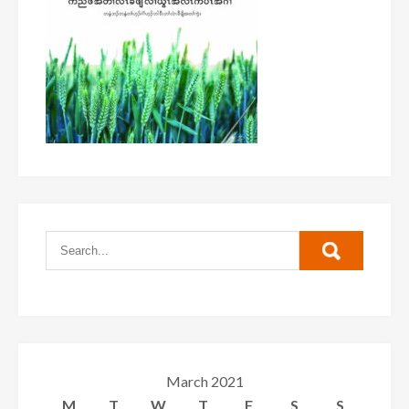
March 2021
M
T
W
T
F
S
S