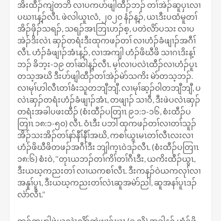
အိးထီၣ်ကျဲတဘိ လၢပကပာ်ဖျါထီၣ်ဘၣ် တၢ်အဲၣ်ဆူပှၤလၢ
ပဃၢၤန့ၣ်လီၤ. ဖဲလါယူၤလံ, ၂၀၂၀ နံၣ်န့ၣ်, ယၤဒီးပထံမူတၢ်
အိၣ်ဖှိၣ်သရၣ်, သရၣ်အၤဘြၤဟၣ်စ့, ပတဲလိာ်ပသး လၢပ
အဲၣ်ဒိးလဲၤ ဆှၣ်တရံးဒီးထုကဖၣ်တၢ် လၢဟံၣ်ခံဖျၢၣ်အဂီၢ်
လီၤ. ဟံၣ်ခံဖျၢၣ်အံၤန့ၣ်, လၢအကျါ ဟံၣ်ဖိဃီဖိ သၢဂၤဒိးန့ၢ်
ဘၣ် ခိဘ့း-၁၉ တၢ်ဆါန့ၣ်လီၤ. မ့ၢ်လၢပလဲၤထီၣ်လၢဟံၣ်ပူၤ
တသ့အဃိ ဒီးပာ်ဖျါထီၣ်တၢ်အဲၣ်မဲာ်သကိး မဲာ်တသ့ဘၣ်.
လၢမုၢ်ဟါလီၤတၢ်ခံးသူတဘျီဘျီ, လၢမုၢ်ဆ့ၣ်၀ါတဘျီဘျီ, ပ
လဲၤဆှၣ်တရံးဟံၣ်ခံဖျၢၣ်အံၤ, တဖျၢၣ် သၢဝီ, ဒီးဖဲပလဲၤဆှၣ်
တရံးအခါပဖးထီၣ် (စံးထီၣ်ပတြၢၤ ၉၁:၁-၁၆, စံးထီၣ်ပ
တြၢၤ ၁၈:၁-၅၀) လီၤ. ဝံၤဒီး ပဘါ ထုကဖၣ်တၢ်လၢတၢ်သူၣ်
အိၣ်သးအိၣ်တၢ်နာ်နီၢ်နီၢ်အဃိ, ကစၢ်ယွၤမၤတၢ်လီၤလးလၢ
ဟံၣ်ဖိဃီဖိတဖၣ်အဂီၢ်ဒီး ဘျါက့ၤဝဲဒၣ်လီၤ. (စံးထီၣ်ပတြၢၤ
၁၈:၆) စံးဝဲ, ‘‘တုၤယဘၣ်တၢ်ကိၢ်တၢ်ဂီၤဒီး, ယကိးထီၣ်ယွၤ,
ဒီးယဃ့ကညးတၢ် လၢယကစၢ်လီၤ. ဒီးကနၣ်ဝဲယကလုၢ်လၢ
အနူၢ်ပူၤ, ဒီးယဃ့ကညးတၢ်လဲၤဆူအမဲာ်ညါ, ဆူအနၢ်ပူၤဒၣ်
လဲာ်လီၤ.’’
ဘၣ်တဟါဖဲယလဲၤလိာ်ကွဲဖျၢၣ်ဃၤ (ခၠ့လိ) အခါန့ၣ် ဟံၣ်ဖိ