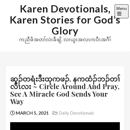
Skip
Karen Devotionals,
Menu
to
Karen Stories for God’s
content
Open
the
Glory
main
menu
ကညီဖိအတၢ်လဲၤခီဖျိ, လၢယွၤအလၤကပီၤအဂီၢ်
ဆှၣ်တရံးဒီးထုကဖၣ်, နကထံၣ်ဘၣ်တၢ်
လီၤလး ~ Circle Around And Pray,
See A Miracle God Sends Your
Way
MARCH 5, 2021
Daily Devotionals