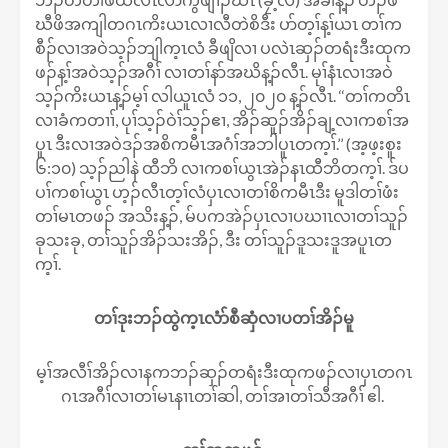
ဃီဖိအကျါတဂၤကိးယၤလၢလီတဲစိဒီး ပာ်တ့ၢ်န့ၢ်ယၤ တၢ်က
စီၣ်လၢအဝဲသ့ၣ်ဘျါက့ၤလံ ခီဖျိလၢ ပလဲၤဆှၣ်တရံးဒီးထုက
ဖၣ်န့ၢ်အဝဲသ့ၣ်အဂီၢ် လၢတၢ်နာ်အဃိန့ၣ်လီၤ. မုၢ်နံၤလၢအဝဲ
သ့ၣ်ကိးယၤန့ၣ်မ့ၢ် လါယူၤလံ ၁၁, ၂၀၂၀ န့ၣ်လီၤ. ‘‘တၢ်ကတိၤ
လၢခံကတၢၢ်, ပုၢ်သ့ၣ်ဝဲၢ်သ့ၣ်ဧၢ, အိၣ်ဆူၣ်အိၣ်ချ့လၢကစၢ်အ
ပူၤ ဒီးလၢအဝဲဒၣ်အစိကမီၤအဂံၢ်အဘါပူၤတက့ၢ်.’’ (အ့ဖ့းစူး
၆:၁၀) သ့ၣ်ညါနဲ ထီဘိ လၢကစၢ်ယွၤအဲၣ်နၤထီဘိတက့ၢ်. ဒ်ပ
ပၢ်ကစၢ်ယွၤ ဟ့ၣ်လီၤတ့ၢ်လံပှၤလၢတၢ်စိကမီၤဒီး မူဒါတၢ်ဖံး
တၢ်မၤတဖၣ် အသိးန့ၣ်, မ်ပကအဲၣ်ပှၤလၢပဃၢၤလၢတၢ်သူၣ်
ခုသးခု, တၢ်သူၣ်အိၣ်သးအိၣ်, ဒီး တၢ်သူၣ်ဒူသးဒူအပူၤတ
က့ၢ်.
တၢ်ဒုးဘၣ်ထွဲက့ၤလံာ်စီဆှံလၢပတၢ်အိၣ်မူ
မ့ၢ်အလီၢ်အိၣ်လၢနကဘၣ်ဆှၣ်တရံးဒီးထုကဖၣ်လၢပှၤတဂၤ
ဂၤအဂီၢ်လၢတၢ်မၤနၢၤတၢ်ဆါ, တၢ်အၢတၢ်သီအဂီၢ် ဧါ.