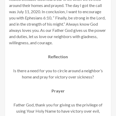
around their homes and prayed. The day I got the call
was July 11, 2020. In conclusion, I want to encourage
you with Ephesians 6:10, “
Finally, be strong in the Lord,
and in the strength of his might.” Always know God
always loves you. As our Father God gives us the power
and duties, let us love our neighbors with gladness,
willingness, and courage.
Reflection
Is there a need for you to circle around a neighbor’s
home and pray for victory over sickness?
Prayer
Father God, thank you for giving us the privilege of
using Your Holy Name to have victory over evil,