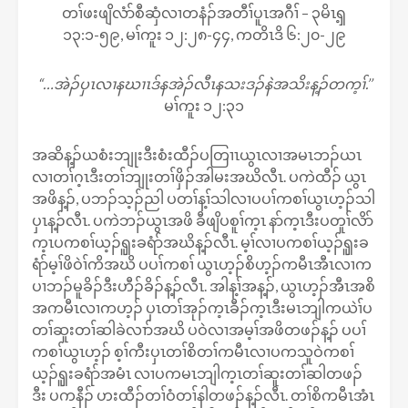
တၢ်ဖးဖျိလံာ်စီဆှံလၢတနံၣ်အတီၢ်ပူၤအဂီၢ် – ၃မိၤၡ့
၁၃:၁-၅၉, မၢ်ကူး ၁၂:၂၈-၄၄, ကတိၤဒိ ၆:၂၀-၂၉
“…အဲၣ်ပှၤလၢနဃၢၤဒ်နအဲၣ်လီၤနသးဒၣ်နဲအသိးန့ၣ်တက့ၢ်.’’
မၢ်ကူး ၁၂:၃၁
အဆိန့ၣ်ယစံးဘျုးဒီးစံးထီၣ်ပတြၢၤယွၤလၢအမၤဘၣ်ယၤ
လၢတၢ်ဂ့ၤဒီးတၢ်ဘျုးတၢ်ဖှိၣ်အါမးအဃိလီၤ. ပကဲထီၣ် ယွၤ
အဖိန့ၣ်, ပဘၣ်သ့ၣ်ညါ ပတၢ်န့ၢ်သါလၢပပၢ်ကစၢ်ယွၤဟ့ၣ်သါ
ပှၤန့ၣ်လီၤ. ပကဲဘၣ်ယွၤအဖိ ခီဖျိပစူၢ်က့ၤ နာ်က့ၤဒီးပတူၢ်လိာ်
က့ၤပကစၢ်ယ့ၣ်ၡူးခရံာ်အဃိန့ၣ်လီၤ. မ့ၢ်လၢပကစၢ်ယ့ၣ်ၡူးခ
ရံာ်မ့ၢ်ဖိဝဲၢ်ကိအဃိ ပပၢ်ကစၢ် ယွၤဟ့ၣ်စိဟ့ၣ်ကမီၤအီၤလၢက
ပၢဘၣ်မူခိၣ်ဒီးဟီၣ်ခိၣ်န့ၣ်လီၤ. အါန့ၢ်အန့ၣ်, ယွၤဟ့ၣ်အီၤအစိ
အကမီၤလၢကဟ့ၣ် ပှၤတၢ်အုၣ်က့ၤခီၣ်က့ၤဒီးမၤဘျါကယဲၢ်ပ
တၢ်ဆူးတၢ်ဆါခဲလၢာ်အဃိ ပဝဲလၢအမ့ၢ်အဖိတဖၣ်န့ၣ် ပပၢ်
ကစၢ်ယွၤဟ့ၣ် စ့ၢ်ကီးပှၤတၢ်စိတၢ်ကမီၤလၢပကသူဝဲကစၢ်
ယ့ၣ်ၡူးခရံာ်အမံၤ လၢပကမၤဘျါက့ၤတၢ်ဆူးတၢ်ဆါတဖၣ်
ဒီး ပကနီၣ် ဟးထီၣ်တၢ်ဝံတၢ်နါတဖၣ်န့ၣ်လီၤ. တၢ်စိကမီၤအံၤ