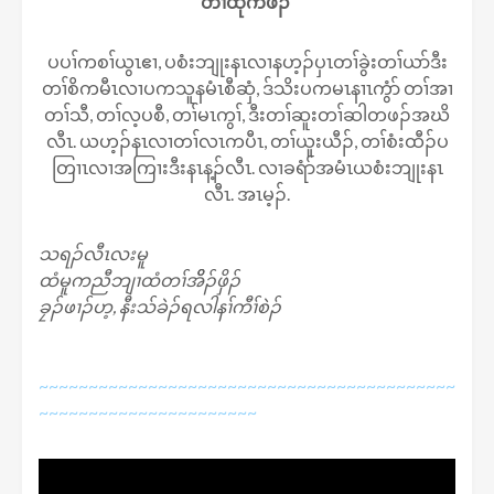
တၢ်ထုကဖၣ်
ပပၢ်ကစၢ်ယွၤဧၢ, ပစံးဘျုးနၤလၢနဟ့ၣ်ပှၤတၢ်ခွဲးတၢ်ယာ်ဒီး
တၢ်စိကမီၤလၢပကသူနမံၤစီဆှံ, ဒ်သိးပကမၤနၢၤကွံာ် တၢ်အၢ
တၢ်သီ, တၢ်လ့ပစီ, တၢ်မၤကွၢ်, ဒီးတၢ်ဆူးတၢ်ဆါတဖၣ်အဃိ
လီၤ. ယဟ့ၣ်နၤလၢတၢ်လၤကပီၤ, တၢ်ယူးယီၣ်, တၢ်စံးထီၣ်ပ
တြၢၤလၢအကြၢးဒီးနၤန့ၣ်လီၤ. လၢခရံာ်အမံၤယစံးဘျုးနၤ
လီၤ. အၤမ့ၣ်.
သရၣ်လီၤလးမူ
ထံမူကညီဘျၢထံတၢ်အိိၣ်ဖှိၣ်
ခၠၣ်ဖၢၣ်ဟ့, နီးသ်ခဲၣ်ရလါနၢ်ကီၢ်စဲၣ်
~~~~~~~~~~~~~~~~~~~~~~~~~~~~~~~~~~~~~~~~~~
~~~~~~~~~~~~~~~~~~~~~~