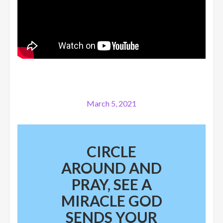
March 5, 2021
CIRCLE
AROUND AND
PRAY, SEE A
MIRACLE GOD
SENDS YOUR