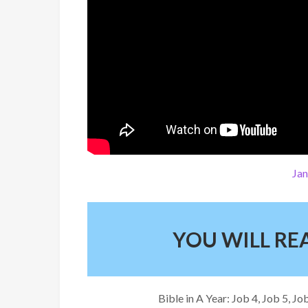
Jan
YOU WILL R
Bible in A Year: Job 4, Job 5, 