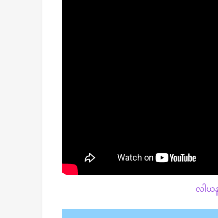
လါယနူ