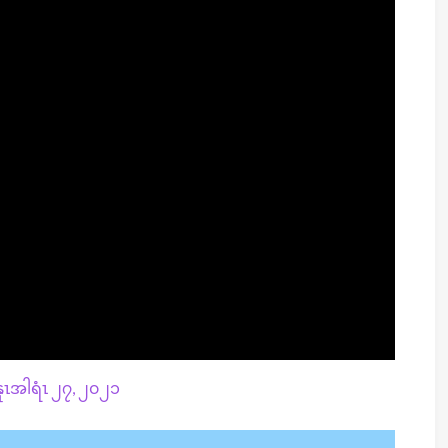
ၤအါရံၤ ၂၇, ၂၀၂၁