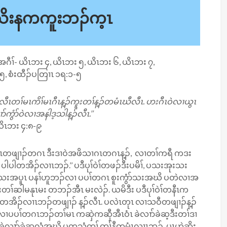
အသိးနကကူးဘၣ်က့ၤ
ၤအဂီၢ်- ယိၤဘး ၄, ယိၤဘး ၅, ယိၤဘး ၆, ယိၤဘး ၇,
၅, စံးထီၣ်ပတြၢၤ ၁ရ:၁-၅
လီၤတၢ်မၤကိၢ်မၤဂီၤ​န့ၣ်ကူးတၢ်န့ၣ်တမံၤဃီလီၤ. ဟးဂီၤဝဲလၢယွၤ
်ကွံာ်ဝဲလၢအနါဒ့သါန့ၣ်လီၤ.’’
ိၤဘး ၄:၈-၉
ီအဂၤတဖျၢၣ်တဂၤ ဒီးဒၢဝဲအဖိသၢဂၤတဂၤန့ၣ်, လၢတၢ်ကရီ ကဒး
, ပါပါတအိၣ်လၢၤဘၣ်.’’ ပဒီပုၢ်ဝဲၢ်တဖၣ်ဒီးပမိၢ်, ပသးအုးသး
ာ်သးအပူၤ ပနၢ်ဟူဘၣ်လၢ ပပၢ်တဂၤ စူးကွံာ်သးအဃိ ပတဲလၢအ
ၢ်ဆါမနုၤမး တဘၣ်အီၤ မးလဲၣ်. ယမိဒီး ပဒီပုၢ်ဝဲၢ်တနီၤက
တအိၣ်လၢၤဘၣ်တဖျၢၣ် န့ၣ်လီၤ. ပလဲၤတုၤ လၢသဝီတဖျၢၣ်န့ၣ်
ၢပပၢ်တဂၤဘၣ်တၢ်မၤ ကဆှဲကဆှီအီၤဝံၤ ခဲလၢာ်ခဲဆ့ဒီးတၢ်ဒၢ
ပှၤ ခဲလၢာ်ခဲဆ့လံအဃိ ပတသံကွၢ် တၢ်နီတမံၤလၢၤဘၣ်. ပှၤဟဲဆိး