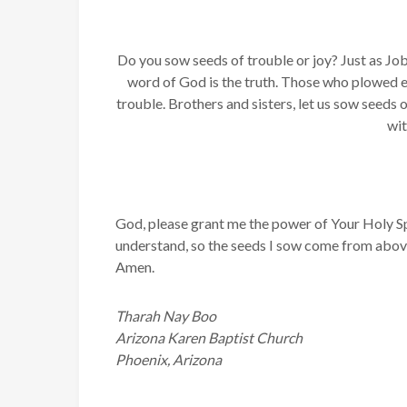
Do you sow seeds of trouble or joy? Just as Job
word of God is the truth. Those who plowed e
trouble. Brothers and sisters, let us sow seeds 
wit
God, please grant me the power of Your Holy Spir
understand, so the seeds I sow come from above
Amen.
Tharah Nay Boo
Arizona Karen Baptist Church
Phoenix, Arizona