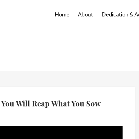
Home
About
Dedication & 
 You Will Reap What You Sow