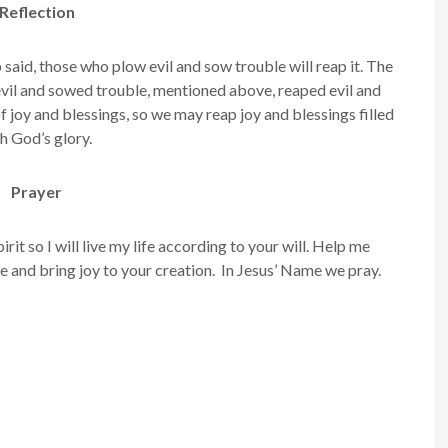
Reflection
 said, those who plow evil and sow trouble will reap it. The
vil and sowed trouble, mentioned above, reaped evil and
of joy and blessings, so we may reap joy and blessings filled
h God’s glory.
Prayer
it so I will live my life according to your will. Help me
 and bring joy to your creation. In Jesus’ Name we pray.