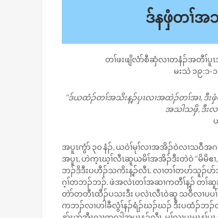
ဒ်နဖှံတၢ်
တၢ်ဖးဖျိလံာ်စီဆှံလၢတနံၣ်အတီၢ်ပူ
မးသဲ ၁၉:၁-၁
‘‘ဒ်ယထံၣ်တၢ်အသိးန့ၣ်ပှၤလၢအထဲၣ်တၢ်အၢ, ဒီးဖှံ
အသါသဖှိ, ဒီးလၢာ
ယ
အပူၤကွံာ် ၃၀ နံၣ်, ယဝဲၢ်မုၢ်လၢအအိၣ်ဝဲလၢသဝ
အပူၤ, ဟဲက့ၤဃ့ၢ်လီၤဆူယမိၢ်အအိၣ်ဒီးတဲဝဲ ‘‘မိမိဧၢ
ဘၣ်ဒိဒီးပဟီၣ်သကိးန့ၣ်လီၤ. လၢတၢ်တပာ်သူၣ်ပ
ဂ့ၢ်တဘၣ်ဘၣ်. ဖဲအလဲၤတၢ်အဆၢကတီၢ်န့ၣ် တၢ်ဆူးတ
တဲာ်တတီၤထီၣ်ပသးဒီး ပလဲၤလီၤဝဲဆူ သဝီလၢပပၢ်
ကဘၣ်လၢဟါခီလွံၢ်နၣ်ရံၣ်ဃၣ်ဃၣ် ဒီးပထံၣ်ဘၣ်လ
နုာ်ဃာ်အီၤလၢတလါအပူၤန့ၣ်လီၤ. မ့ၢ်လၢပှၤမၤန့ၢ်