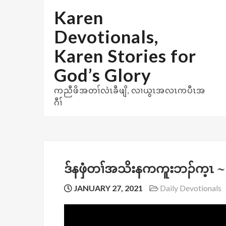
Skip
Karen
to
content
Devotionals,
Karen Stories for
God’s Glory
ကညီဖိအတၢ်လဲၤခီဖျိ, လၢယွၤအလၤကပီၤအ
ဂီၢ်
ဒ်နဖှံတၢ်အသိးနကကူးဘၣ်က့ၤ ~
JANUARY 27, 2021
Daily Devotionals