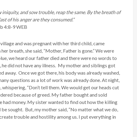
 iniquity, and sow trouble, reap the same.
By the breath of
last of his anger are they consumed.”
ob 4:8-9 WEB
 village and was pregnant with her third child, came
 her breath, she said, “Mother, Father is gone.” We were
lue, we heard our father died and there were no words to
 he did not have any illness. My mother and siblings got
sed away. Once we got there, his body was already washed,
many questions as a lot of work was already done. At night,
 whispering, “Don’t tell them. We would get our heads cut
murdered because of greed. My father bought and sold
he had money. My sister wanted to find out how the killing
d be sought. But, my mother said, “No matter what we do,
 create trouble and hostility among us. I put everything in