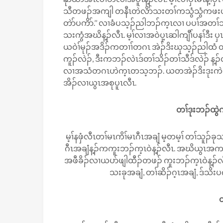
သီတဖၣ်အကျါ တနီၤတဲလိာ်သးတၢ်ကသွံသွံကဖးဖးဒီ
တဲာ်ပကိာ်.’’ လၢခံပသ့ၣ်ညါဘၣ်က့ၤလၢ ပပၢ်အတၢ်သ
သးကွံအဃိန့ၣ်လီၤ. မ့ၢ်လၢအဝဲပှ့ၤဆါကျီၢ်ပနၢ်ဒီး
ယဝဲၢ်မုၣ်အဒိၣ်ကတၢၢ်တဂၤ အဲၣ်ဒိးဃုသ့ၣ်ညါထံ 
ကူၣ်လဲၣ်, ဒီးကဘၣ်လဲၤဒ်တၢ်သိၣ်တၢ်သီဒ်လဲၣ် န့ၣ
လၢအသံတဂၤဟဲက့ၤတသ့ဘၣ်. ယတအဲၣ်ဒိးဒုးကဲထီၣ်
အိၣ်လၢယွၤအစုပူၤလီၤ.
တၢ်ဒုးဘၣ်ထွဲက
မ့ၢ်နဖှံလီၤတၢ်မၤကိၢ်မၤဂီၤအချံ မ့တမ့ၢ် တၢ်သူၣ်
ဂီၤအချံန့ၣ်ကကူးဘၣ်က့ၤဝဲန့ၣ်လီၤ. အဃိယွၤအကလုၢ
အဖီခိၣ်လၢယပာ်ဖျါထီၣ်တဖၣ် ကူးဘၣ်က့ၤဝဲန့ၣ်လီၤ.
သးခုအချံ, တၢ်ဆိၣ်ဂ့ၤအချံ, ဒ်သ