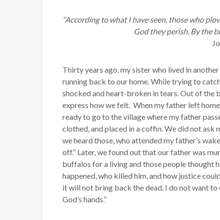
“According to what I have seen, those who plow
God they perish. By the b
J
Thirty years ago, my sister who lived in another
running back to our home. While trying to catch
shocked and heart-broken in tears. Out of the b
express how we felt. When my father left home,
ready to go to the village where my father pas
clothed, and placed in a coffin. We did not ask 
we heard those, who attended my father’s wake,
off.” Later, we found out that our father was 
buffalos for a living and those people thought 
happened, who killed him, and how justice coul
it will not bring back the dead. I do not want to
God’s hands.”