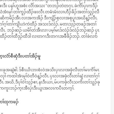
း ပနၢ်ဟူအစံး လိာ်အသး ‘‘တဘၣ်တဲတဂ့ၤ. ခဲကိာ်ပှၤကဒီၣ်
ံအံၤမ့ၢ် တၢ်ကူၣ်ထီၣ်ဖးလီၤ တမံၤမံၤလၢဟီၣ်ခိၣ်အတၢ်သူၣ်လီ
 ပှၤဆိကမိၣ်အီၤ လၢအကအိၣ် ဒီးကျိၣ်စ့လၢအစုပူၤအဃိန့ၣ်လီၤ.
တၢ်ဂ့ၢ်တၢ်ကျိၤဟဲကဲထီၣ် အသးဒ်လဲၣ်, မတၤသ့ၣ်တဖၣ်အတၢ်
်လီၤ. ဘၣ်ဆၣ် ယမိၢ်တဲအီၤလၢ ပမ့ၢ်မၤဒ်လဲၣ်ဒ်လဲၣ်ဘၣ်ဆၣ် ပှၤ
တၢ်ထီဒုၣ်ထီဒါ လၢတဂၤဒီးတဂၤအဖီိခိၣ်ဘၣ်. တၢ်ခဲလၢာ်
့ၤလံာ်စီဆှံဒီးပတၢ်အိၣ်မူ
ခုသးခုအချံဧါ. ဒ်စီၤယိၤဘးစံးဝဲအသိးပှၤလၢအဖှံလီၤတၢ်မၤကိၢ်မၤ
် ကထါအံၤမ့ၢ်ဝဲတီဝဲန့ၣ်လီၤ. ပှၤလၢအဖှံလီၤတၢ်ချံ လၢတၢ်ဂ့ၢ်
 အဃိ, ဒီပုၢ်ဝဲၢ်သ့ၣ်ဧၢ, နၤဒီးယၤ, မ်ပကဖှံလီၤသကိးတၢ်သူၣ်ခု
ိးပကကူးဘၣ်က့ၤအီၤပှဲၤဒီးယွၤအလၤကပီၤတက့ၢ်.
တၢ်ထုကဖၣ်