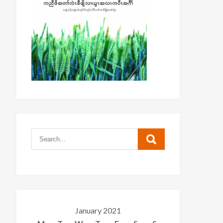
January 2021