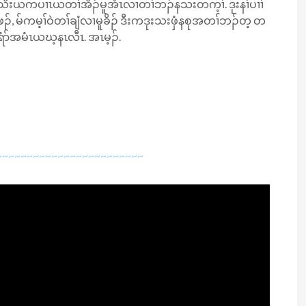
ိးယကပၢၤယတၢ်အိၣ်မူအံၤလၢတၢ်ဘၣ်နသးတက့ၢ်. ဒုးနၢ်ပၢၢ်
, မ်ကမ့ၢ်ဝဲတၢ်ချံလၢမူခိၣ် ဒီးကဒုးသးဖှံနစုအတၢ်ဘၣ်တ့ တ
ံာ်အမံၤယဃ့​နၤလီၤ. အၤမ့ၣ်.
~~~~~~~~~~~~~~~~~~~~~~~~~