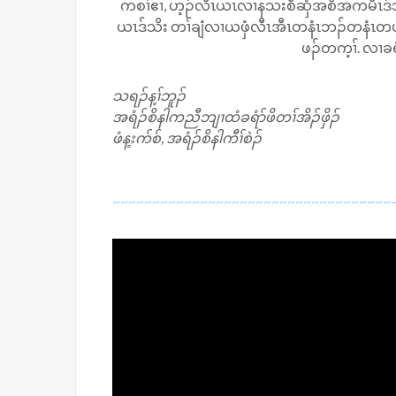
ကစၢ်ဧၢ, ဟ့ၣ်လီၤယၤလၢနသးစီဆှံအစိအကမီၤဒ်သ
ယၤဒ်သိး တၢ်ချံလၢယဖှံလီၤအီၤတနံၤဘၣ်တနံၤတဖၣ်
ဖၣ်တက့ၢ်. လၢခရ
သရၣ်န့ၢ်ဘူၣ်
အရံၣ်စိနါကညီဘျၢထံခရံာ်ဖိတၢ်အိၣ်ဖှိၣ်
ဖံန့းက်စ်, အရံၣ်စိနါကီၢ်စဲၣ်
~~~~~~~~~~~~~~~~~~~~~~~~~~~~~~~~~~