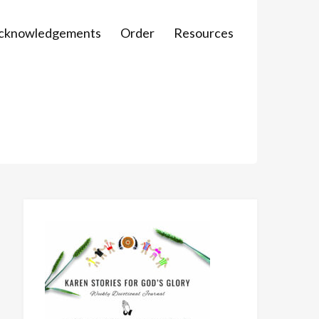
Acknowledgements
Order
Resources