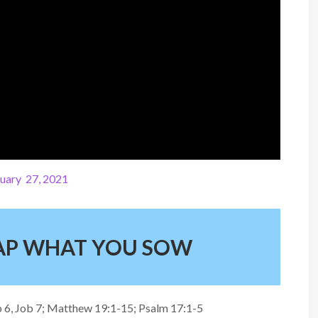
uary 27, 2021
EAP WHAT YOU SOW
Job 6, Job 7; Matthew 19:1-15; Psalm 17:1-5