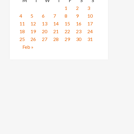
M
T
W
T
F
S
S
1
2
3
4
5
6
7
8
9
10
11
12
13
14
15
16
17
18
19
20
21
22
23
24
25
26
27
28
29
30
31
Feb »