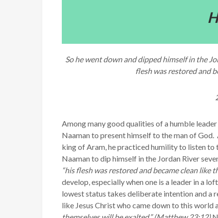
H
So he went down and dipped himself in the Jor
flesh was restored and be
Among many good qualities of a humble leader is 
Naaman to present himself to the man of God.
king of Aram, he practiced humility to listen to 
Naaman to dip himself in the Jordan River seven
“his flesh was restored and became clean like th
develop, especially when one is a leader in a lo
lowest status takes deliberate intention and a 
like Jesus Christ who came down to this world an
themselves will be exalted.” (Matthew 23:12)
Ne