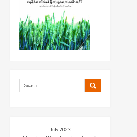
July 2023