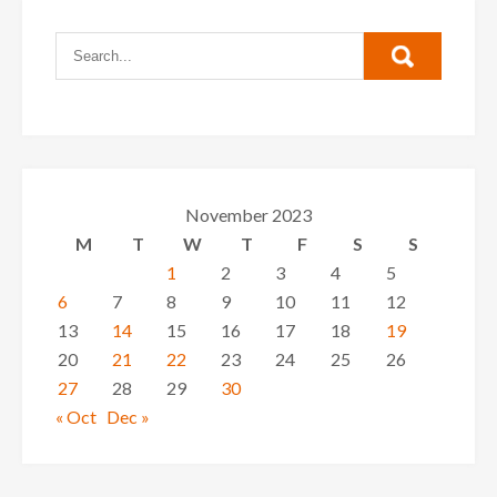
November 2023
M
T
W
T
F
S
S
1
2
3
4
5
6
7
8
9
10
11
12
13
14
15
16
17
18
19
20
21
22
23
24
25
26
27
28
29
30
« Oct
Dec »