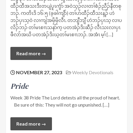
ထီၣ်ထီအသးဒီးတပျဲပူၤကွံာ် အဝဲသ့ၣ်လၢတၢ်စံၣ်ညီၣ်နီတစု
ဘၣ်. ကတိၤဒိ ၁၆:၅ (ခ့ခါကျိာ်) တၢ်ပာ်ထီၣ်ထီသးန့ၣ် ဟဲ
ဘၣ်ပှၤသ့ဝဲ လၢကျဲအမၠိမၠိလီၤ. တဘျီဘျီ ဟဲဘၣ်ပှၤသ့ လၢပ
လိၣ်ဘၣ် တၢ်မၤစၢၤသနာ်က့ ပတအဲၣ်ဒိးဆီၣ် လီၤသးလၢပှၤ
ဖီလာ်အဃိ ပတအဲၣ်ဒိးဃ့တၢ်မၤစၢၤဘၣ်. အအံၤ မ့ၢ် […]
Read more →
NOVEMBER 27, 2023
Weekly Devotionals
Pride
Week 38 Pride The Lord detests all the proud of heart.
Be sure of this: They will not go unpunished. […]
Read more →