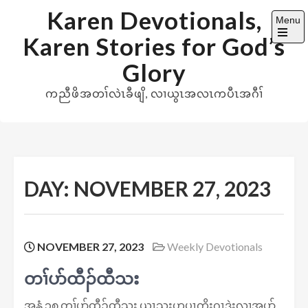
Skip
Karen Devotionals,
Menu
to
Karen Stories for God’s
content
Open
the
Glory
main
menu
ကညီဖိအတၢ်လဲၤခီဖျိ, လၢယွၤအလၤကပီၤအဂီၢ်
DAY:
NOVEMBER 27, 2023
NOVEMBER 27, 2023
Weekly Devotionals
တၢ်ပာ်ထီၣ်ထီသး
အ​​နွံ ၃၈ တၢ်ပာ်ထီၣ်ထီသး ယွၤသးဟ့ပှၤကိးဂၤဒဲးလၢအပာ်