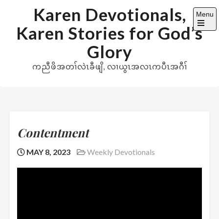
Skip
Karen Devotionals,
Menu
to
Karen Stories for God’s
content
Open
the
Glory
main
menu
ကညီဖိအတၢ်လဲၤခီဖျိ, လၢယွၤအလၤကပီၤအဂီၢ်
Contentment
MAY 8, 2023
Weekly Devotionals