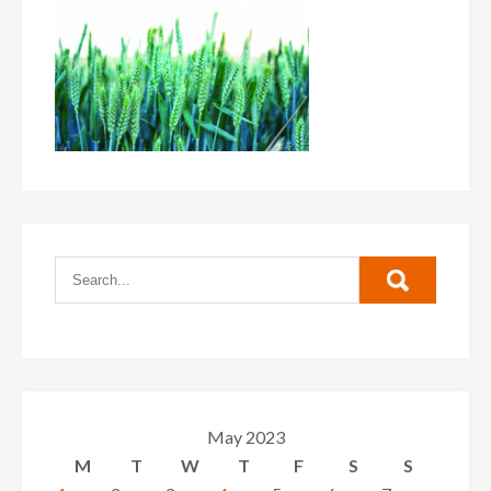
May 2023
M
T
W
T
F
S
S