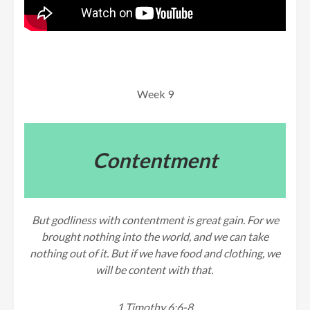
Week 9
Contentment
But godliness with contentment is great gain. For we
brought nothing into the world, and we can take
nothing out of it. But if we have food and clothing, we
will be content with that.
1 Timothy 6:6-8