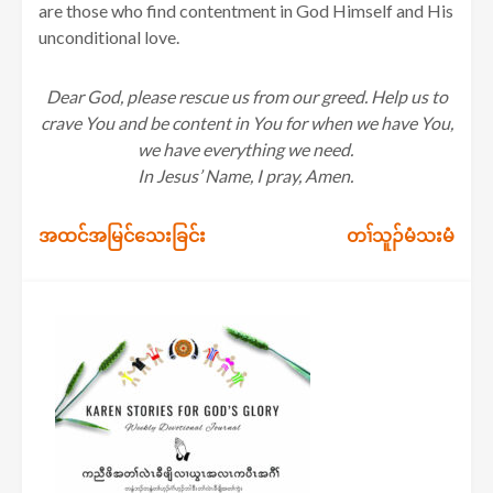
are those who find contentment in God Himself and His
unconditional love.
Dear God, please rescue us from our greed. Help us to
crave You and be content in You for when we have You,
we have everything we need.
In Jesus’ Name, I pray, Amen.
Post
အထင်အမြင်သေးခြင်း
တၢ်သူၣ်မံသးမံ
navigation