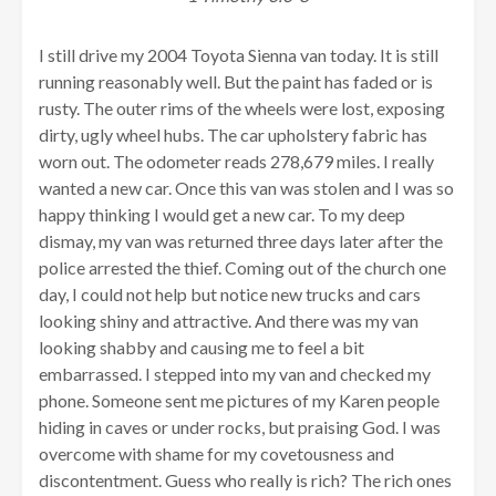
I still drive my 2004 Toyota Sienna van today. It is still
running reasonably well. But the paint has faded or is
rusty. The outer rims of the wheels were lost, exposing
dirty, ugly wheel hubs. The car upholstery fabric has
worn out. The odometer reads 278,679 miles. I really
wanted a new car. Once this van was stolen and I was so
happy thinking I would get a new car. To my deep
dismay, my van was returned three days later after the
police arrested the thief. Coming out of the church one
day, I could not help but notice new trucks and cars
looking shiny and attractive. And there was my van
looking shabby and causing me to feel a bit
embarrassed. I stepped into my van and checked my
phone. Someone sent me pictures of my Karen people
hiding in caves or under rocks, but praising God. I was
overcome with shame for my covetousness and
discontentment. Guess who really is rich? The rich ones