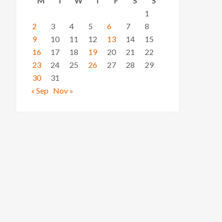
M
T
W
T
F
S
S
1
2
3
4
5
6
7
8
9
10
11
12
13
14
15
16
17
18
19
20
21
22
23
24
25
26
27
28
29
30
31
« Sep
Nov »