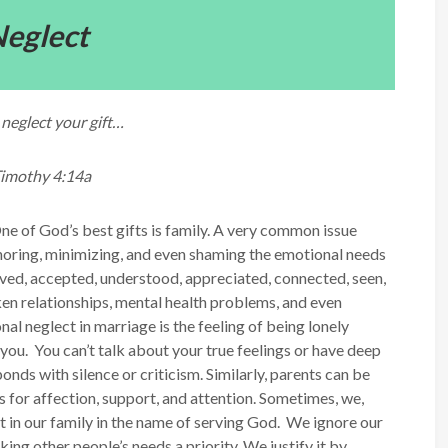
eglect
neglect your gift…
Timothy 4:14a
ne of God’s best gifts is family. A very common issue
ignoring, minimizing, and even shaming the emotional needs
oved, accepted, understood, appreciated, connected, seen,
ken relationships, mental health problems, and even
al neglect in marriage is the feeling of being lonely
you. You can’t talk about your true feelings or have deep
nds with silence or criticism. Similarly, parents can be
s for affection, support, and attention. Sometimes, we,
t in our family in the name of serving God. We ignore our
ing other people’s needs a priority. We justify it by