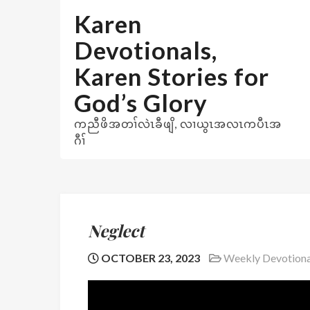
Skip
Karen
to
content
Devotionals,
Karen Stories for
God’s Glory
ကညီဖိအတၢ်လဲၤခီဖျိ, လၢယွၤအလၤကပီၤအ
ဂီၢ်
Neglect
OCTOBER 23, 2023
Weekly Devotiona