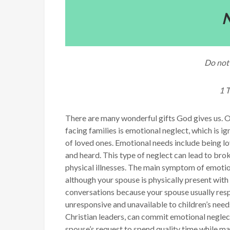
N
Do not 
1 
There are many wonderful gifts God gives us. O
facing families is emotional neglect, which is 
of loved ones. Emotional needs include being l
and heard. This type of neglect can lead to bro
physical illnesses. The main symptom of emotion
although your spouse is physically present with 
conversations because your spouse usually respo
unresponsive and unavailable to children’s need
Christian leaders, can commit emotional neglec
spouse’s request to spend quality time while mak