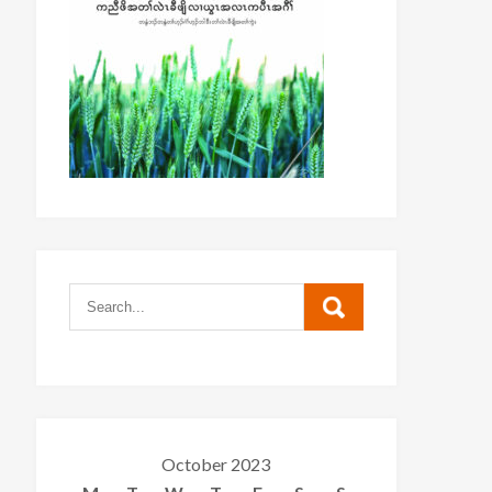
October 2023