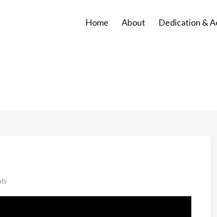
Home
About
Dedication & 
ls