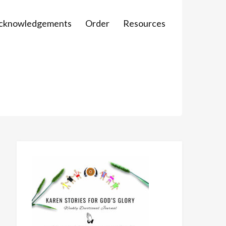
Acknowledgements
Order
Resources